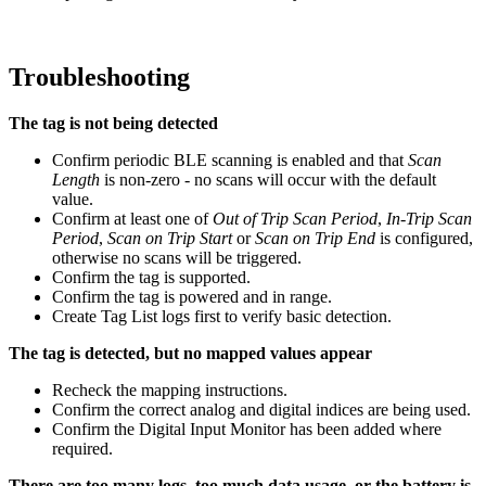
Troubleshooting
The tag is not being detected
Confirm periodic BLE scanning is enabled and that
Scan
Length
is non-zero - no scans will occur with the default
value.
Confirm at least one of
Out of Trip Scan Period
,
In-Trip Scan
Period
,
Scan on Trip Start
or
Scan on Trip End
is configured,
otherwise no scans will be triggered.
Confirm the tag is supported.
Confirm the tag is powered and in range.
Create Tag List logs first to verify basic detection.
The tag is detected, but no mapped values appear
Recheck the mapping instructions.
Confirm the correct analog and digital indices are being used.
Confirm the Digital Input Monitor has been added where
required.
There are too many logs, too much data usage, or the battery is