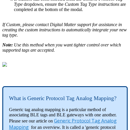
Type
dropdown, ensure the
Custom Tag Type instructions
are
completed at the bottom of the modal.
If Custom, please contact Digital Matter support for assistance in
creating the custom instructions to automatically integrate your new
tag type.
Note:
Use this method when you want tighter control over which
supported tags are accepted.
What is Generic Protocol Tag Analog Mapping?
Generic tag analog mapping is a particular method of
associating BLE tags and BLE gateways with one another.
Generic Protocol Tag Analog
Please see our article on
Mapping
for an overview. It is called a 'generic protocol