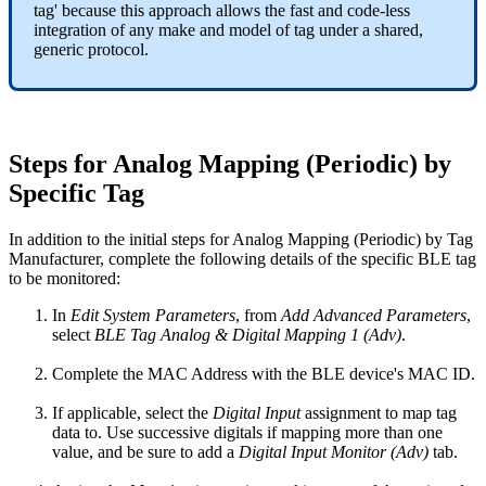
tag' because this approach allows the fast and code-less
integration of any make and model of tag under a shared,
generic protocol.
Steps for Analog Mapping (Periodic) by
Specific Tag
In addition to the initial steps for Analog Mapping (Periodic) by Tag
Manufacturer, complete the following details of the specific BLE tag
to be monitored:
In
Edit System Parameters
, from
Add Advanced Parameters
,
select
BLE Tag Analog & Digital Mapping 1 (Adv)
.
Complete the MAC Address with the BLE device's MAC ID.
If applicable, select the
Digital Input
assignment to map tag
data to. Use successive digitals if mapping more than one
value, and be sure to add a
Digital Input Monitor (Adv)
tab.