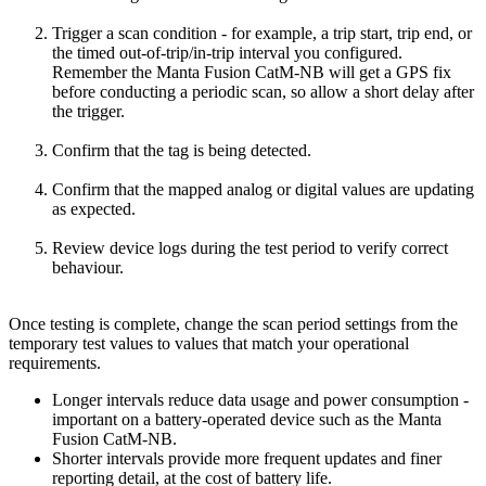
Trigger a scan condition - for example, a trip start, trip end, or
the timed out-of-trip/in-trip interval you configured.
Remember the Manta Fusion CatM-NB will get a GPS fix
before conducting a periodic scan, so allow a short delay after
the trigger.
Confirm that the tag is being detected.
Confirm that the mapped analog or digital values are updating
as expected.
Review device logs during the test period to verify correct
behaviour.
Once testing is complete, change the scan period settings from the
temporary test values to values that match your operational
requirements.
Longer intervals reduce data usage and power consumption -
important on a battery-operated device such as the Manta
Fusion CatM-NB.
Shorter intervals provide more frequent updates and finer
reporting detail, at the cost of battery life.