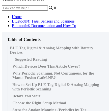
Home
Bluetooth® Tags, Sensors and Scanners
Bluetooth® Documentation and How To
Table of Contents
BLE Tag Digital & Analog Mapping with Battery
Devices
Suggested Reading
Which Devices Does This Article Cover?
Why Periodic Scanning, Not Continuous, for the
Manta Fusion CatM-NB?
How to Set Up BLE Tag Digital & Analog Mapping
with Periodic Scanning
Before You Start
Choose the Right Setup Method
Steps for Analog Mapping (Periodic) by Tag