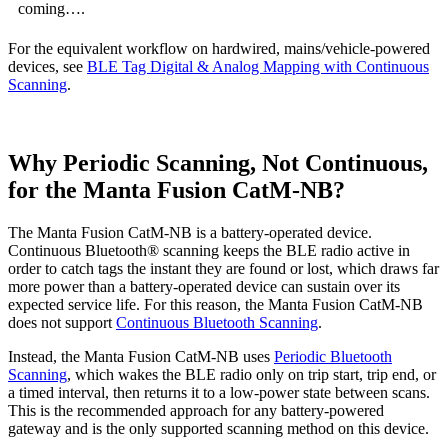
coming….
For the equivalent workflow on hardwired, mains/vehicle-powered
devices, see
BLE Tag Digital & Analog Mapping with Continuous
Scanning
.
Why Periodic Scanning, Not Continuous,
for the Manta Fusion CatM-NB?
The Manta Fusion CatM-NB is a battery-operated device.
Continuous Bluetooth® scanning keeps the BLE radio active in
order to catch tags the instant they are found or lost, which draws far
more power than a battery-operated device can sustain over its
expected service life. For this reason, the Manta Fusion CatM-NB
does not support
Continuous Bluetooth Scanning
.
Instead, the Manta Fusion CatM-NB uses
Periodic Bluetooth
Scanning
, which wakes the BLE radio only on trip start, trip end, or
a timed interval, then returns it to a low-power state between scans.
This is the recommended approach for any battery-powered
gateway and is the only supported scanning method on this device.