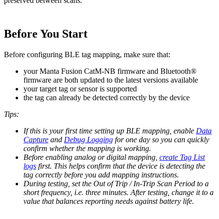
preserved between scans.
Before You Start
Before configuring BLE tag mapping, make sure that:
your Manta Fusion CatM-NB firmware and Bluetooth®
firmware are both updated to the latest versions available
your target tag or sensor is supported
the tag can already be detected correctly by the device
Tips:
If this is your first time setting up BLE mapping, enable
Data
Capture
and
Debug Logging
for one day so you can quickly
confirm whether the mapping is working.
Before enabling analog or digital mapping,
create Tag List
logs
first. This helps confirm that the device is detecting the
tag correctly before you add mapping instructions.
During testing, set the Out of Trip / In-Trip Scan Period to a
short frequency, i.e. three minutes. After testing, change it to a
value that balances reporting needs against battery life.