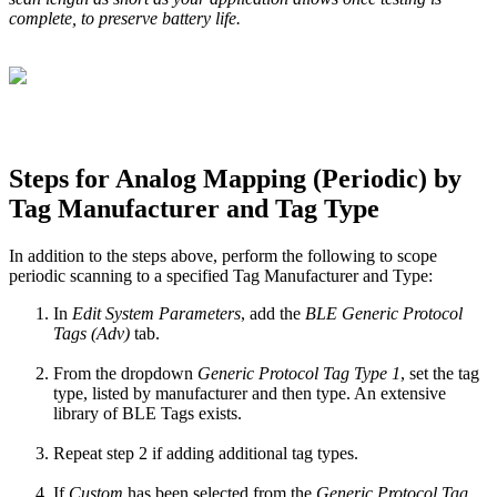
complete, to preserve battery life.
Steps for Analog Mapping (Periodic) by
Tag Manufacturer and Tag Type
In addition to the steps above, perform the following to scope
periodic scanning to a specified Tag Manufacturer and Type:
In
Edit System Parameters
, add the
BLE Generic Protocol
Tags (Adv)
tab.
From the dropdown
Generic Protocol Tag Type 1
, set the tag
type, listed by manufacturer and then type. An extensive
library of BLE Tags exists.
Repeat step 2 if adding additional tag types.
If
Custom
has been selected from the
Generic Protocol Tag