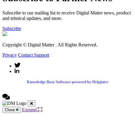
Subscribe to our mailing list to receive Digital Matter news, product
and tehnical updates, and more.
Subscribe
Copyright © Digital Matter
. All Rights Reserved.
Privacy
Contact Support
Knowledge Base Software powered by Helpjuice
Expand
Close