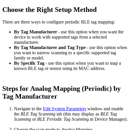
Choose the Right Setup Method
There are three ways to configure periodic BLE tag mapping:
By Tag Manufacturer
- use this option when you want the
device to work with supported tags from a selected
manufacturer.
By Tag Manufacturer and Tag Type
- use this option when
you want to narrow scanning to a specific supported tag
family or model.
By Specific Tag
- use this option when you want to map a
known BLE tag or sensor using its MAC address.
Steps for Analog Mapping (Periodic) by
Tag Manufacturer
Navigate to the
Edit System Parameters
window and enable
the
BLE Tag Scanning
tab (this may display as
BLE Tag
Scanning
or
BLE Periodic Tag Scanning
in Device Manager).
Change the scan mode to
Analog Mapping.