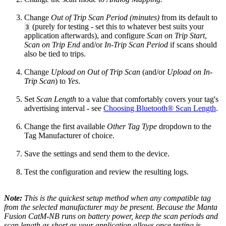
Change
Out of Trip Scan Period (minutes)
from its default to
(purely for testing - set this to whatever best suits your
3
application afterwards), and configure
Scan on Trip Start
,
Scan on Trip End
and/or
In-Trip Scan Period
if scans should
also be tied to trips.
Change
Upload on Out of Trip Scan
(and/or
Upload on In-
Trip Scan
) to
Yes
.
Set
Scan Length
to a value that comfortably covers your tag's
advertising interval - see
Choosing Bluetooth® Scan Length
.
Change the first available
Other Tag Type
dropdown to the
Tag Manufacturer of choice.
Save the settings and send them to the device.
Test the configuration and review the resulting logs.
Note:
This is the quickest setup method when any compatible tag
from the selected manufacturer may be present. Because the Manta
Fusion CatM-NB runs on battery power, keep the scan periods and
scan length as short as your application allows once testing is