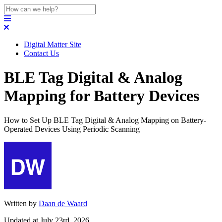
Digital Matter Site
Contact Us
BLE Tag Digital & Analog
Mapping for Battery Devices
How to Set Up BLE Tag Digital & Analog Mapping on Battery-
Operated Devices Using Periodic Scanning
Written by
Daan de Waard
Updated at July 23rd, 2026