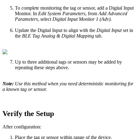
To complete monitoring the tag or sensor, add a Digital Input
Monitor. In
Edit System Parameters
, from
Add Advanced
Parameters
, select
Digital Input Monitor 1 (Adv)
.
Update the Digital Input to align with the
Digital Input
set in
the
BLE Tag Analog & Digital Mapping
tab.
Up to three additional tags or sensors may be added by
repeating these steps above.
Note:
Use this method when you need deterministic monitoring for
a known tag or sensor.
Verify the Setup
After configuration:
Place the tag or sensor within range of the device.