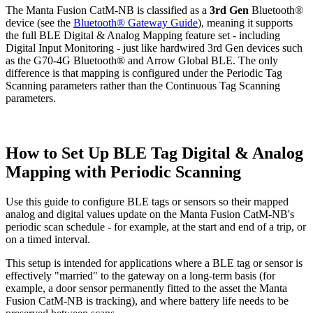
The Manta Fusion CatM-NB is classified as a
3rd Gen
Bluetooth®
device (see the
Bluetooth® Gateway Guide
), meaning it supports
the full BLE Digital & Analog Mapping feature set - including
Digital Input Monitoring - just like hardwired 3rd Gen devices such
as the G70-4G Bluetooth® and Arrow Global BLE. The only
difference is that mapping is configured under the Periodic Tag
Scanning parameters rather than the Continuous Tag Scanning
parameters.
How to Set Up BLE Tag Digital & Analog
Mapping with Periodic Scanning
Use this guide to configure BLE tags or sensors so their mapped
analog and digital values update on the Manta Fusion CatM-NB's
periodic scan schedule - for example, at the start and end of a trip, or
on a timed interval.
This setup is intended for applications where a BLE tag or sensor is
effectively "married" to the gateway on a long-term basis (for
example, a door sensor permanently fitted to the asset the Manta
Fusion CatM-NB is tracking), and where battery life needs to be