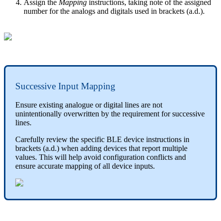
Assign the
Mapping
instructions, taking note of the assigned
number for the analogs and digitals used in brackets (a.d.).
Successive Input Mapping
Ensure existing analogue or digital lines are not
unintentionally overwritten by the requirement for successive
lines.
Carefully review the specific BLE device instructions in
brackets (a.d.) when adding devices that report multiple
values. This will help avoid configuration conflicts and
ensure accurate mapping of all device inputs.