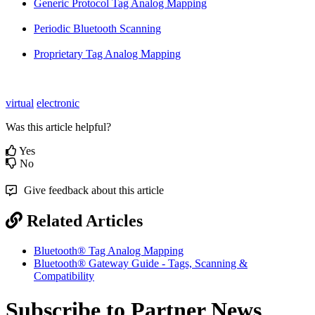
Generic Protocol Tag Analog Mapping
Periodic Bluetooth Scanning
Proprietary Tag Analog Mapping
virtual
electronic
Was this article helpful?
Yes
No
Give feedback about this article
Related Articles
Bluetooth® Tag Analog Mapping
Bluetooth® Gateway Guide - Tags, Scanning &
Compatibility
Subscribe to Partner News