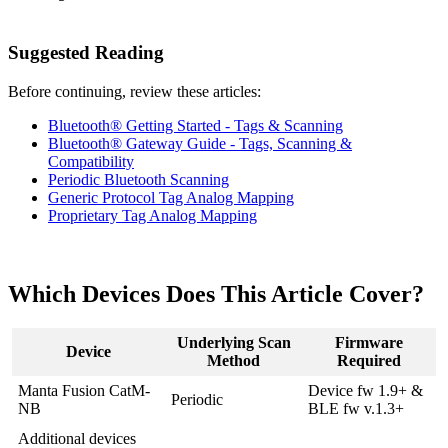
Suggested Reading
Before continuing, review these articles:
Bluetooth® Getting Started - Tags & Scanning
Bluetooth® Gateway Guide - Tags, Scanning &
Compatibility
Periodic Bluetooth Scanning
Generic Protocol Tag Analog Mapping
Proprietary Tag Analog Mapping
Which Devices Does This Article Cover?
Underlying Scan
Firmware
Device
Method
Required
Manta Fusion CatM-
Device fw 1.9+ &
Periodic
NB
BLE fw v.1.3+
Additional devices