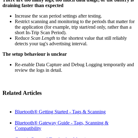
draining faster than expected
Increase the scan period settings after testing.
Restrict scanning and monitoring to the periods that matter for
the application (for example, trip start/end only, rather than a
short In-Trip Scan Period).
Reduce
Scan Length
to the shortest value that still reliably
detects your tag's advertising interval.
The setup behaviour is unclear
Re-enable Data Capture and Debug Logging temporarily and
review the logs in detail.
Related Articles
Bluetooth® Getting Started - Tags & Scanning
Bluetooth® Gateway Guide - Tags, Scanning &
Compatibility