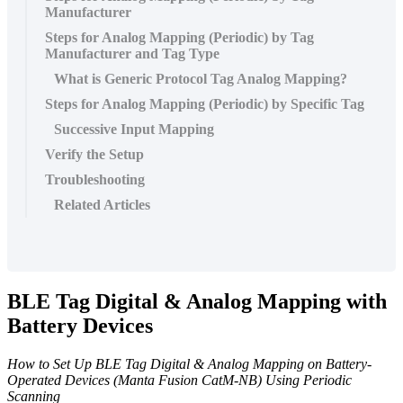
Manufacturer
Steps for Analog Mapping (Periodic) by Tag
Manufacturer and Tag Type
What is Generic Protocol Tag Analog Mapping?
Steps for Analog Mapping (Periodic) by Specific Tag
Successive Input Mapping
Verify the Setup
Troubleshooting
Related Articles
BLE Tag Digital & Analog Mapping with
Battery Devices
How to Set Up BLE Tag Digital & Analog Mapping on Battery-
Operated Devices (Manta Fusion CatM-NB) Using Periodic
Scanning