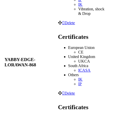
IK
Vibration, shock
& Drop
Delete
Certificates
European Union
CE
United Kingdom
YABBY-EDGE-
UKCA
LORAWAN-868
South Africa
ICASA
Others
IK
IP
Delete
Certificates