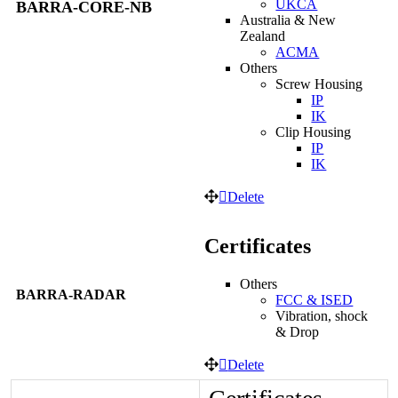
UKCA
BARRA-CORE-NB
Australia & New
Zealand
ACMA
Others
Screw Housing
IP
IK
Clip Housing
IP
IK
Delete
Certificates
Others
BARRA-RADAR
FCC & ISED
Vibration, shock
& Drop
Delete