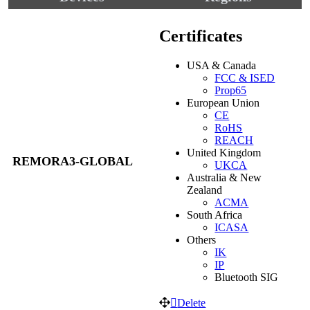
Certificates
USA & Canada
FCC & ISED
Prop65
European Union
CE
RoHS
REACH
United Kingdom
REMORA3-GLOBAL
UKCA
Australia & New
Zealand
ACMA
South Africa
ICASA
Others
IK
IP
Bluetooth SIG
Delete