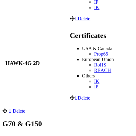
IP
IK
Delete
Certificates
USA & Canada
Prop65
European Union
HAWK-4G 2D
RoHS
REACH
Others
IK
IP
Delete
Delete
G70 & G150