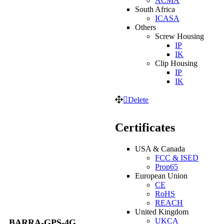
ACMA
South Africa
ICASA
Others
Screw Housing
IP
IK
Clip Housing
IP
IK
Delete
Certificates
USA & Canada
FCC & ISED
Prop65
European Union
CE
RoHS
REACH
United Kingdom
UKCA
BARRA-GPS-4G