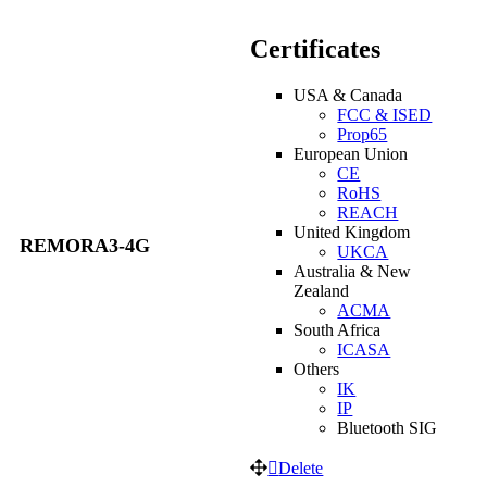
Certificates
USA & Canada
FCC & ISED
Prop65
European Union
CE
RoHS
REACH
United Kingdom
REMORA3-4G
UKCA
Australia & New
Zealand
ACMA
South Africa
ICASA
Others
IK
IP
Bluetooth SIG
Delete