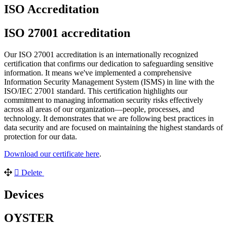
ISO Accreditation
ISO 27001 accreditation
Our ISO 27001 accreditation is an internationally recognized
certification that confirms our dedication to safeguarding sensitive
information. It means we've implemented a comprehensive
Information Security Management System (ISMS) in line with the
ISO/IEC 27001 standard. This certification highlights our
commitment to managing information security risks effectively
across all areas of our organization—people, processes, and
technology. It demonstrates that we are following best practices in
data security and are focused on maintaining the highest standards of
protection for our data.
Download our certificate here
.
Delete
Devices
OYSTER