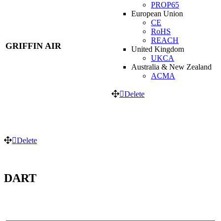
PROP65
European Union
CE
RoHS
REACH
GRIFFIN AIR
United Kingdom
UKCA
Australia & New Zealand
ACMA
Delete
Delete
DART