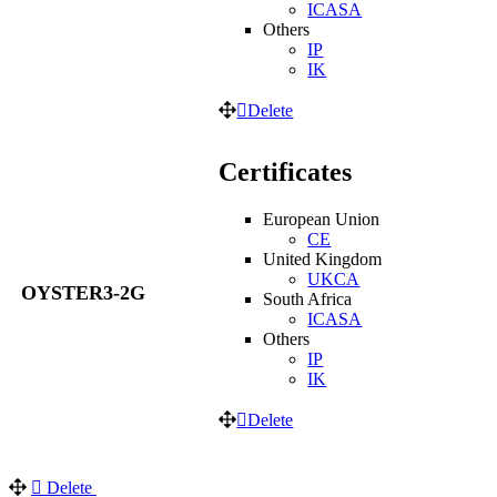
ICASA
Others
IP
IK
Delete
Certificates
European Union
CE
United Kingdom
UKCA
OYSTER3-2G
South Africa
ICASA
Others
IP
IK
Delete
Delete