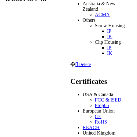
Australia & New
Zealand
ACMA
Others
Screw Housing
IP
IK
Clip Housing
IP
IK
Delete
Certificates
USA & Canada
FCC & ISED
Prop65
European Union
CE
RoHS
REACH
United Kingdom