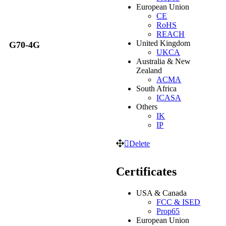
European Union
CE
RoHS
REACH
United Kingdom
G70-4G
UKCA
Australia & New
Zealand
ACMA
South Africa
ICASA
Others
IK
IP
Delete
Certificates
USA & Canada
FCC & ISED
Prop65
European Union