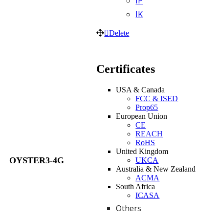
IP
IK
Delete
Certificates
USA & Canada
FCC & ISED
Prop65
European Union
CE
REACH
RoHS
United Kingdom
OYSTER3-4G
UKCA
Australia & New Zealand
ACMA
South Africa
ICASA
Others