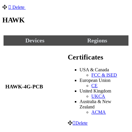
Delete
HAWK
Devices
Regions
Certificates
USA & Canada
FCC & ISED
European Union
CE
HAWK-4G-PCB
United Kingdom
UKCA
Australia & New
Zealand
ACMA
Delete