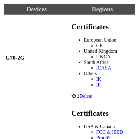
Devices
Regions
Certificates
European Union
CE
United Kingdom
UKCA
G70-2G
South Africa
ICASA
Others
IK
IP
Delete
Certificates
USA & Canada
FCC & ISED
Prop65