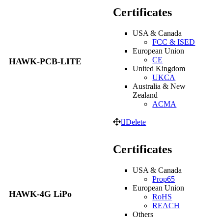
Certificates
USA & Canada
FCC & ISED
European Union
CE
HAWK-PCB-LITE
United Kingdom
UKCA
Australia & New
Zealand
ACMA
Delete
Certificates
USA & Canada
Prop65
European Union
HAWK-4G LiPo
RoHS
REACH
Others