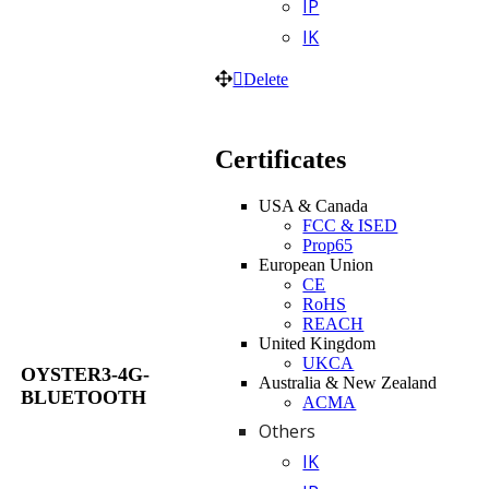
IP
IK
Delete
Certificates
USA & Canada
FCC & ISED
Prop65
European Union
CE
RoHS
REACH
United Kingdom
UKCA
OYSTER3-4G-
Australia & New Zealand
BLUETOOTH
ACMA
Others
IK