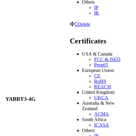
Others
IP
IK
Delete
Certificates
USA & Canada
FCC & ISED
Prop65
European Union
CE
RoHS
REACH
United Kingdom
UKCA
YABBY3-4G
Australia & New
Zealand
ACMA
South Africa
ICASA
Others
IP