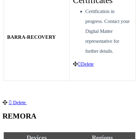
Certificates
Certification in
progress. Contact your
Digital Matter
BARRA-RECOVERY
representative for
further details.
Delete
Delete
REMORA
Devices
Regions