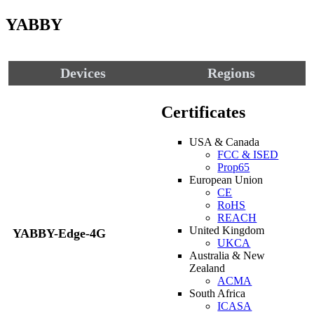
YABBY
Devices
Regions
Certificates
USA & Canada
FCC & ISED
Prop65
European Union
CE
RoHS
REACH
United Kingdom
YABBY-Edge-4G
UKCA
Australia & New
Zealand
ACMA
South Africa
ICASA