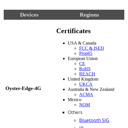
Devices
Regions
Certificates
USA & Canada
FCC & ISED
Prop65
European Union
CE
RoHS
REACH
United Kingdom
UKCA
Oyster-Edge-4G
Australia & New Zealand
ACMA
Mexico
NOM
Others
Bluetooth SIG