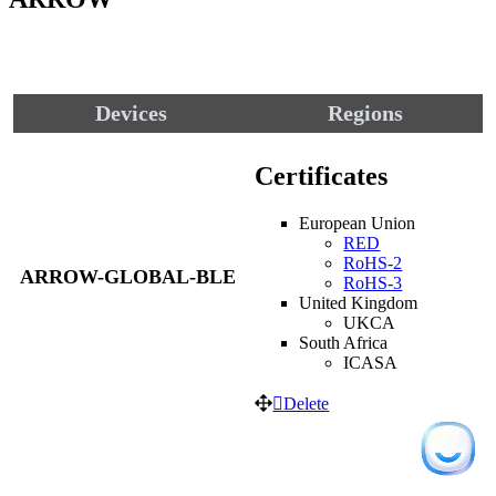
Devices
Regions
Certificates
European Union
RED
RoHS-2
ARROW-GLOBAL-BLE
RoHS-3
United Kingdom
UKCA
South Africa
ICASA
Delete