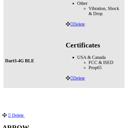
Other
Vibration, Shock
& Drop
Delete
Certificates
USA & Canada
Dart3-4G BLE
FCC & ISED
Prop65
Delete
Delete
ARROW