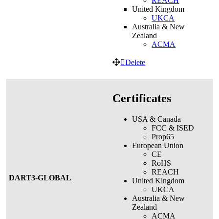
REACH
United Kingdom
UKCA
Australia & New
Zealand
ACMA
Delete
Certificates
USA & Canada
FCC & ISED
Prop65
European Union
CE
RoHS
REACH
DART3-GLOBAL
United Kingdom
UKCA
Australia & New
Zealand
ACMA