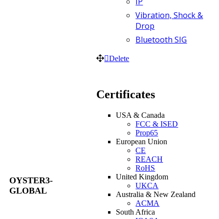
IP
Vibration, Shock &
Drop
Bluetooth SIG
Delete
Certificates
USA & Canada
FCC & ISED
Prop65
European Union
CE
REACH
RoHS
United Kingdom
OYSTER3-
UKCA
GLOBAL
Australia & New Zealand
ACMA
South Africa