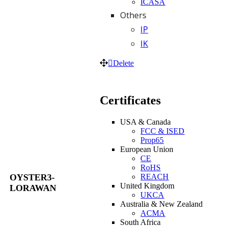
ICASA
Others
IP
IK
Delete
Certificates
USA & Canada
FCC & ISED
Prop65
European Union
CE
RoHS
REACH
OYSTER3-
United Kingdom
LORAWAN
UKCA
Australia & New Zealand
ACMA
South Africa