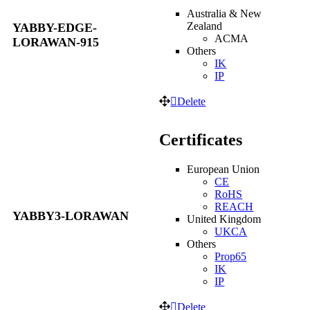
Australia & New
Zealand
YABBY-EDGE-
ACMA
LORAWAN-915
Others
IK
IP
Delete
Certificates
European Union
CE
RoHS
REACH
YABBY3-LORAWAN
United Kingdom
UKCA
Others
Prop65
IK
IP
Delete