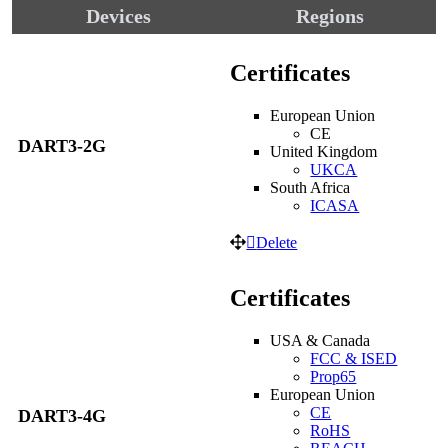
Devices
Regions
Certificates
European Union
CE
DART3-2G
United Kingdom
UKCA
South Africa
ICASA
Delete
Certificates
USA & Canada
FCC & ISED
Prop65
European Union
CE
DART3-4G
RoHS