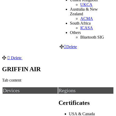
UKCA
Australia & New
Zealand
ACMA
South Africa
ICASA
Others
Bluetooth SIG
Delete
Delete
GRIFFIN AIR
Tab content
Devices
Regions
Certificates
USA & Canada