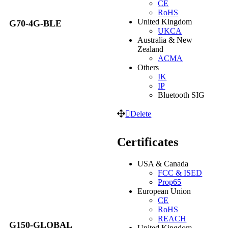
CE
RoHS
United Kingdom
G70-4G-BLE
UKCA
Australia & New
Zealand
ACMA
Others
IK
IP
Bluetooth SIG
Delete
Certificates
USA & Canada
FCC & ISED
Prop65
European Union
CE
RoHS
REACH
G150-GLOBAL
United Kingdom