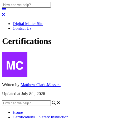
Digital Matter Site
Contact Us
Certifications
Written by
Matthew Clark-Massera
Updated at July 8th, 2026
Home
Certifications + Safety Instruction