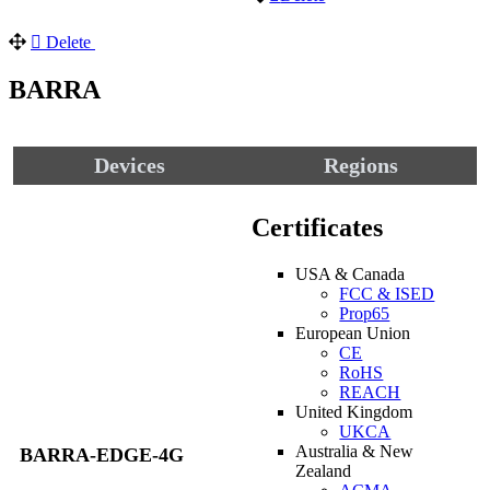
Delete
BARRA
Devices
Regions
Certificates
USA & Canada
FCC & ISED
Prop65
European Union
CE
RoHS
REACH
United Kingdom
UKCA
Australia & New
BARRA-EDGE-4G
Zealand