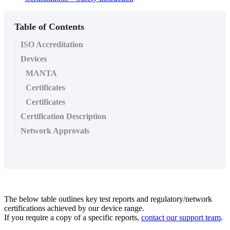
Table of Contents
ISO Accreditation
Devices
MANTA
Certificates
Certificates
Certification Description
Network Approvals
The below table outlines key test reports and regulatory/network
certifications achieved by our device range.
If you require a copy of a specific reports,
contact our support team
.