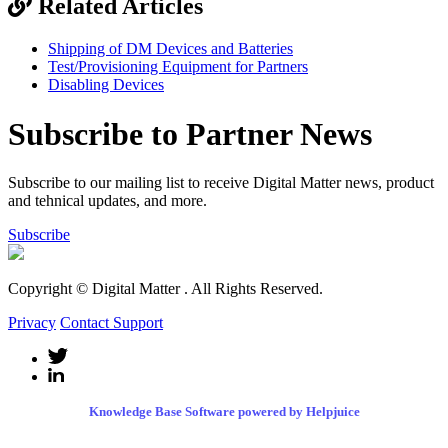
Related Articles
Shipping of DM Devices and Batteries
Test/Provisioning Equipment for Partners
Disabling Devices
Subscribe to Partner News
Subscribe to our mailing list to receive Digital Matter news, product
and tehnical updates, and more.
Subscribe
Copyright © Digital Matter
. All Rights Reserved.
Privacy
Contact Support
Knowledge Base Software powered by Helpjuice