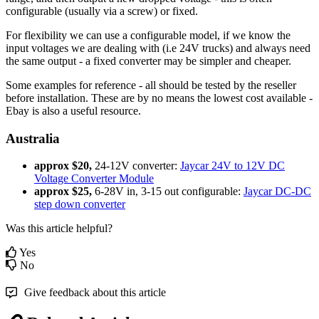
configurable (usually via a screw) or fixed.
For flexibility we can use a configurable model, if we know the
input voltages we are dealing with (i.e 24V trucks) and always need
the same output - a fixed converter may be simpler and cheaper.
Some examples for reference - all should be tested by the reseller
before installation. These are by no means the lowest cost available -
Ebay is also a useful resource.
Australia
approx $20,
24-12V converter:
Jaycar 24V to 12V DC
Voltage Converter Module
approx $25,
6-28V in, 3-15 out configurable:
Jaycar DC-DC
step down converter
Was this article helpful?
Yes
No
Give feedback about this article