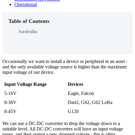
Operational
Table of Contents
Australia
Occasionally we want to install a device or peripheral in an asset -
and the only available voltage source is higher than the maximum
input voltage of our device.
Input Voltage Range
Devices
5-16V
Eagle, Falcon
8-36V
Dart2, G62, G62 LoRa
8-45V
G120
We can use a DC-DC converter to drop the voltage down to a
suitable level. All DC-DC converters will have an input voltage
range, and then output a new dropped voltage - this is often