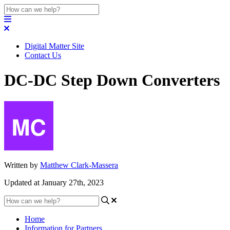
Digital Matter Site
Contact Us
DC-DC Step Down Converters
Written by
Matthew Clark-Massera
Updated at January 27th, 2023
Home
Information for Partners