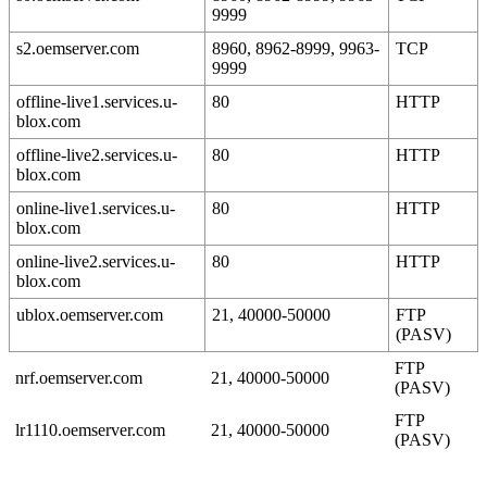
9999
s2.oemserver.com
8960, 8962-8999, 9963-
TCP
9999
offline-live1.services.u-
80
HTTP
blox.com
offline-live2.services.u-
80
HTTP
blox.com
online-live1.services.u-
80
HTTP
blox.com
online-live2.services.u-
80
HTTP
blox.com
ublox.oemserver.com
21, 40000-50000
FTP
(PASV)
FTP
nrf.oemserver.com
21, 40000-50000
(PASV)
FTP
lr1110.oemserver.com
21, 40000-50000
(PASV)