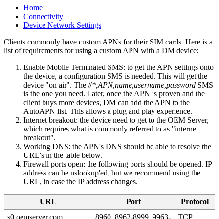
Home
Connectivity
Device Network Settings
Clients commonly have custom APNs for their SIM cards. Here is a
list of requirements for using a custom APN with a DM device:
Enable Mobile Terminated SMS: to get the APN settings onto
the device, a configuration SMS is needed. This will get the
device "on air". The
#*,APN,name,username,password
SMS
is the one you need. Later, once the APN is proven and the
client buys more devices, DM can add the APN to the
AutoAPN list. This allows a plug and play experience.
Internet breakout: the device need to get to the OEM Server,
which requires what is commonly referred to as "internet
breakout".
Working DNS: the APN's DNS should be able to resolve the
URL's in the table below.
Firewall ports open: the following ports should be opened. IP
address can be nslookup'ed, but we recommend using the
URL, in case the IP address changes.
URL
Port
Protocol
s0.oemserver.com
8960, 8962-8999, 9963-
TCP