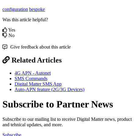
configuration
bespoke
Was this article helpful?
Yes
No
Give feedback about this article
Related Articles
4G APN - Autonet
SMS Commands
Digital Matter SMS App
Auto-APN feature (2G/3G Devices)
Subscribe to Partner News
Subscribe to our mailing list to receive Digital Matter news, product
and tehnical updates, and more.
Subscribe