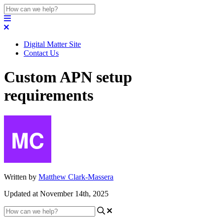
Digital Matter Site
Contact Us
Custom APN setup
requirements
Written by
Matthew Clark-Massera
Updated at November 14th, 2025