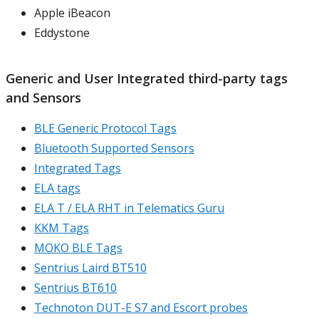
Apple iBeacon
Eddystone
Generic and User Integrated third-party tags
and Sensors
BLE Generic Protocol Tags
Bluetooth Supported Sensors
Integrated Tags
ELA tags
ELA T / ELA RHT in Telematics Guru
KKM Tags
MOKO BLE Tags
Sentrius Laird BT510
Sentrius BT610
Technoton DUT-E S7 and Escort probes