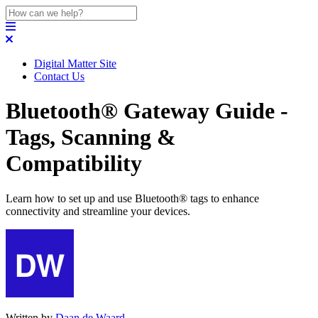
Digital Matter Site
Contact Us
Bluetooth® Gateway Guide -
Tags, Scanning &
Compatibility
Learn how to set up and use Bluetooth® tags to enhance
connectivity and streamline your devices.
Written by
Daan de Waard