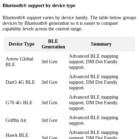
Bluetooth® support by device type
Bluetooth® support varies by device family. The table below groups
devices by Bluetooth® generation so it is easier to compare
capability levels across the current range.
BLE
Device Type
Summary
Generation
Advanced BLE mapping
Arrow Global
3rd Gen
support, DM Dot Family
BLE
support.
Advanced BLE mapping
Dart3 4G BLE
3rd Gen
support, DM Dot Family
support.
Advanced BLE mapping
G70 4G BLE
3rd Gen
support, DM Dot Family
support.
Advanced BLE mapping
Griffin Air
3rd Gen
support.
Advanced BLE mapping
Hawk BLE
3rd Gen
support, DM Dot Family