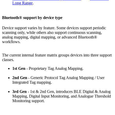
Long Range
.
Bluetooth® support by device type
Device support varies by feature. Some devices support periodic
scanning only, while others also support continuous scanning,
analog mapping, digital mapping, or advanced Bluetooth®
workflows.
The current internal feature matrix groups devices into three support
classes.
1st Gen
- Proprietary Tag Analog Mapping.
2nd Gen
- Generic Protocol Tag Analog Mapping / User
Integrated Tag mapping.
3rd Gen
- 1st & 2nd Gen, introduces BLE Digital & Analog
Mapping, Digital Input Monitoring, and Analogue Threshold
Monitoring support.