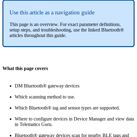
Use this article as a navigation guide
This page is an overview. For exact parameter definitions,
setup steps, and troubleshooting, use the linked Bluetooth®
articles throughout this guide.
What this page covers
DM Bluetooth® gateway devices
Which scanning method to use.
Which Bluetooth® tag and sensor types are supported.
Where to configure devices in Device Manager and view data
in Telematics Guru.
Bluetooth® gateway devices scan for nearby BLE tags and