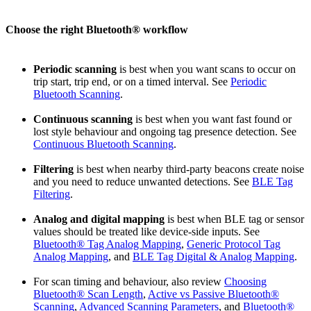
Choose the right Bluetooth® workflow
Periodic scanning
is best when you want scans to occur on
trip start, trip end, or on a timed interval. See
Periodic
Bluetooth Scanning
.
Continuous scanning
is best when you want fast found or
lost style behaviour and ongoing tag presence detection. See
Continuous Bluetooth Scanning
.
Filtering
is best when nearby third-party beacons create noise
and you need to reduce unwanted detections. See
BLE Tag
Filtering
.
Analog and digital mapping
is best when BLE tag or sensor
values should be treated like device-side inputs. See
Bluetooth® Tag Analog Mapping
,
Generic Protocol Tag
Analog Mapping
, and
BLE Tag Digital & Analog Mapping
.
For scan timing and behaviour, also review
Choosing
Bluetooth® Scan Length
,
Active vs Passive Bluetooth®
Scanning
,
Advanced Scanning Parameters
, and
Bluetooth®