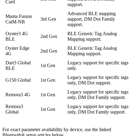
Card
support.
Advanced BLE mapping
Manta Fusion
3rd Gen
support, DM Dot Family
CatM-NB
support.
Oyster3 4G
BLE Generic Tag Analog
2nd Gen
BLE
Mapping support.
Oyster Edge
BLE Generic Tag Analog
2nd Gen
4G
Mapping support.
Dart3 Global
Legacy support for specific tags
1st Gen
BLE
only.
Legacy support for specific tags
G150 Global
1st Gen
only, DM Dot support.
Legacy support for specific tags
Remora3 4G
1st Gen
only, DM Dot Family support.
Remora3
Legacy support for specific tags
1st Gen
Global
only, DM Dot Family support.
For exact parameter availability by device, use the linked
Bluetooth® setup articles below.