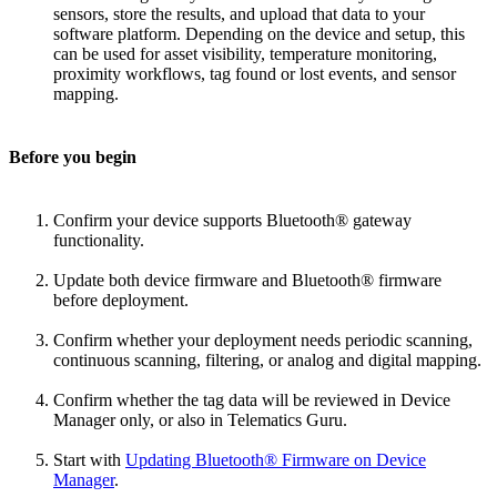
sensors, store the results, and upload that data to your
software platform. Depending on the device and setup, this
can be used for asset visibility, temperature monitoring,
proximity workflows, tag found or lost events, and sensor
mapping.
Before you begin
Confirm your device supports Bluetooth® gateway
functionality.
Update both device firmware and Bluetooth® firmware
before deployment.
Confirm whether your deployment needs periodic scanning,
continuous scanning, filtering, or analog and digital mapping.
Confirm whether the tag data will be reviewed in Device
Manager only, or also in Telematics Guru.
Start with
Updating Bluetooth® Firmware on Device
Manager
.