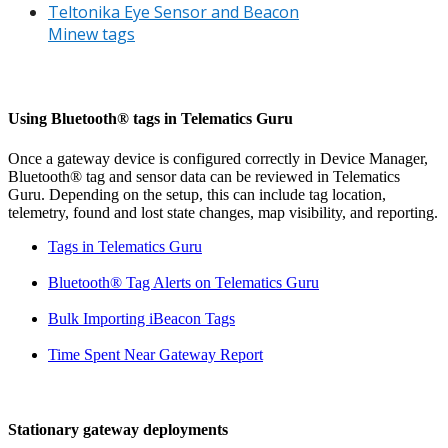
Teltonika Eye Sensor and Beacon
Minew tags
Using Bluetooth® tags in Telematics Guru
Once a gateway device is configured correctly in Device Manager,
Bluetooth® tag and sensor data can be reviewed in Telematics
Guru. Depending on the setup, this can include tag location,
telemetry, found and lost state changes, map visibility, and reporting.
Tags in Telematics Guru
Bluetooth® Tag Alerts on Telematics Guru
Bulk Importing iBeacon Tags
Time Spent Near Gateway Report
Stationary gateway deployments