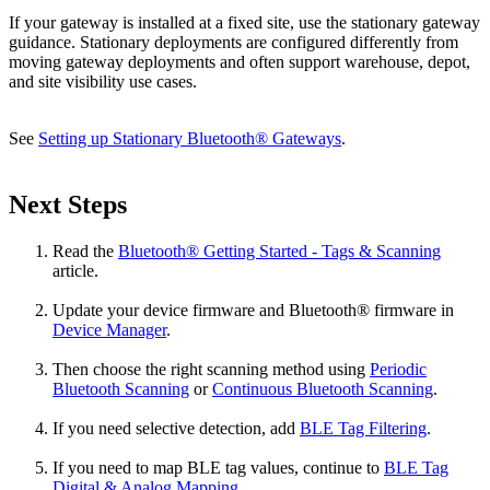
If your gateway is installed at a fixed site, use the stationary gateway
guidance. Stationary deployments are configured differently from
moving gateway deployments and often support warehouse, depot,
and site visibility use cases.
See
Setting up Stationary Bluetooth® Gateways
.
Next Steps
Read the
Bluetooth® Getting Started - Tags & Scanning
article.
Update your device firmware and Bluetooth® firmware in
Device Manager
.
Then choose the right scanning method using
Periodic
Bluetooth Scanning
or
Continuous Bluetooth Scanning
.
If you need selective detection, add
BLE Tag Filtering
.
If you need to map BLE tag values, continue to
BLE Tag
Digital & Analog Mapping
.