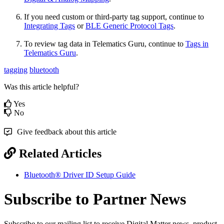
If you need custom or third-party tag support, continue to
Integrating Tags
or
BLE Generic Protocol Tags
.
To review tag data in Telematics Guru, continue to
Tags in
Telematics Guru
.
tagging
bluetooth
Was this article helpful?
Yes
No
Give feedback about this article
Related Articles
Bluetooth® Driver ID Setup Guide
Subscribe to Partner News
Subscribe to our mailing list to receive Digital Matter news, product