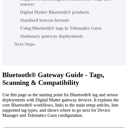
sensors
Digital Matter Bluetooth® products
Standard beacon formats
Using Bluetooth® tags in Telematics Guru
Stationary gateway deployments
Next Steps
Bluetooth® Gateway Guide - Tags,
Scanning & Compatibility
Use this page as the starting point for Bluetooth® tag and sensor
deployments with Digital Matter gateway devices. It explains the
core Bluetooth® workflows, links to the main setup articles, lists
supported tag types, and shows where to go next for Device
Manager and Telematics Guru configuration.