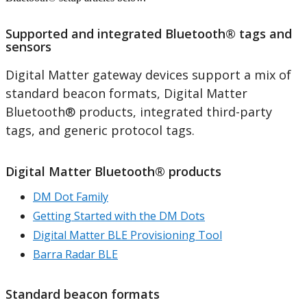
Supported and integrated Bluetooth® tags and
sensors
Digital Matter gateway devices support a mix of
standard beacon formats, Digital Matter
Bluetooth® products, integrated third-party
tags, and generic protocol tags.
Digital Matter Bluetooth® products
DM Dot Family
Getting Started with the DM Dots
Digital Matter BLE Provisioning Tool
Barra Radar BLE
Standard beacon formats