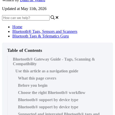
Updated at May 11th, 2026
Home
Bluetooth® Tags, Sensors and Scanners
Bluetooth Tags & Telematics Guru
Table of Contents
Bluetooth® Gateway Guide - Tags, Scanning &
Compatibility
Use this article as a navigation guide
What this page covers
Before you begin
Choose the right Bluetooth® workflow
Bluetooth® support by device type
Bluetooth® support by device type
Supported and integrated Bluetooth® tags and