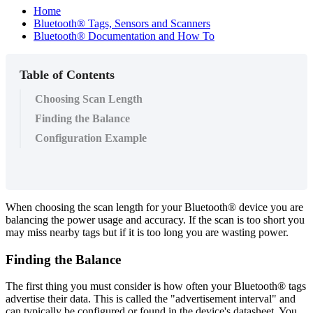
Home
Bluetooth® Tags, Sensors and Scanners
Bluetooth® Documentation and How To
Table of Contents
Choosing Scan Length
Finding the Balance
Configuration Example
When choosing the scan length for your Bluetooth® device you are
balancing the power usage and accuracy. If the scan is too short you
may miss nearby tags but if it is too long you are wasting power.
Finding the Balance
The first thing you must consider is how often your Bluetooth® tags
advertise their data. This is called the "advertisement interval" and
can typically be configured or found in the device's datasheet. You