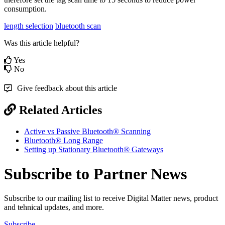
consumption.
length selection
bluetooth scan
Was this article helpful?
Yes
No
Give feedback about this article
Related Articles
Active vs Passive Bluetooth® Scanning
Bluetooth® Long Range
Setting up Stationary Bluetooth® Gateways
Subscribe to Partner News
Subscribe to our mailing list to receive Digital Matter news, product
and tehnical updates, and more.
Subscribe