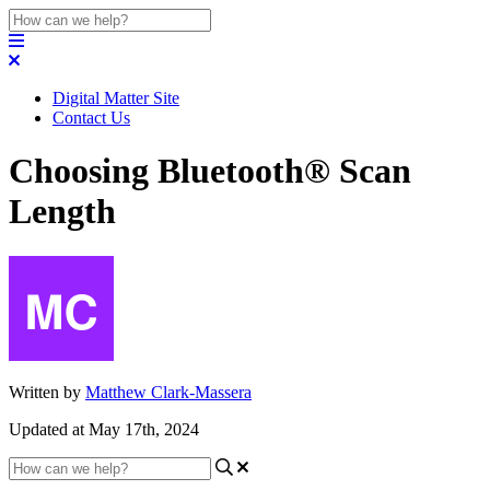
Digital Matter Site
Contact Us
Choosing Bluetooth® Scan
Length
Written by
Matthew Clark-Massera
Updated at May 17th, 2024