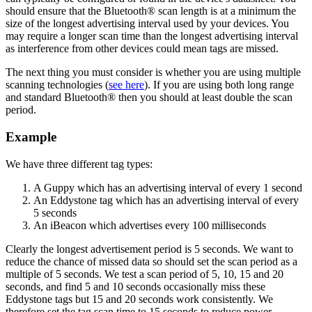
should ensure that the Bluetooth® scan length is at a minimum the
size of the longest advertising interval used by your devices. You
may require a longer scan time than the longest advertising interval
as interference from other devices could mean tags are missed.
The next thing you must consider is whether you are using multiple
scanning technologies (
see here
). If you are using both long range
and standard Bluetooth® then you should at least double the scan
period.
Example
We have three different tag types:
A Guppy which has an advertising interval of every 1 second
An Eddystone tag which has an advertising interval of every
5 seconds
An iBeacon which advertises every 100 milliseconds
Clearly the longest advertisement period is 5 seconds. We want to
reduce the chance of missed data so should set the scan period as a
multiple of 5 seconds. We test a scan period of 5, 10, 15 and 20
seconds, and find 5 and 10 seconds occasionally miss these
Eddystone tags but 15 and 20 seconds work consistently. We
therefore set the tag scan time to 15 seconds to reduce power