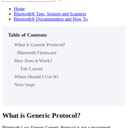
Home
Bluetooth® Tags, Sensors and Scanners
Bluetooth® Documentation and How To
Table of Contents
What is Generic Protocol?
Bluetooth Firmware
How Does it Work?
Tab Layout
When Should I Use It?
Next Steps
What is Generic Protocol?
Bluetooth Low Energy Generic Protocol is not a recognised