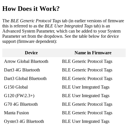
How Does it Work?
The
BLE Generic Protocol Tags
tab (in earlier versions of firmware
this is referred to as the
BLE User Integrated Tags
tab) is an
Advanced System Parameter, which can be added to your System
Parameter set from the dropdown. See the table below for device
support (firmware dependent):
Device
Name in Firmware
Arrow Global Bluetooth
BLE Generic Protocol Tags
Dart3 4G Bluetooth
BLE Generic Protocol Tags
Dart3 Global Bluetooth
BLE Generic Protocol Tags
G150 Global
BLE User Integrated Tags
G120 (FW:2.3+)
BLE User Integrated Tags
G70 4G Bluetooth
BLE Generic Protocol Tags
Manta Fusion
BLE Generic Protocol Tags
Oyster3 4G Bluetooth
BLE User Integrated Tags