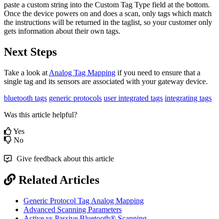
paste a custom string into the Custom Tag Type field at the bottom.
Once the device powers on and does a scan, only tags which match
the instructions will be returned in the taglist, so your customer only
gets information about their own tags.
Next Steps
Take a look at
Analog Tag Mapping
if you need to ensure that a
single tag and its sensors are associated with your gateway device.
bluetooth tags
generic protocols
user integrated tags
integrating tags
Was this article helpful?
Yes
No
Give feedback about this article
Related Articles
Generic Protocol Tag Analog Mapping
Advanced Scanning Parameters
Active vs Passive Bluetooth® Scanning