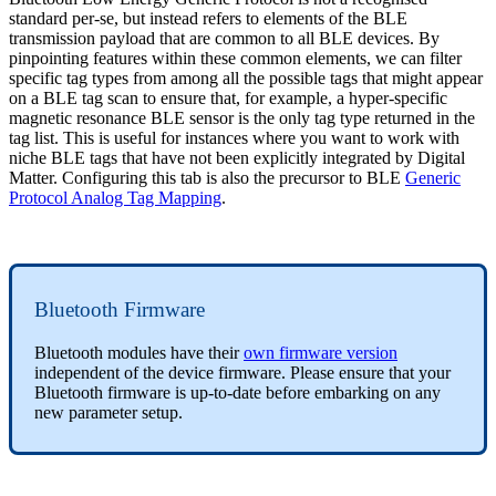
standard per-se, but instead refers to elements of the BLE
transmission payload that are common to all BLE devices. By
pinpointing features within these common elements, we can filter
specific tag types from among all the possible tags that might appear
on a BLE tag scan to ensure that, for example, a hyper-specific
magnetic resonance BLE sensor is the only tag type returned in the
tag list. This is useful for instances where you want to work with
niche BLE tags that have not been explicitly integrated by Digital
Matter. Configuring this tab is also the precursor to BLE
Generic
Protocol Analog Tag Mapping
.
Bluetooth Firmware
Bluetooth modules have their
own firmware version
independent of the device firmware. Please ensure that your
Bluetooth firmware is up-to-date before embarking on any
new parameter setup.