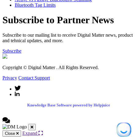
Bluetooth Tag Limits
Subscribe to Partner News
Subscribe to our mailing list to receive Digital Matter news, product
and tehnical updates, and more.
Subscribe
Copyright © Digital Matter
. All Rights Reserved.
Privacy
Contact Support
Knowledge Base Software powered by Helpjuice
Expand
Close