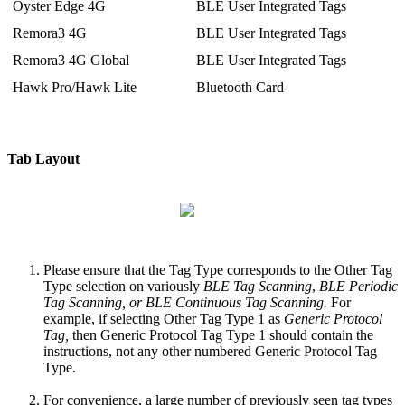
Oyster Edge 4G
BLE User Integrated Tags
Remora3 4G
BLE User Integrated Tags
Remora3 4G Global
BLE User Integrated Tags
Hawk Pro/Hawk Lite
Bluetooth Card
Tab Layout
Please ensure that the Tag Type corresponds to the Other Tag
Type selection on variously
BLE Tag Scanning
,
BLE Periodic
Tag Scanning, or BLE Continuous Tag Scanning.
For
example, if selecting Other Tag Type 1 as
Generic Protocol
Tag,
then Generic Protocol Tag Type 1 should contain the
instructions, not any other numbered Generic Protocol Tag
Type.
For convenience, a large number of previously seen tag types