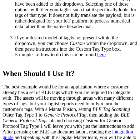
have been added to this dropdown. Selecting one of these
options will filter your taglist such that it specifically looks for
tags of that type. It does not fully translate the payload, but is
rather designed for your IoT platform to process numerical
data rather than the native hexadecimal.
If your desired model of tag is not present within the
dropdown, you can choose
Custom
within the dropdown, and
then paste instructions into the Custom Tag Type box.
Examples of how to do this can be found
here
.
When Should I Use It?
The best example would be for an application where a customer
already has a set of BLE tags which you are required to integrate
with. The assets will be moving through areas with many different
types of tags, but your taglist reports need to only return the
customer's tags. With a Manta Fusion, setting
BLE Tag Scanning
Other Tag Type 1 to
Generic Protocol Tag
, then adding the
BLE
Generic Protocol Tags
tab and choosing
Custom
for Generic
Protocol Tag Type 1 will leave you with just the instructions to add.
After perusing the BLE tag documentation, reading the
integration
guide
and speaking with the Digital Matter team, you will be able to