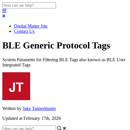
Digital Matter Site
Contact Us
BLE Generic Protocol Tags
System Parameter for Filtering BLE Tags also known as BLE User
Integrated Tags
Written by
Jake Tannenbaum
Updated at February 17th, 2026