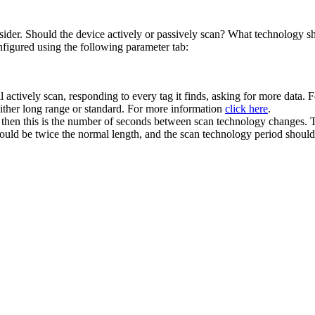
der. Should the device actively or passively scan? What technology sh
nfigured using the following parameter tab:
ll actively scan, responding to every tag it finds, asking for more data.
Either long range or standard. For more information
click here
.
 then this is the number of seconds between scan technology changes. Th
should be twice the normal length, and the scan technology period should