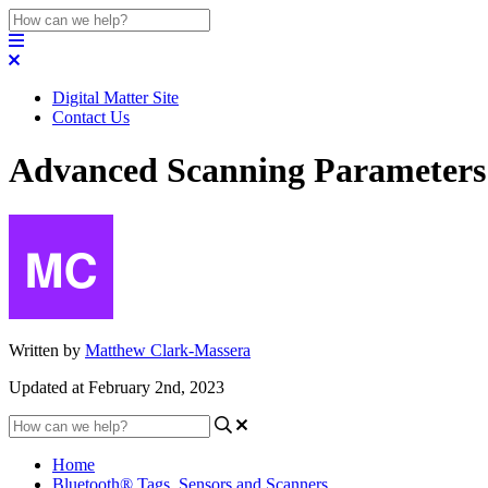
Digital Matter Site
Contact Us
Advanced Scanning Parameters
Written by
Matthew Clark-Massera
Updated at February 2nd, 2023
Home
Bluetooth® Tags, Sensors and Scanners