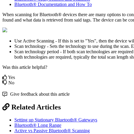
Bluetooth® Documentation and How To
When scanning for Bluetooth® devices there are many options to consi
found and what data is retrieved from said tags. The device can be co
Use Active Scanning - If this is set to "Yes", then the device wi
Scan technology - Sets the technology to use during the scan. 
Scan technology period - If both scan technologies are required
both technologies are required, typically the total scan length 
Was this article helpful?
Yes
No
Give feedback about this article
Related Articles
Setting up Stationary Bluetooth® Gateways
Bluetooth® Long Range
Active vs Passive Bluetooth® Scanning