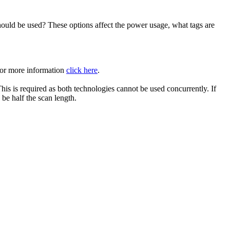
ould be used? These options affect the power usage, what tags are
 For more information
click here
.
is is required as both technologies cannot be used concurrently. If
 be half the scan length.