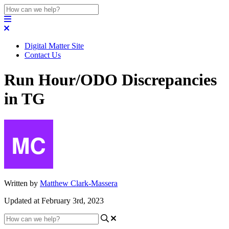
Digital Matter Site
Contact Us
Run Hour/ODO Discrepancies
in TG
Written by
Matthew Clark-Massera
Updated at February 3rd, 2023