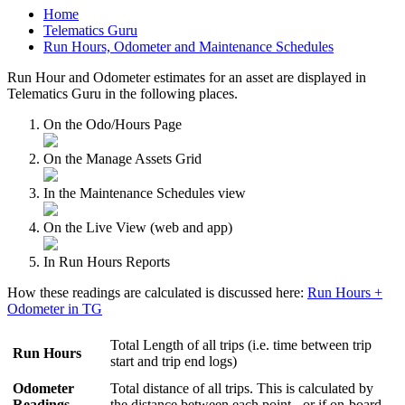
Home
Telematics Guru
Run Hours, Odometer and Maintenance Schedules
Run Hour and Odometer estimates for an asset are displayed in
Telematics Guru in the following places.
On the Odo/Hours Page
On the Manage Assets Grid
In the Maintenance Schedules view
On the Live View (web and app)
In Run Hours Reports
How these readings are calculated is discussed here:
Run Hours +
Odometer in TG
Total Length of all trips (i.e. time between trip
Run Hours
start and trip end logs)
Odometer
Total distance of all trips. This is calculated by
Readings
the distance between each point - or if on-board