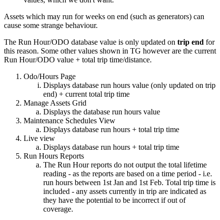
Assets which may run for weeks on end (such as generators) can
cause some strange behaviour.
The Run Hour/ODO database value is only updated on
trip
end
for
this reason. Some other values shown in TG however are the current
Run Hour/ODO value + total trip time/distance.
Odo/Hours Page
Displays database run hours value (only updated on trip
end) + current total trip time
Manage Assets Grid
Displays the database run hours value
Maintenance Schedules View
Displays database run hours + total trip time
Live view
Displays database run hours + total trip time
Run Hours Reports
The Run Hour reports do not output the total lifetime
reading - as the reports are based on a time period - i.e.
run hours between 1st Jan and 1st Feb. Total trip time is
included - any assets currently in trip are indicated as
they have the potential to be incorrect if out of
coverage.