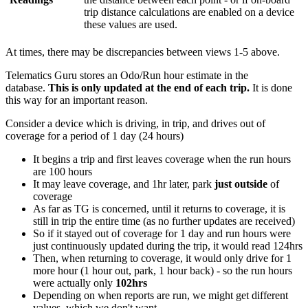
trip distance calculations are enabled on a device
these values are used.
At times, there may be discrepancies between views 1-5 above.
Telematics Guru stores an Odo/Run hour estimate in the
database.
This is only updated at the end of each trip.
It is done
this way for an important reason.
Consider a device which is driving, in trip, and drives out of
coverage for a period of 1 day (24 hours)
It begins a trip and first leaves coverage when the run hours
are 100 hours
It may leave coverage, and 1hr later, park
just outside
of
coverage
As far as TG is concerned, until it returns to coverage, it is
still in trip the entire time (as no further updates are received)
So if it stayed out of coverage for 1 day and run hours were
just continuously updated during the trip, it would read 124hrs
Then, when returning to coverage, it would only drive for 1
more hour (1 hour out, park, 1 hour back) - so the run hours
were actually only
102hrs
Depending on when reports are run, we might get different
values, which we don't want.