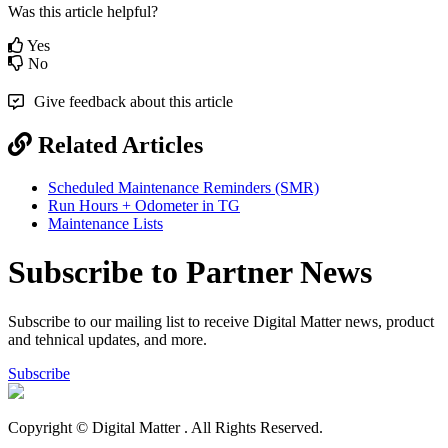
Was this article helpful?
Yes
No
Give feedback about this article
Related Articles
Scheduled Maintenance Reminders (SMR)
Run Hours + Odometer in TG
Maintenance Lists
Subscribe to Partner News
Subscribe to our mailing list to receive Digital Matter news, product
and tehnical updates, and more.
Subscribe
Copyright © Digital Matter
. All Rights Reserved.