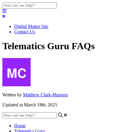
Digital Matter Site
Contact Us
Telematics Guru FAQs
Written by
Matthew Clark-Massera
Updated at March 18th, 2025
Home
Telematics Guru