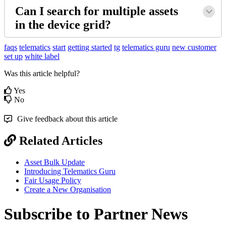
Can I search for multiple assets
in the device grid?
faqs
telematics
start
getting started
tg
telematics guru
new customer
set up
white label
Was this article helpful?
Yes
No
Give feedback about this article
Related Articles
Asset Bulk Update
Introducing Telematics Guru
Fair Usage Policy
Create a New Organisation
Subscribe to Partner News