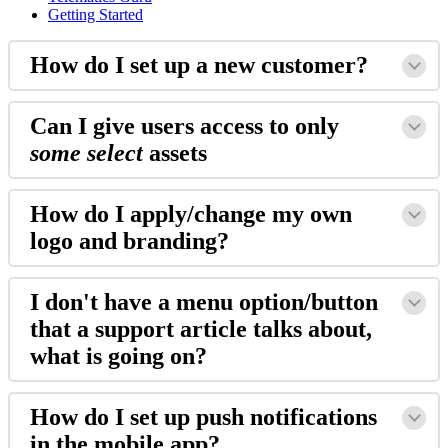
Getting Started
How do I set up a new customer?
Can I give users access to only
some select
assets
How do I apply/change my own
logo and branding?
I don't have a menu option/button
that a support article talks about,
what is going on?
How do I set up push notifications
in the mobile app?