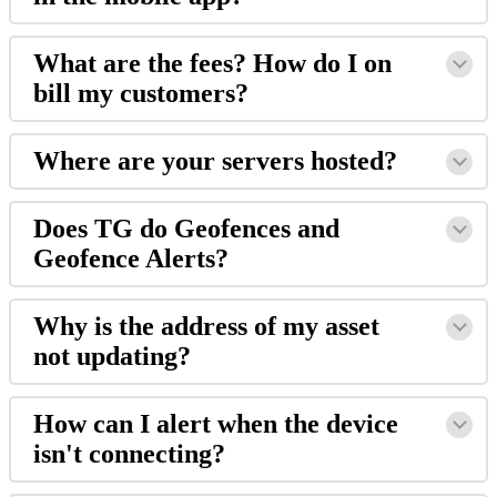
What are the fees? How do I on
bill my customers?
Where are your servers hosted?
Does TG do Geofences and
Geofence Alerts?
Why is the address of my asset
not updating?
How can I alert when the device
isn't connecting?