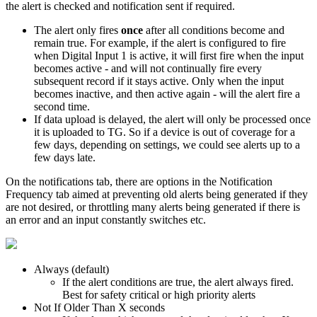
the alert is checked and notification sent if required.
The alert only fires
once
after all conditions become and
remain true. For example, if the alert is configured to fire
when Digital Input 1 is active, it will first fire when the input
becomes active - and will not continually fire every
subsequent record if it stays active. Only when the input
becomes inactive, and then active again - will the alert fire a
second time.
If data upload is delayed, the alert will only be processed once
it is uploaded to TG. So if a device is out of coverage for a
few days, depending on settings, we could see alerts up to a
few days late.
On the notifications tab, there are options in the Notification
Frequency tab aimed at preventing old alerts being generated if they
are not desired, or throttling many alerts being generated if there is
an error and an input constantly switches etc.
Always (default)
If the alert conditions are true, the alert always fired.
Best for safety critical or high priority alerts
Not If Older Than X seconds