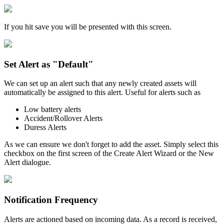
If you hit save you will be presented with this screen.
Set Alert as "Default"
We can set up an alert such that any newly created assets will
automatically be assigned to this alert. Useful for alerts such as
Low battery alerts
Accident/Rollover Alerts
Duress Alerts
As we can ensure we don't forget to add the asset. Simply select this
checkbox on the first screen of the Create Alert Wizard or the New
Alert dialogue.
Notification Frequency
Alerts are actioned based on incoming data. As a record is received,