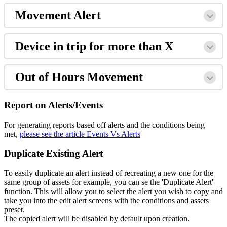
Movement Alert
Device in trip for more than X
Out of Hours Movement
Report on Alerts/Events
For generating reports based off alerts and the conditions being
met,
please see the article Events Vs Alerts
Duplicate Existing Alert
To easily duplicate an alert instead of recreating a new one for the
same group of assets for example, you can se the 'Duplicate Alert'
function. This will allow you to select the alert you wish to copy and
take you into the edit alert screens with the conditions and assets
preset.
The copied alert will be disabled by default upon creation.