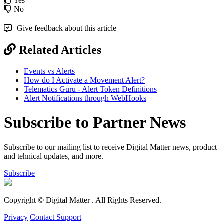
Yes
No
Give feedback about this article
Related Articles
Events vs Alerts
How do I Activate a Movement Alert?
Telematics Guru - Alert Token Definitions
Alert Notifications through WebHooks
Subscribe to Partner News
Subscribe to our mailing list to receive Digital Matter news, product
and tehnical updates, and more.
Subscribe
Copyright © Digital Matter
. All Rights Reserved.
Privacy
Contact Support