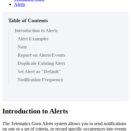
Alerts
Table of Contents
Introduction to Alerts
Alert Examples
Note
Report on Alerts/Events
Duplicate Existing Alert
Set Alert as "Default"
Notification Frequency
Introduction to Alerts
The Telematics Guru Alerts system allows you to send notifications
on one or a set of criteria, or record specific occurrences into events