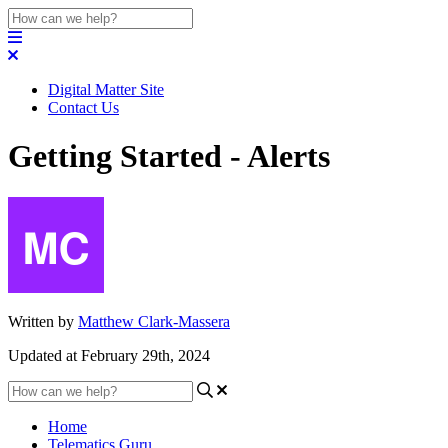
Digital Matter Site
Contact Us
Getting Started - Alerts
Written by
Matthew Clark-Massera
Updated at February 29th, 2024
Home
Telematics Guru