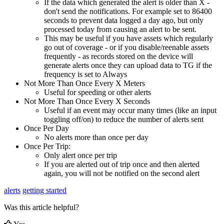
If the data which generated the alert is older than X -
don't send the notifications. For example set to 86400
seconds to prevent data logged a day ago, but only
processed today from causing an alert to be sent.
This may be useful if you have assets which regularly
go out of coverage - or if you disable/reenable assets
frequently - as records stored on the device will
generate alerts once they can upload data to TG if the
frequency is set to Always
Not More Than Once Every X Meters
Useful for speeding or other alerts
Not More Than Once Every X Seconds
Useful if an event may occur many times (like an input
toggling off/on) to reduce the number of alerts sent
Once Per Day
No alerts more than once per day
Once Per Trip:
Only alert once per trip
If you are alerted out of trip once and then alerted
again, you will not be notified on the second alert
alerts
getting started
Was this article helpful?