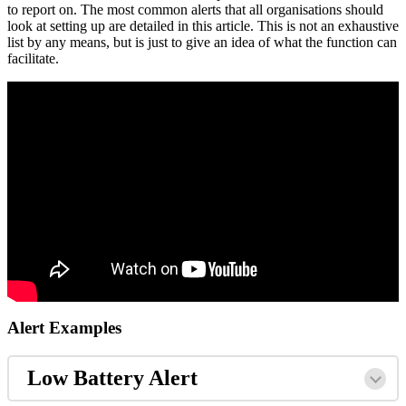
to report on. The most common alerts that all organisations should
look at setting up are detailed in this article. This is not an exhaustive
list by any means, but is just to give an idea of what the function can
facilitate.
Alert Examples
Low Battery Alert