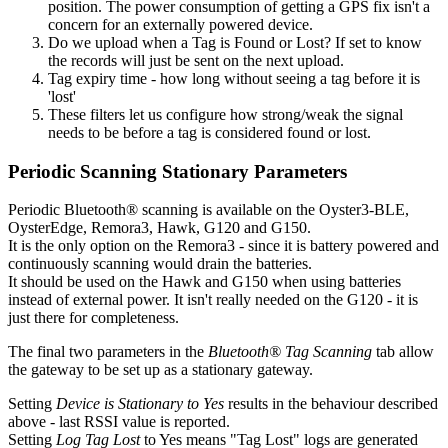
position. The power consumption of getting a GPS fix isn't a
concern for an externally powered device.
Do we upload when a Tag is Found or Lost? If set to know
the records will just be sent on the next upload.
Tag expiry time - how long without seeing a tag before it is
'lost'
These filters let us configure how strong/weak the signal
needs to be before a tag is considered found or lost.
Periodic Scanning Stationary Parameters
Periodic Bluetooth® scanning is available on the Oyster3-BLE,
OysterEdge, Remora3, Hawk, G120 and G150.
It is the only option on the Remora3 - since it is battery powered and
continuously scanning would drain the batteries.
It should be used on the Hawk and G150 when using batteries
instead of external power. It isn't really needed on the G120 - it is
just there for completeness.
The final two parameters in the
Bluetooth® Tag Scanning
tab allow
the gateway to be set up as a stationary gateway.
Setting
Device is Stationary to Yes
results in the behaviour described
above - last RSSI value is reported.
Setting
Log Tag Lost
to Yes means "Tag Lost" logs are generated