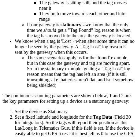
The gateway is sitting still, and the tag moves
near it
They both move towards each other and into
range
If our gateway
is stationary
- we know that the only
time we
should
get a "Tag Found" log reason is when
the tag has moved into the area the gateway is located.
We know when a tag is 'Lost' - when after some time it can no
longer be seen by the gateway. A "Tag Lost" log reason is
sent by the gateway when this occurs.
The same scenarios apply as for the 'found' example,
but in this case the gateway and tag are moving apart.
So in the stationary example, getting a "Tag Lost" log
reason means that the tag has left an area (if it is still
transmitting - i.e. batteries aren't flat, and isn't somehow
being shielded)
The continuous scanning parameters are shown below, 1 and 2 are
the key parameters for setting up a device as a stationary gateway:
Set the device as Stationary
Set a fixed latitude and longitude for the
Tag Data
(Field 30
for integrators). So the tags will report their position as this
Lat/Long in Telematics Guru if this field is set. If the device is
easily able to get GPS fixes - it is best left as 0 to use the GPS