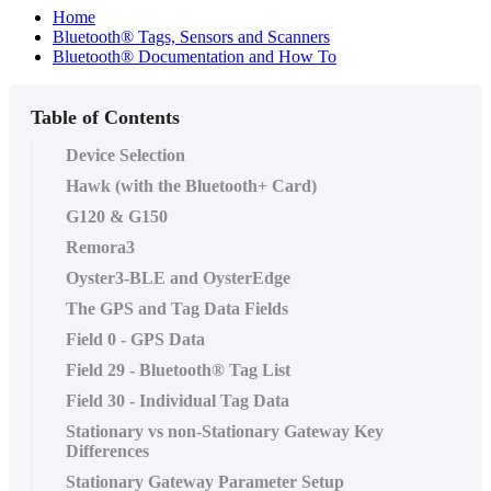
Home
Bluetooth® Tags, Sensors and Scanners
Bluetooth® Documentation and How To
Table of Contents
Device Selection
Hawk (with the Bluetooth+ Card)
G120 & G150
Remora3
Oyster3-BLE and OysterEdge
The GPS and Tag Data Fields
Field 0 - GPS Data
Field 29 - Bluetooth® Tag List
Field 30 - Individual Tag Data
Stationary vs non-Stationary Gateway Key
Differences
Stationary Gateway Parameter Setup