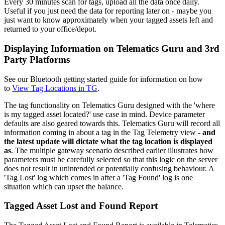
Every 30 minutes scan for tags, upload all the data once daily.
Useful if you just need the data for reporting later on - maybe you
just want to know approximately when your tagged assets left and
returned to your office/depot.
Displaying Information on Telematics Guru and 3rd
Party Platforms
See our Bluetooth getting started guide for information on how
to
View Tag Locations in TG
.
The tag functionality on Telematics Guru designed with the 'where
is my tagged asset located?' use case in mind. Device parameter
defaults are also geared towards this. Telematics Guru will record all
information coming in about a tag in the Tag Telemetry view -
and
the latest update will dictate what the tag location is displayed
as
. The multiple gateway scenario described earlier illustrates how
parameters must be carefully selected so that this logic on the server
does not result in unintended or potentially confusing behaviour. A
'Tag Lost' log which comes in after a 'Tag Found' log is one
situation which can upset the balance.
Tagged Asset Lost and Found Report