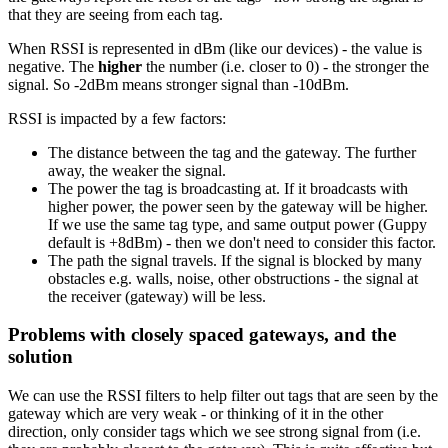
that they are seeing from each tag.
When RSSI is represented in dBm (like our devices) - the value is
negative. The
higher
the number (i.e. closer to 0) - the stronger the
signal. So -2dBm means stronger signal than -10dBm.
RSSI is impacted by a few factors:
The distance between the tag and the gateway. The further
away, the weaker the signal.
The power the tag is broadcasting at. If it broadcasts with
higher power, the power seen by the gateway will be higher.
If we use the same tag type, and same output power (Guppy
default is +8dBm) - then we don't need to consider this factor.
The path the signal travels. If the signal is blocked by many
obstacles e.g. walls, noise, other obstructions - the signal at
the receiver (gateway) will be less.
Problems with closely spaced gateways, and the
solution
We can use the RSSI filters to help filter out tags that are seen by the
gateway which are very weak - or thinking of it in the other
direction, only consider tags which we see strong signal from (i.e.