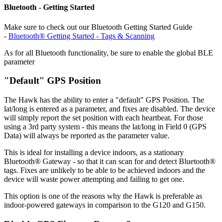
Bluetooth - Getting Started
Make sure to check out our Bluetooth Getting Started Guide
-
Bluetooth® Getting Started - Tags & Scanning
As for all Bluetooth functionality, be sure to enable the global BLE
parameter
"Default" GPS Position
The Hawk has the ability to enter a "default" GPS Position. The
lat/long is entered as a parameter, and fixes are disabled. The device
will simply report the set position with each heartbeat. For those
using a 3rd party system - this means the lat/long in Field 0 (GPS
Data) will always be reported as the parameter value.
This is ideal for installing a device indoors, as a stationary
Bluetooth® Gateway - so that it can scan for and detect Bluetooth®
tags. Fixes are unlikely to be able to be achieved indoors and the
device will waste power attempting and failing to get one.
This option is one of the reasons why the Hawk is preferable as
indoor-powered gateways in comparison to the G120 and G150.