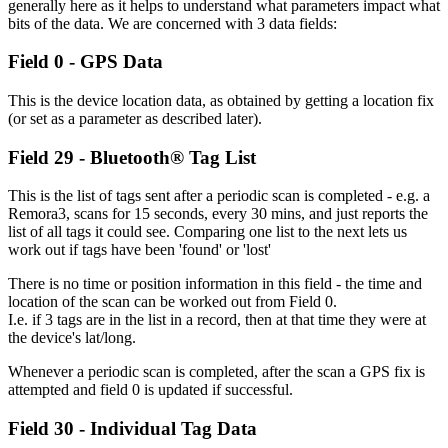
generally here as it helps to understand what parameters impact what
bits of the data. We are concerned with 3 data fields:
Field 0 - GPS Data
This is the device location data, as obtained by getting a location fix
(or set as a parameter as described later).
Field 29 - Bluetooth® Tag List
This is the list of tags sent after a periodic scan is completed - e.g. a
Remora3, scans for 15 seconds, every 30 mins, and just reports the
list of all tags it could see. Comparing one list to the next lets us
work out if tags have been 'found' or 'lost'
There is no time or position information in this field - the time and
location of the scan can be worked out from Field 0.
I.e. if 3 tags are in the list in a record, then at that time they were at
the device's lat/long.
Whenever a periodic scan is completed, after the scan a GPS fix is
attempted and field 0 is updated if successful.
Field 30 - Individual Tag Data