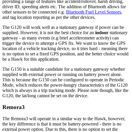
providing a range of features like accident/rollover, harsh driving,
driver ID, speeding alerts etc. The addition of Bluetooth allows for
other sensors to be connected e.g.
Bluetooth Fuel Level Sensors
,
and tag location reporting as per the other devices.
The G120 will work well as a stationary gateway if power can be
supplied. However, it is not the best choice for an
indoor
stationary
gateway - as many events (e.g brief accelerometer activity) can
trigger the device to attempt a GPS fix. We want to know the GPS
location of a vehicle tracking device, so it tries hard - meaning there
is no option to set a fixed GPS position, and the better choice would
be a Hawk for this application.
The G150 is a suitable candidate for a stationary gateway whether
supplied with external power or running on battery power alone.
This is because the G150 can be configured to operate in Periodic
Mode, which reduces the power-hungry characteristics of the G120
which is always in a trip tracking mode. Please note though, like the
G120, the lat/long cannot be set on the device.
Remora3
The Remora3 will operate in a similar way to the Hawk, however,
the key difference is that it must be battery-powered - there is no
external power option. Due to this, there is no option to set the