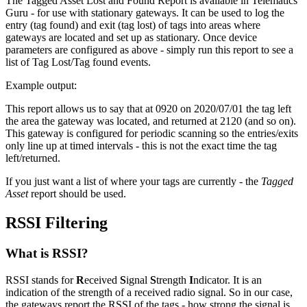
The Tagged Asset Lost and Found Report is available in Telematics
Guru - for use with stationary gateways. It can be used to log the
entry (tag found) and exit (tag lost) of tags into areas where
gateways are located and set up as stationary. Once device
parameters are configured as above - simply run this report to see a
list of Tag Lost/Tag found events.
Example output:
This report allows us to say that at 0920 on 2020/07/01 the tag left
the area the gateway was located, and returned at 2120 (and so on).
This gateway is configured for periodic scanning so the entries/exits
only line up at timed intervals - this is not the exact time the tag
left/returned.
If you just want a list of where your tags are currently - the
Tagged
Asset
report should be used.
RSSI Filtering
What is RSSI?
RSSI stands for
R
eceived
S
ignal
S
trength
I
ndicator. It is an
indication of the strength of a received radio signal. So in our case,
the gateways report the RSSI of the tags - how strong the signal is