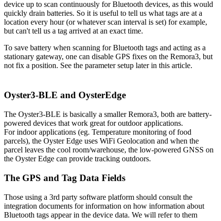
device up to scan continuously for Bluetooth devices, as this would
quickly drain batteries. So it is useful to tell us what tags are at a
location every hour (or whatever scan interval is set) for example,
but can't tell us a tag arrived at an exact time.
To save battery when scanning for Bluetooth tags and acting as a
stationary gateway, one can disable GPS fixes on the Remora3, but
not fix a position. See the parameter setup later in this article.
Oyster3-BLE and OysterEdge
The Oyster3-BLE is basically a smaller Remora3, both are battery-
powered devices that work great for outdoor applications.
For indoor applications (eg. Temperature monitoring of food
parcels), the Oyster Edge uses WiFi Geolocation and when the
parcel leaves the cool room/warehouse, the low-powered GNSS on
the Oyster Edge can provide tracking outdoors.
The GPS and Tag Data Fields
Those using a 3rd party software platform should consult the
integration documents for information on how information about
Bluetooth tags appear in the device data. We will refer to them