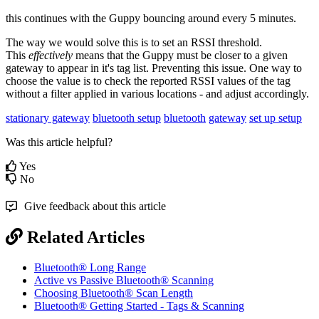
this continues with the Guppy bouncing around every 5 minutes.
The way we would solve this is to set an RSSI threshold.
This
effectively
means that the Guppy must be closer to a given
gateway to appear in it's tag list. Preventing this issue. One way to
choose the value is to check the reported RSSI values of the tag
without a filter applied in various locations - and adjust accordingly.
stationary gateway
bluetooth setup
bluetooth
gateway
set up
setup
Was this article helpful?
Yes
No
Give feedback about this article
Related Articles
Bluetooth® Long Range
Active vs Passive Bluetooth® Scanning
Choosing Bluetooth® Scan Length
Bluetooth® Getting Started - Tags & Scanning