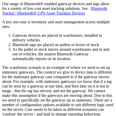
Our range of Bluetooth® enabled gateway devices and tags allow
for a variety of low-cost asset tracking solutions. See -
Bluetooth
Tracker | Bluetooth® GPS Asset Tracking Devices
A key use-case is inventory and asset management across multiple
sites.
Gateway devices are placed in warehouses, installed in
delivery vehicles
Bluetooth tags are placed on pallets or boxes of stock
As the pallet or stock moves around warehouses and in and
out of vehicles, the nearest Bluetooth Gateway
automatically reports on its location.
The warehouse scenario is an example of where we need to set up
stationary gateways. The context we give to device data is different
for the stationary gateway case compared to if the gateway moves
about. For example, with stationary gateways we know that if a tag
can be seen by a gateway at one time, and then later on it is not in
range - that the tag has moved, and not the gateway. We cannot
make this assumption if the gateways are moving about. Due to this
we need to specifically set the gateway up as stationary. There are a
number of configuration options available to suit different logic used
on the server. Care needs to be taken as different scenarios can
'confuse' the server - and lead to strange reporting behaviour.