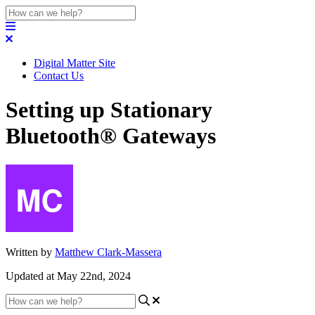
Digital Matter Site
Contact Us
Setting up Stationary
Bluetooth® Gateways
Written by
Matthew Clark-Massera
Updated at May 22nd, 2024