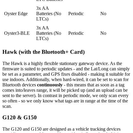
3x AA
Oyster Edge
Batteries (No
Periodic
No
LTCs)
3x AA
Oyster3-BLE
Batteries (No
Periodic
No
LTCs)
Hawk (with the Bluetooth+ Card)
The Hawk is a highly flexible stationary gateway device. As the
firmware is suited to periodic updates - and the Lat/Long can simply
be set as a parameter, and GPS fixes disabled - making it suitable for
use indoors. Additionally, when hard-wired, it can be set to scan for
Bluetooth devices
continuously
- this means that as soon as a tag
comes into/leaves range, it will be picked up (and an upload can be
sent to the server). In contrast in periodic mode, we only scan every
so often - so we only know what tags are in range at the time of the
scan.
G120 & G150
The G120 and G150 are designed as a vehicle tracking devices