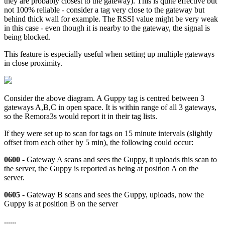
they are probably closest to the gateway). This is quite effective but
not 100% reliable - consider a tag very close to the gateway but
behind thick wall for example. The RSSI value might be very weak
in this case - even though it is nearby to the gateway, the signal is
being blocked.
This feature is especially useful when setting up multiple gateways
in close proximity.
Consider the above diagram. A Guppy tag is centred between 3
gateways A,B,C in open space. It is within range of all 3 gateways,
so the Remora3s would report it in their tag lists.
If they were set up to scan for tags on 15 minute intervals (slightly
offset from each other by 5 min), the following could occur:
0600
- Gateway A scans and sees the Guppy, it uploads this scan to
the server, the Guppy is reported as being at position A on the
server.
0605
- Gateway B scans and sees the Guppy, uploads, now the
Guppy is at position B on the server
......