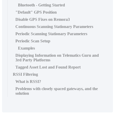
Bluetooth - Getting Started
"Default" GPS Position
Disable GPS Fixes on Remora3
Continuous Scanning Stationary Parameters
Periodic Scanning Stationary Parameters
Periodic Scan Setup
Examples
Displaying Information on Telematics Guru and
3rd Party Platforms
Tagged Asset Lost and Found Report
RSSI Filtering
What is RSSI?
Problems with closely spaced gateways, and the
solution