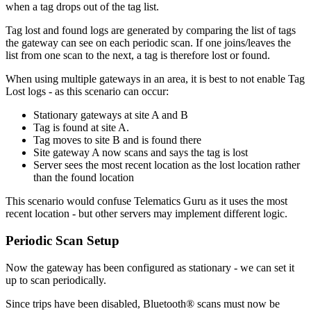
when a tag drops out of the tag list.
Tag lost and found logs are generated by comparing the list of tags
the gateway can see on each periodic scan. If one joins/leaves the
list from one scan to the next, a tag is therefore lost or found.
When using multiple gateways in an area, it is best to not enable Tag
Lost logs - as this scenario can occur:
Stationary gateways at site A and B
Tag is found at site A.
Tag moves to site B and is found there
Site gateway A now scans and says the tag is lost
Server sees the most recent location as the lost location rather
than the found location
This scenario would confuse Telematics Guru as it uses the most
recent location - but other servers may implement different logic.
Periodic Scan Setup
Now the gateway has been configured as stationary - we can set it
up to scan periodically.
Since trips have been disabled, Bluetooth® scans must now be