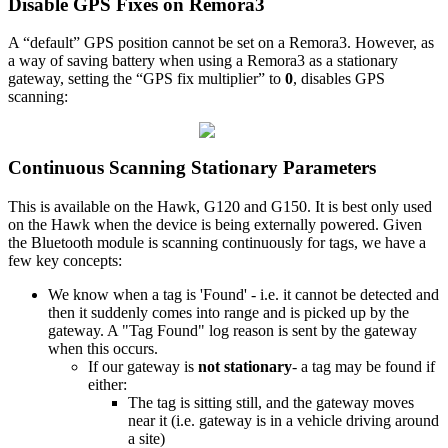
Disable GPS Fixes on Remora3
A “default” GPS position cannot be set on a Remora3. However, as
a way of saving battery when using a Remora3 as a stationary
gateway, setting the “GPS fix multiplier” to
0
, disables GPS
scanning:
Continuous Scanning Stationary Parameters
This is available on the Hawk, G120 and G150. It is best only used
on the Hawk when the device is being externally powered. Given
the Bluetooth module is scanning continuously for tags, we have a
few key concepts:
We know when a tag is 'Found' - i.e. it cannot be detected and
then it suddenly comes into range and is picked up by the
gateway. A "Tag Found" log reason is sent by the gateway
when this occurs.
If our gateway is
not stationary
- a tag may be found if
either:
The tag is sitting still, and the gateway moves
near it (i.e. gateway is in a vehicle driving around
a site)