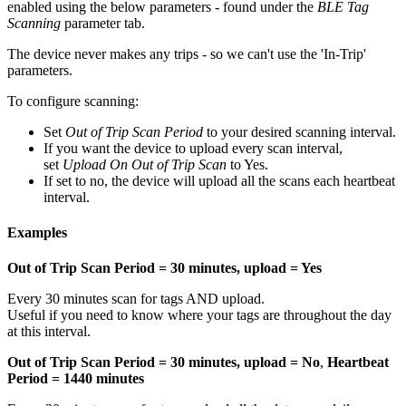
enabled using the below parameters - found under the
BLE Tag
Scanning
parameter tab.
The device never makes any trips - so we can't use the 'In-Trip'
parameters.
To configure scanning:
Set
Out of Trip Scan Period
to your desired scanning interval.
If you want the device to upload every scan interval,
set
Upload On Out of Trip Scan
to Yes.
If set to no, the device will upload all the scans each heartbeat
interval.
Examples
Out of Trip Scan Period = 30 minutes, upload = Yes
Every 30 minutes scan for tags AND upload.
Useful if you need to know where your tags are throughout the day
at this interval.
Out of Trip Scan Period = 30 minutes, upload = No
,
Heartbeat
Period = 1440 minutes