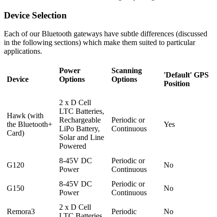
Device Selection
Each of our Bluetooth gateways have subtle differences (discussed
in the following sections) which make them suited to particular
applications.
Power
Scanning
'Default' GPS
Device
Options
Options
Position
2 x D Cell
LTC Batteries,
Hawk (with
Rechargeable
Periodic or
the Bluetooth+
Yes
LiPo Battery,
Continuous
Card)
Solar and Line
Powered
8-45V DC
Periodic or
G120
No
Power
Continuous
8-45V DC
Periodic or
G150
No
Power
Continuous
2 x D Cell
Remora3
Periodic
No
LTC Batteries