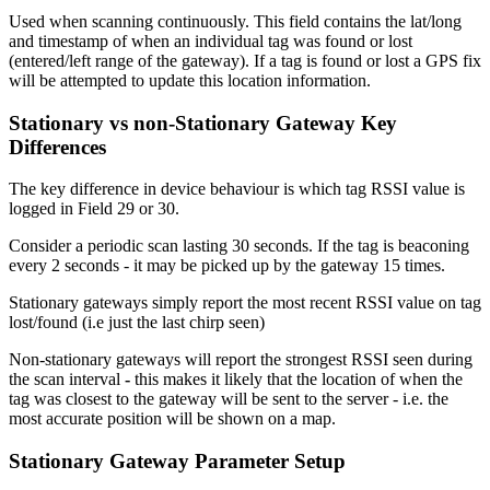
Used when scanning continuously. This field contains the lat/long
and timestamp of when an individual tag was found or lost
(entered/left range of the gateway). If a tag is found or lost a GPS fix
will be attempted to update this location information.
Stationary vs non-Stationary Gateway Key
Differences
The key difference in device behaviour is which tag RSSI value is
logged in Field 29 or 30.
Consider a periodic scan lasting 30 seconds. If the tag is beaconing
every 2 seconds - it may be picked up by the gateway 15 times.
Stationary gateways simply report the most recent RSSI value on tag
lost/found (i.e just the last chirp seen)
Non-stationary gateways will report the strongest RSSI seen during
the scan interval
-
this makes it likely that the location of when the
tag was closest to the gateway will be sent to the server - i.e. the
most accurate position will be shown on a map.
Stationary Gateway Parameter Setup