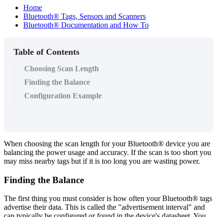
Home
Bluetooth® Tags, Sensors and Scanners
Bluetooth® Documentation and How To
Table of Contents
Choosing Scan Length
Finding the Balance
Configuration Example
When choosing the scan length for your Bluetooth® device you are
balancing the power usage and accuracy. If the scan is too short you
may miss nearby tags but if it is too long you are wasting power.
Finding the Balance
The first thing you must consider is how often your Bluetooth® tags
advertise their data. This is called the "advertisement interval" and
can typically be configured or found in the device's datasheet. You