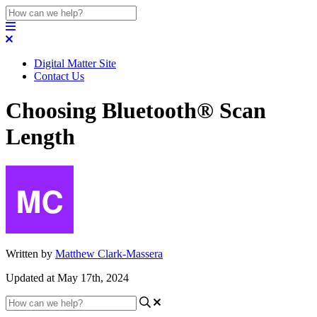
Digital Matter Site
Contact Us
Choosing Bluetooth® Scan
Length
Written by
Matthew Clark-Massera
Updated at May 17th, 2024