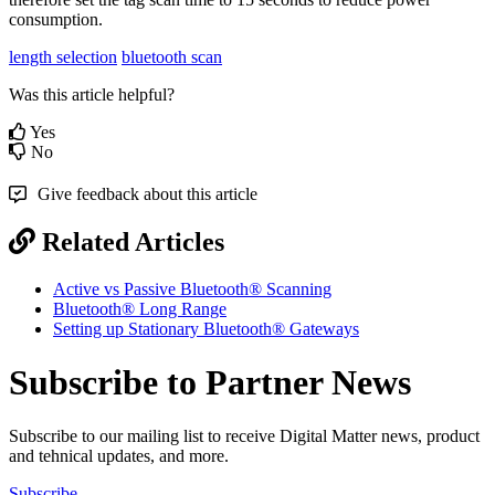
consumption.
length selection
bluetooth scan
Was this article helpful?
Yes
No
Give feedback about this article
Related Articles
Active vs Passive Bluetooth® Scanning
Bluetooth® Long Range
Setting up Stationary Bluetooth® Gateways
Subscribe to Partner News
Subscribe to our mailing list to receive Digital Matter news, product
and tehnical updates, and more.
Subscribe