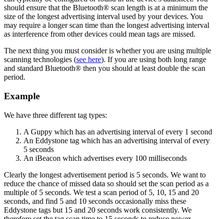
should ensure that the Bluetooth® scan length is at a minimum the
size of the longest advertising interval used by your devices. You
may require a longer scan time than the longest advertising interval
as interference from other devices could mean tags are missed.
The next thing you must consider is whether you are using multiple
scanning technologies (
see here
). If you are using both long range
and standard Bluetooth® then you should at least double the scan
period.
Example
We have three different tag types:
A Guppy which has an advertising interval of every 1 second
An Eddystone tag which has an advertising interval of every
5 seconds
An iBeacon which advertises every 100 milliseconds
Clearly the longest advertisement period is 5 seconds. We want to
reduce the chance of missed data so should set the scan period as a
multiple of 5 seconds. We test a scan period of 5, 10, 15 and 20
seconds, and find 5 and 10 seconds occasionally miss these
Eddystone tags but 15 and 20 seconds work consistently. We
therefore set the tag scan time to 15 seconds to reduce power