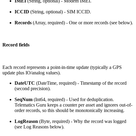
IMEI
(String, optional) - Modem IMEI.
ICCID
(String, optional) - SIM ICCID.
Records
(Array, required) - One or more records (see below).
Record fields
Each record represents a point-in-time update (typically a GPS
update plus IO/analog values).
DateUTC
(DateTime, required) - Timestamp of the record
(second precision).
SeqNum
(Int64, required) - Used for deduplication.
Telematics Guru keeps a counter per asset and ignores out-of-
order records, so this should be monotonically increasing.
LogReason
(Byte, required) - Why the record was logged
(see Log Reasons below).