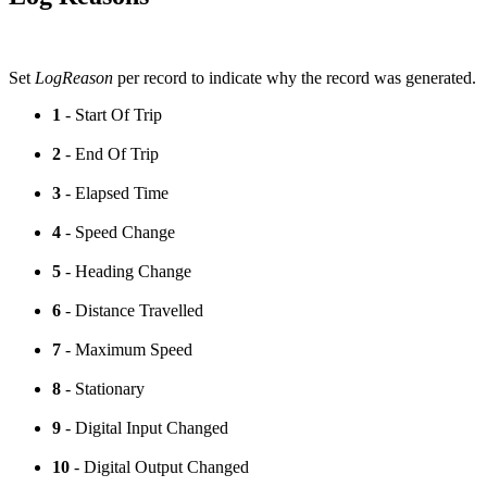
Set
LogReason
per record to indicate why the record was generated.
1
- Start Of Trip
2
- End Of Trip
3
- Elapsed Time
4
- Speed Change
5
- Heading Change
6
- Distance Travelled
7
- Maximum Speed
8
- Stationary
9
- Digital Input Changed
10
- Digital Output Changed