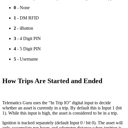
0
- None
1
- DM RFID
2
- iButton
3
- 4 Digit PIN
4
- 5 Digit PIN
5
- Username
How Trips Are Started and Ended
Telematics Guru uses the “In Trip IO” digital input to decide
whether an asset is currently in a trip. By default this is Input 1 (bit
1). While this input is high, the asset is considered to be in a trip.
Ignition is tracked separately (default Input 0 / bit 0). The asset will
only accumulate run hours and odometer distance when ignition is