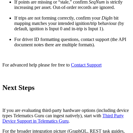
If points are missing or “stale,” confirm
SeqNum
is strictly
increasing per asset. Out-of-order records are ignored.
If trips are not forming correctly, confirm your
DigIn
bit
mapping matches your intended ignition/trip behaviour (by
default, ignition is Input 0 and in-trip is Input 1).
For driver ID formatting questions, contact support (the API
document notes there are multiple formats).
For advanced help please fee free to
Contact Support
Next Steps
If you are evaluating third-party hardware options (including device
types Telematics Guru can ingest natively), start with
Third Party
Device Support in Telematics Guru
.
For the broader integration picture (GraphQL, REST task guides,