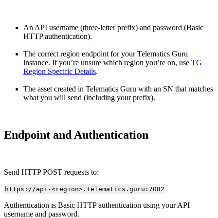
An API username (three-letter prefix) and password (Basic
HTTP authentication).
The correct region endpoint for your Telematics Guru
instance. If you’re unsure which region you’re on, use
TG
Region Specific Details
.
The asset created in Telematics Guru with an SN that matches
what you will send (including your prefix).
Endpoint and Authentication
Send HTTP POST requests to:
https://api-<region>.telematics.guru:7082
Authentication is Basic HTTP authentication using your API
username and password.