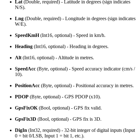
Lat
(Double, required) - Latitude in degrees (sign indicates
N/S).
Lng
(Double, required) - Longitude in degrees (sign indicates
W/E).
SpeedKmH
(Int16, optional) - Speed in km/h.
Heading
(Int16, optional) - Heading in degrees.
Alt
(Int16, optional) - Altitude in metres.
SpeedAcc
(Byte, optional) - Speed accuracy indicator (cm/s /
10).
PositionAcc
(Byte, optional) - Positional accuracy in metres.
PDOP
(Byte, optional) - GPS PDOP (x10).
GpsFixOK
(Bool, optional) - GPS fix valid.
GpsFix3D
(Bool, optional) - GPS fix is 3D.
DigIn
(Int32, required) - 32-bit integer of digital inputs (Input
0 = bit 0/LSB, Input 1 = bit 1, etc.).