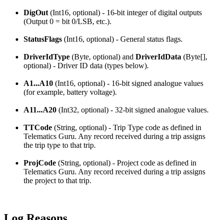
DigOut
(Int16, optional) - 16-bit integer of digital outputs
(Output 0 = bit 0/LSB, etc.).
StatusFlags
(Int16, optional) - General status flags.
DriverIdType
(Byte, optional) and
DriverIdData
(Byte[],
optional) - Driver ID data (types below).
A1...A10
(Int16, optional) - 16-bit signed analogue values
(for example, battery voltage).
A11...A20
(Int32, optional) - 32-bit signed analogue values.
TTCode
(String, optional) - Trip Type code as defined in
Telematics Guru. Any record received during a trip assigns
the trip type to that trip.
ProjCode
(String, optional) - Project code as defined in
Telematics Guru. Any record received during a trip assigns
the project to that trip.
Log Reasons