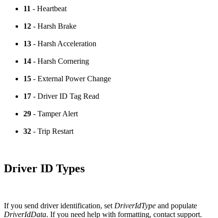
11
- Heartbeat
12
- Harsh Brake
13
- Harsh Acceleration
14
- Harsh Cornering
15
- External Power Change
17
- Driver ID Tag Read
29
- Tamper Alert
32
- Trip Restart
Driver ID Types
If you send driver identification, set
DriverIdType
and populate
DriverIdData
. If you need help with formatting, contact support.