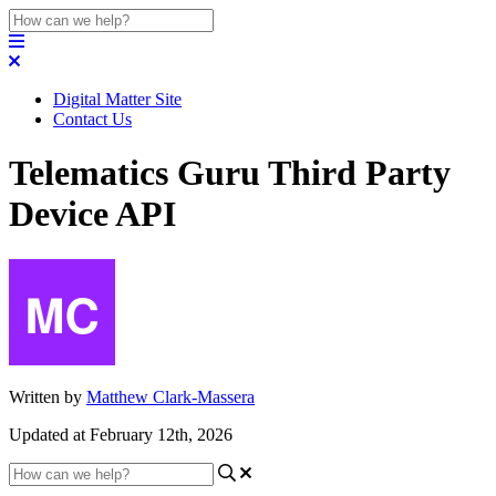
Digital Matter Site
Contact Us
Telematics Guru Third Party
Device API
Written by
Matthew Clark-Massera
Updated at February 12th, 2026