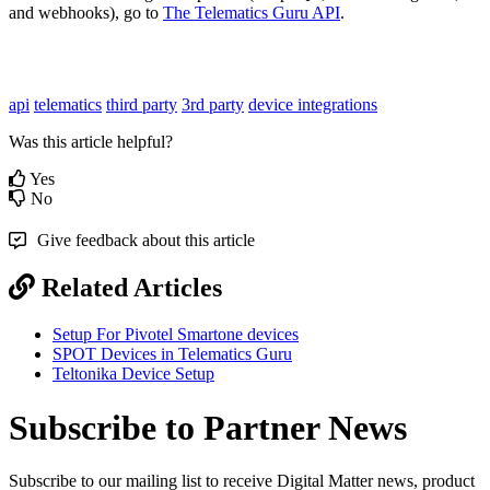
and webhooks), go to
The Telematics Guru API
.
api
telematics
third party
3rd party
device integrations
Was this article helpful?
Yes
No
Give feedback about this article
Related Articles
Setup For Pivotel Smartone devices
SPOT Devices in Telematics Guru
Teltonika Device Setup
Subscribe to Partner News
Subscribe to our mailing list to receive Digital Matter news, product