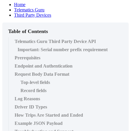
Home
Telematics Guru
Third Party Devices
Table of Contents
Telematics Guru Third Party Device API
Important: Serial number prefix requirement
Prerequisites
Endpoint and Authentication
Request Body Data Format
Top-level fields
Record fields
Log Reasons
Driver ID Types
How Trips Are Started and Ended
Example JSON Payload