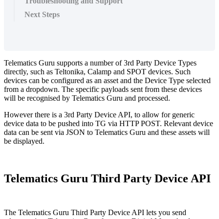
Troubleshooting and Support
Next Steps
Telematics Guru supports a number of 3rd Party Device Types
directly, such as Teltonika, Calamp and SPOT devices. Such
devices can be configured as an asset and the Device Type selected
from a dropdown. The specific payloads sent from these devices
will be recognised by Telematics Guru and processed.
However there is a 3rd Party Device API, to allow for generic
device data to be pushed into TG via HTTP POST. Relevant device
data can be sent via JSON to Telematics Guru and these assets will
be displayed.
Telematics Guru Third Party Device API
The Telematics Guru Third Party Device API lets you send