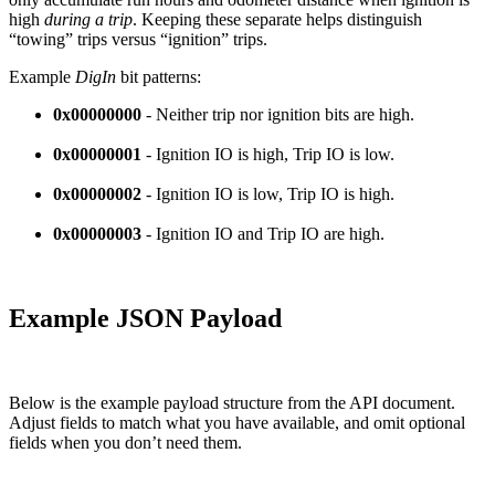
high
during a trip
. Keeping these separate helps distinguish
“towing” trips versus “ignition” trips.
Example
DigIn
bit patterns:
0x00000000
- Neither trip nor ignition bits are high.
0x00000001
- Ignition IO is high, Trip IO is low.
0x00000002
- Ignition IO is low, Trip IO is high.
0x00000003
- Ignition IO and Trip IO are high.
Example JSON Payload
Below is the example payload structure from the API document.
Adjust fields to match what you have available, and omit optional
fields when you don’t need them.