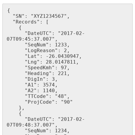
{

  "SN": "XYZ1234567",

  "Records": [

    {

      "DateUTC": "2017-02-
07T09:45:37.007",

      "SeqNum": 1233,

      "LogReason": 2,

      "Lat": -26.0430947,

      "Lng": 28.0147811,

      "SpeedKmh": 97,

      "Heading": 221,

      "DigIn": 3,

      "A1": 3574,

      "A2": 1140,

      "TTCode": "48",

      "ProjCode": "90"

    },

    {

      "DateUTC": "2017-02-
07T09:48:37.007",

      "SeqNum": 1234,
