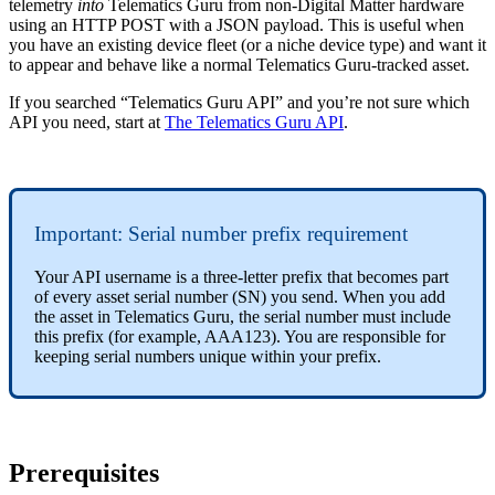
telemetry
into
Telematics Guru from non-Digital Matter hardware
using an HTTP POST with a JSON payload. This is useful when
you have an existing device fleet (or a niche device type) and want it
to appear and behave like a normal Telematics Guru-tracked asset.
If you searched “Telematics Guru API” and you’re not sure which
API you need, start at
The Telematics Guru API
.
Important: Serial number prefix requirement
Your API username is a three-letter prefix that becomes part
of every asset serial number (SN) you send. When you add
the asset in Telematics Guru, the serial number must include
this prefix (for example, AAA123). You are responsible for
keeping serial numbers unique within your prefix.
Prerequisites