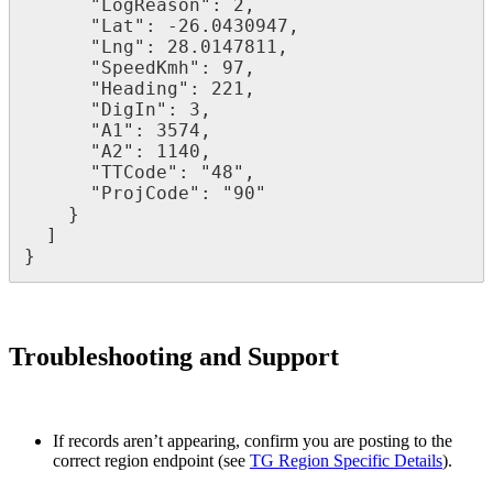
      "LogReason": 2,

      "Lat": -26.0430947,

      "Lng": 28.0147811,

      "SpeedKmh": 97,

      "Heading": 221,

      "DigIn": 3,

      "A1": 3574,

      "A2": 1140,

      "TTCode": "48",

      "ProjCode": "90"

    }

  ]

}
Troubleshooting and Support
If records aren’t appearing, confirm you are posting to the
correct region endpoint (see
TG Region Specific Details
).