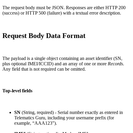
The request body must be JSON. Responses are either HTTP 200
(success) or HTTP 500 (failure) with a textual error description.
Request Body Data Format
The payload is a single object containing an asset identifier (SN,
plus optional IMEI/ICCID) and an array of one or more
Records
.
Any field that is not required can be omitted.
Top-level fields
SN
(String, required) - Serial number exactly as entered in
Telematics Guru, including your username prefix (for
example, “AAA123”).