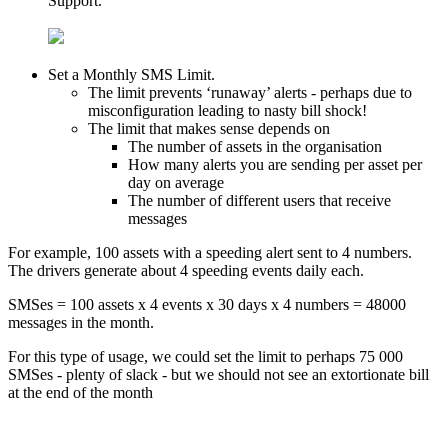
Support.
Set a Monthly SMS Limit.
The limit prevents ‘runaway’ alerts - perhaps due to
misconfiguration leading to nasty bill shock!
The limit that makes sense depends on
The number of assets in the organisation
How many alerts you are sending per asset per
day on average
The number of different users that receive
messages
For example, 100 assets with a speeding alert sent to 4 numbers.
The drivers generate about 4 speeding events daily each.
SMSes = 100 assets x 4 events x 30 days x 4 numbers = 48000
messages in the month.
For this type of usage, we could set the limit to perhaps 75 000
SMSes - plenty of slack - but we should not see an extortionate bill
at the end of the month