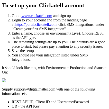
To set up your Clickatell account
Go to
www.clickatell.com
and sign up
Login to your account and from the landing page
at
https://portal.clickatell.com
, click SMS Integrations, under
"Create your first SMS integration".
Enter a name, choose an environment (Live). Choose REST
as the API type.
The remaining settings are up to you. The defaults are a good
place to start, but please pay attention to any security issues.
Save the setup
You should see your integration listed under SMS
Integrations.
It should look like this, with Environment = Production and Status =
On:
Supply support@digitalmatter.com with one of the following
information sets.
REST API ID, Client ID and Username/Password
OR - the API Key