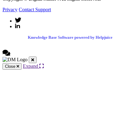
Privacy
Contact Support
Knowledge Base Software powered by Helpjuice
Expand
Close