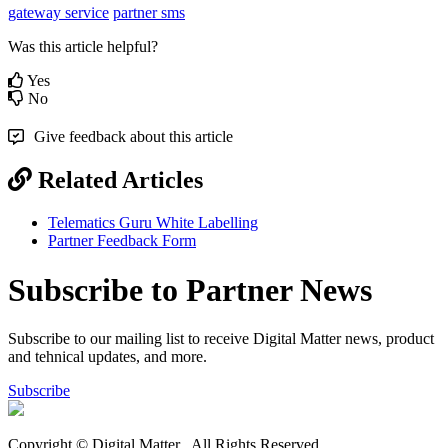
gateway service
partner sms
Was this article helpful?
Yes
No
Give feedback about this article
Related Articles
Telematics Guru White Labelling
Partner Feedback Form
Subscribe to Partner News
Subscribe to our mailing list to receive Digital Matter news, product
and tehnical updates, and more.
Subscribe
Copyright © Digital Matter
. All Rights Reserved.