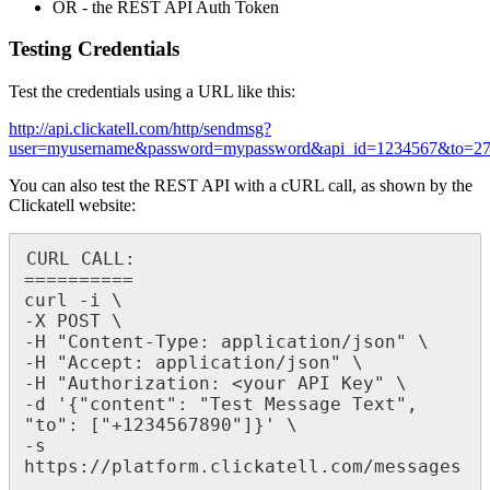
OR - the REST API Auth Token
Testing Credentials
Test the credentials using a URL like this:
http://api.clickatell.com/http/sendmsg?
user=myusername&password=mypassword&api_id=1234567&to=27
You can also test the REST API with a cURL call, as shown by the
Clickatell website:
CURL CALL:

==========

curl -i \

-X POST \

-H "Content-Type: application/json" \

-H "Accept: application/json" \

-H "Authorization: <your API Key" \

-d '{"content": "Test Message Text", 
"to": ["+1234567890"]}' \

-s 
https://platform.clickatell.com/messages