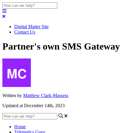
Digital Matter Site
Contact Us
Partner's own SMS Gateway
Written by
Matthew Clark-Massera
Updated at December 14th, 2023
Home
Telematics Guru