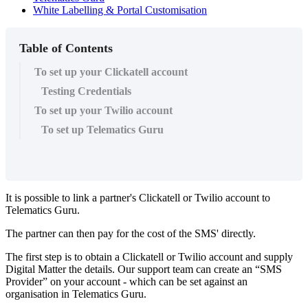
White Labelling & Portal Customisation
Table of Contents
To set up your Clickatell account
Testing Credentials
To set up your Twilio account
To set up Telematics Guru
It is possible to link a partner's Clickatell or Twilio account to
Telematics Guru.
The partner can then pay for the cost of the SMS' directly.
The first step is to obtain a Clickatell or Twilio account and supply
Digital Matter the details. Our support team can create an “SMS
Provider” on your account - which can be set against an
organisation in Telematics Guru.