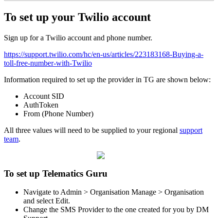
To set up your Twilio account
Sign up for a Twilio account and phone number.
https://support.twilio.com/hc/en-us/articles/223183168-Buying-a-
toll-free-number-with-Twilio
Information required to set up the provider in TG are shown below:
Account SID
AuthToken
From (Phone Number)
All three values will need to be supplied to your regional
support
team
.
To set up Telematics Guru
Navigate to Admin > Organisation Manage > Organisation
and select Edit.
Change the SMS Provider to the one created for you by DM