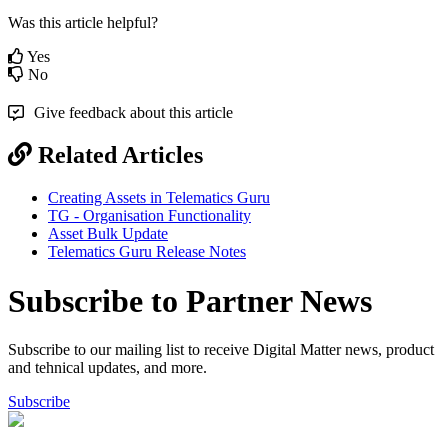
Was this article helpful?
Yes
No
Give feedback about this article
Related Articles
Creating Assets in Telematics Guru
TG - Organisation Functionality
Asset Bulk Update
Telematics Guru Release Notes
Subscribe to Partner News
Subscribe to our mailing list to receive Digital Matter news, product
and tehnical updates, and more.
Subscribe