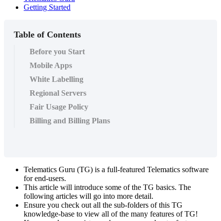
Getting Started
Table of Contents
Before you Start
Mobile Apps
White Labelling
Regional Servers
Fair Usage Policy
Billing and Billing Plans
Telematics Guru (TG) is a full-featured Telematics software
for end-users.
This article will introduce some of the TG basics. The
following articles will go into more detail.
Ensure you check out all the sub-folders of this TG
knowledge-base to view all of the many features of TG!