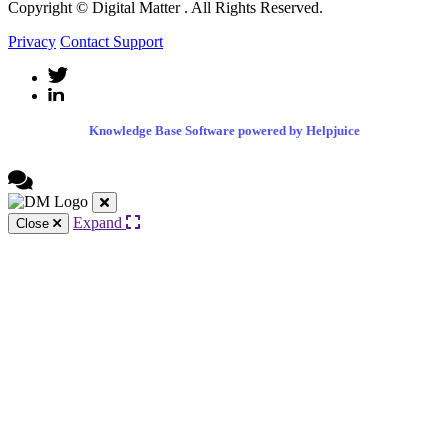
Copyright © Digital Matter
. All Rights Reserved.
Privacy
Contact Support
Knowledge Base Software powered by Helpjuice
Expand
Close