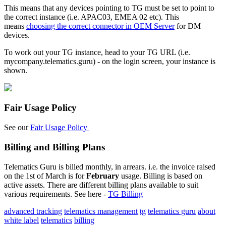
This means that any devices pointing to TG must be set to point to
the correct instance (i.e. APAC03, EMEA 02 etc). This
means
choosing the correct connector in OEM Server
for DM
devices.
To work out your TG instance, head to your TG URL (i.e.
mycompany.telematics.guru) - on the login screen, your instance is
shown.
Fair Usage Policy
See our
Fair Usage Policy
Billing and Billing Plans
Telematics Guru is billed monthly, in arrears. i.e. the invoice raised
on the 1st of March is for
February
usage. Billing is based on
active assets. There are different billing plans available to suit
various requirements. See here -
TG Billing
advanced tracking
telematics management
tg
telematics guru
about
white label
telematics
billing