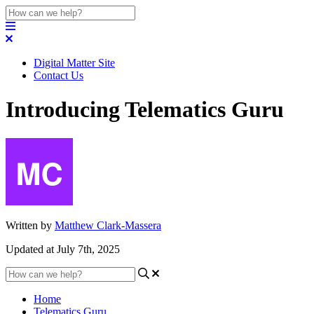
Digital Matter Site
Contact Us
Introducing Telematics Guru
Written by
Matthew Clark-Massera
Updated at July 7th, 2025
Home
Telematics Guru