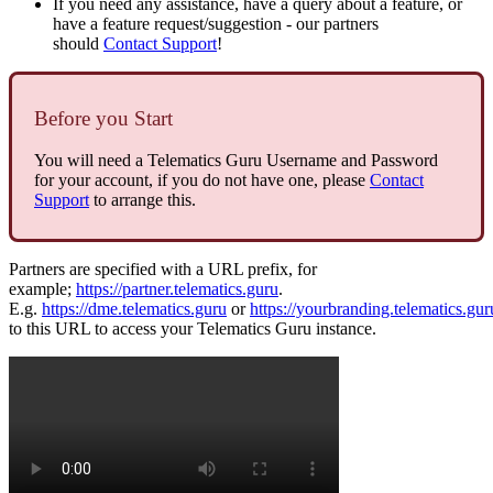
If you need any assistance, have a query about a feature, or
have a feature request/suggestion - our partners
should
Contact Support
!
Before you Start
You will need a Telematics Guru Username and Password
for your account, if you do not have one, please
Contact
Support
to arrange this.
Partners are specified with a URL prefix, for
example;
https://partner.telematics.guru
.
E.g.
https://dme.telematics.guru
or
https://yourbranding.telematics.gur
to this URL to access your Telematics Guru instance.