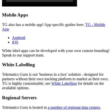
Mobile Apps
TG also has a mobile app! App specific guides here:
TG - Mobile
App
Android
iOS
White label apps can be developed with your own custom branding!
Speak to our support team.
White Labelling
Telematics Guru is our 'business in a box' solution - designed for
partners without their own tracking platform to market as their own.
TG is highly customisable, see
White Labelling
for details on the
available options.
Regional Servers
Telematics Guru is hosted in
a number of regional data centres
.