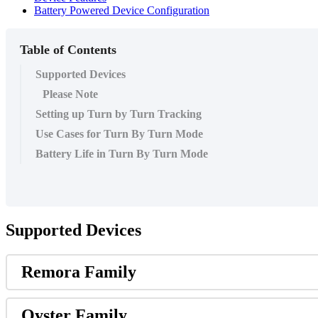
Battery Powered Device Configuration
Table of Contents
Supported Devices
Please Note
Setting up Turn by Turn Tracking
Use Cases for Turn By Turn Mode
Battery Life in Turn By Turn Mode
Supported Devices
Remora Family
Oyster Family