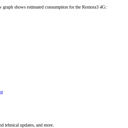
below graph shows estimated consumption for the Remora3 4G:
nt
and tehnical updates, and more.