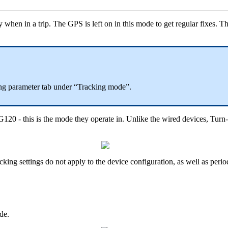
 when in a trip. The GPS is left on in this mode to get regular fixes. T
ing parameter tab under “Tracking mode”.
G120 - this is the mode they operate in. Unlike the wired devices, Tur
acking settings do not apply to the device configuration, as well as per
de.