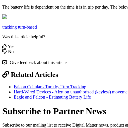
The battery life is dependent on the time it is in trip per day. The 
tracking
turn-based
Was this article helpful?
Yes
No
Give feedback about this article
Related Articles
Falcon Cellular - Turn by Turn Tracking
Hard-Wired Devices - Alert on unauthorized (keyless) moveme
Eagle and Falcon - Estimating Battery Life
Subscribe to Partner News
Subscribe to our mailing list to receive Digital Matter news, product 