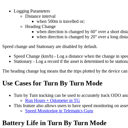
Logging Parameters
Distance interval
when 500m is travelled or;
Heading Change
when direction is changed by 60° over a short dist
when direction is changed by 20° over a long dis
Speed change and Stationary are disabled by default.
Speed Change (km/h) - Log a distance when the change in speed 
Stationary - Log a record if the asset is determined to be station
The heading change log means that the trips plotted by the device can 
Use Cases for Turn By Turn Mode
Turn by Turn tracking can be used to accurately track ODO a
Run Hours + Odometer in TG
This feature also allows users to have speed monitoring on asset
Speed Monitoring in Telematics Guru
Battery Life in Turn By Turn Mode