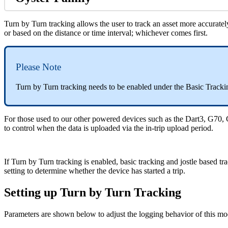
Turn by Turn tracking allows the user to track an asset more accurately
or based on the distance or time interval; whichever comes first.
Please Note
Turn by Turn tracking needs to be enabled under the Basic Track
For those used to our other powered devices such as the Dart3, G70, 
to control when the data is uploaded via the in-trip upload period.
If Turn by Turn tracking is enabled, basic tracking and jostle based tr
setting to determine whether the device has started a trip.
Setting up Turn by Turn Tracking
Parameters are shown below to adjust the logging behavior of this mo