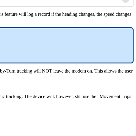
his feature will log a record if the heading changes, the speed changes
n-by-Turn tracking will NOT leave the modem on. This allows the user
iodic tracking. The device will, however, still use the “Movement Trips”