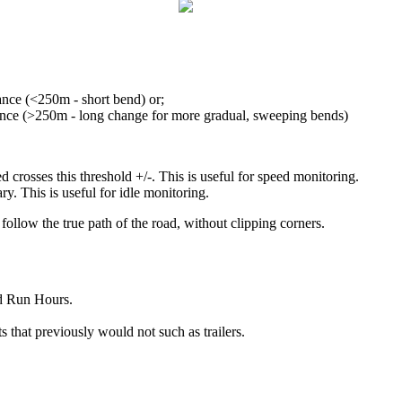
ance (<250m - short bend) or;
tance (>250m - long change for more gradual, sweeping bends)
crosses this threshold +/-. This is useful for speed monitoring.
ary. This is useful for idle monitoring.
follow the true path of the road, without clipping corners.
nd Run Hours.
s that previously would not such as trailers.