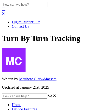
Digital Matter Site
Contact Us
Turn By Turn Tracking
Written by
Matthew Clark-Massera
Updated at January 21st, 2025
Home
Device Features