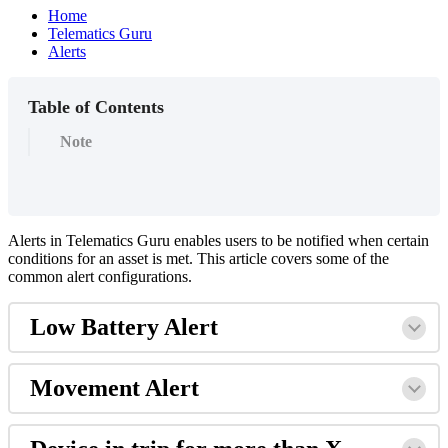
Home
Telematics Guru
Alerts
Table of Contents
Note
Alerts in Telematics Guru enables users to be notified when certain
conditions for an asset is met. This article covers some of the
common alert configurations.
Low Battery Alert
Movement Alert