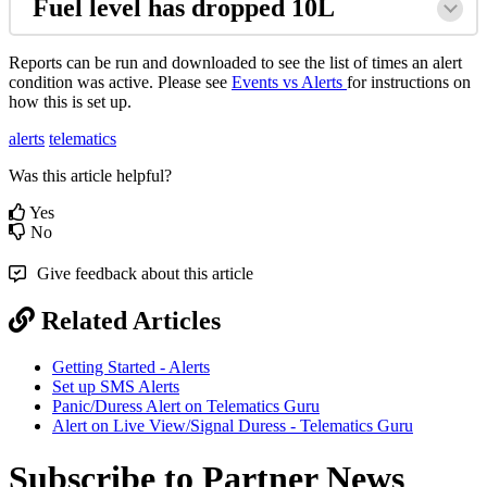
Fuel level has dropped 10L
Reports can be run and downloaded to see the list of times an alert
condition was active. Please see
Events vs Alerts
for instructions on
how this is set up.
alerts
telematics
Was this article helpful?
Yes
No
Give feedback about this article
Related Articles
Getting Started - Alerts
Set up SMS Alerts
Panic/Duress Alert on Telematics Guru
Alert on Live View/Signal Duress - Telematics Guru
Subscribe to Partner News