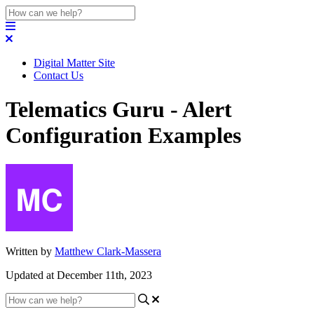
Digital Matter Site
Contact Us
Telematics Guru - Alert
Configuration Examples
Written by
Matthew Clark-Massera
Updated at December 11th, 2023