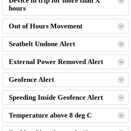
Device in trip for more than X
hours
Out of Hours Movement
Seatbelt Undone Alert
External Power Removed Alert
Geofence Alert
Speeding Inside Geofence Alert
Temperature above 8 deg C