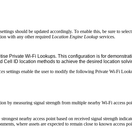
settings should be updated accordingly. To enable this, be sure to sele
ion with any other required
Location Engine Lookup
services.
ise Private Wi-Fi Lookups. This configuration is for demonstrat
Cell ID location methods to achieve the desired location solvi
ces
settings enable the user to modify the following Private Wi-Fi Looku
sition by measuring signal strength from multiple nearby Wi-Fi access p
he strongest nearby access point based on received signal strength indica
ronments, where assets are expected to remain close to known access po