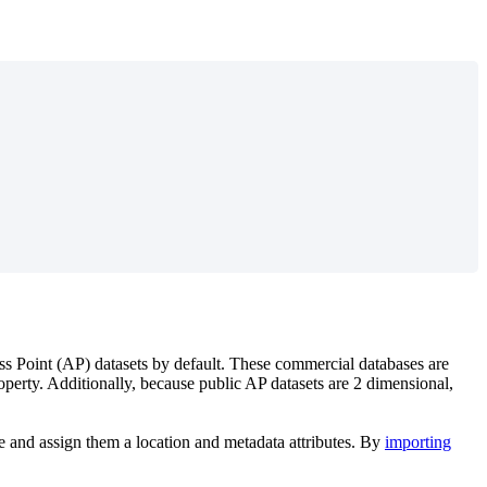
ss Point (AP) datasets by default. These commercial databases are
 property. Additionally, because public AP datasets are 2 dimensional,
 and assign them a location and metadata attributes. By
importing