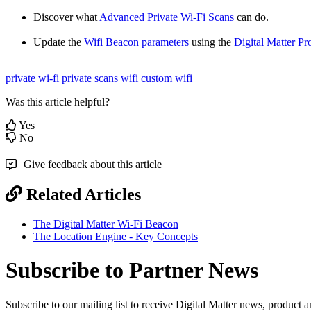
Discover what
Advanced Private Wi-Fi Scans
can do.
Update the
Wifi Beacon parameters
using the
Digital Matter Pr
private wi-fi
private scans
wifi
custom wifi
Was this article helpful?
Yes
No
Give feedback about this article
Related Articles
The Digital Matter Wi-Fi Beacon
The Location Engine - Key Concepts
Subscribe to Partner News
Subscribe to our mailing list to receive Digital Matter news, product 