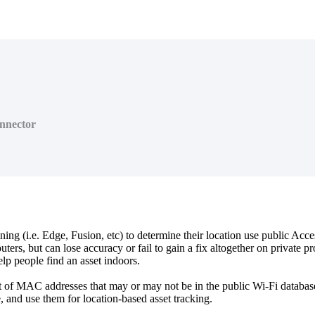
nnector
g (i.e. Edge, Fusion, etc) to determine their location use public Acce
routers, but can lose accuracy or fail to gain a fix altogether on private
help people find an asset indoors.
 of MAC addresses that may or may not be in the public Wi-Fi database
, and use them for location-based asset tracking.