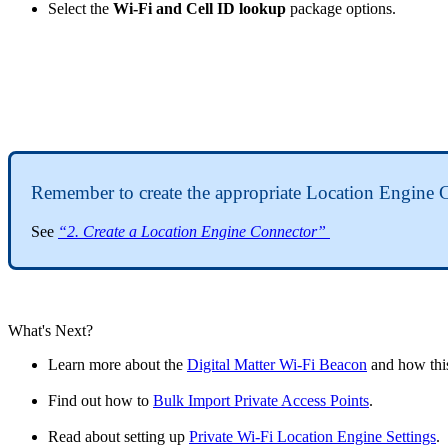
Select the
Wi-Fi and Cell ID lookup
package options.
Remember to create the appropriate Location Engine 
See
“2. Create a Location Engine Connector”
What's Next?
Learn more about the
Digital Matter Wi-Fi Beacon
and how this
Find out how to
Bulk Import Private Access Points
.
Read about setting up
Private Wi-Fi Location Engine Settings
.