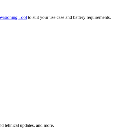
ovisioning Tool
to suit your use case and battery requirements.
and tehnical updates, and more.