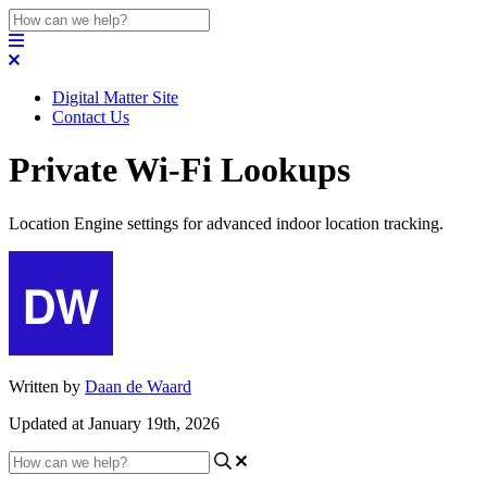
Digital Matter Site
Contact Us
Private Wi-Fi Lookups
Location Engine settings for advanced indoor location tracking.
Written by
Daan de Waard
Updated at January 19th, 2026