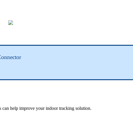
Connector
 can help improve your indoor tracking solution.