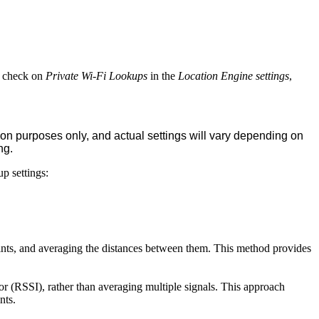
ct check on
Private Wi-Fi Lookups
in the
Location Engine settings
,
ion purposes only, and actual settings will vary depending on
ng.
p settings:
oints, and averaging the distances between them. This method provides
tor (RSSI), rather than averaging multiple signals. This approach
ints.