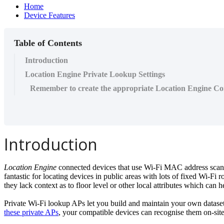
Home
Device Features
Table of Contents
Introduction
Location Engine Private Lookup Settings
Remember to create the appropriate Location Engine Co
Introduction
Location Engine
connected devices that use Wi-Fi MAC address scannin
fantastic for locating devices in public areas with lots of fixed Wi-Fi 
they lack context as to floor level or other local attributes which can 
Private Wi-Fi lookup APs let you build and maintain your own dataset
these private APs
, your compatible devices can recognise them on-site