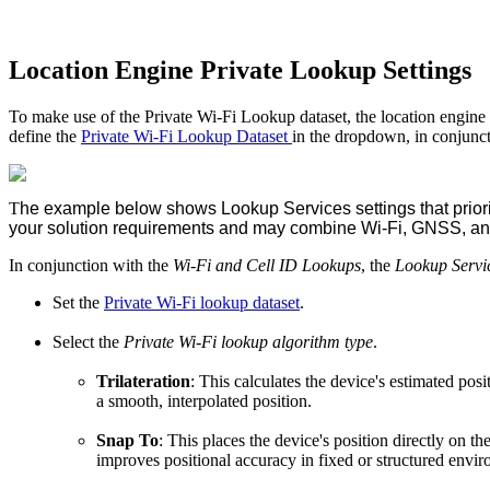
Location Engine Private Lookup Settings
To make use of the Private Wi-Fi Lookup dataset, the location engine 
define the
Private Wi-Fi Lookup Dataset
in the dropdown, in conjunct
T
he example below shows Lookup Services settings that priorit
your solution requirements and may combine Wi-Fi, GNSS, and 
In conjunction with the
Wi-Fi and Cell ID Lookups
, the
Lookup Servi
Set the
Private Wi-Fi lookup dataset
.
Select the
Private Wi-Fi lookup algorithm type
.
Trilateration
: This calculates the device's estimated po
a smooth, interpolated position.
Snap To
: This places the device's position directly on t
improves positional accuracy in fixed or structured envi