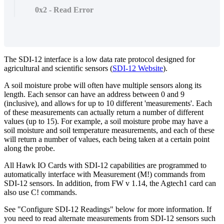
0x2 - Read Error
The SDI-12 interface is a low data rate protocol designed for
agricultural and scientific sensors (
SDI-12 Website
).
A soil moisture probe will often have multiple sensors along its
length. Each sensor can have an address between 0 and 9
(inclusive), and allows for up to 10 different 'measurements'. Each
of these measurements can actually return a number of different
values (up to 15). For example, a soil moisture probe may have a
soil moisture and soil temperature measurements, and each of these
will return a number of values, each being taken at a certain point
along the probe.
All Hawk IO Cards with SDI-12 capabilities are programmed to
automatically interface with Measurement (M!) commands from
SDI-12 sensors. In addition, from FW v 1.14, the Agtech1 card can
also use C! commands.
See "Configure SDI-12 Readings" below for more information. If
you need to read alternate measurements from SDI-12 sensors such