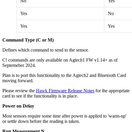
No
Yes
Yes
No
Yes
Yes
Command Type (C or M)
Defines which command to send to the sensor.
C! commands are only available on Agtech1 FW v1.14+ as of
Septemeber 2024.
Plan is to port this functionality
to the Agtech2 and Bluetooth Card
moving forward.
Please review the
Hawk Firmware Release Notes
for the appropriate
card to see if the functionality is in place.
Power on Delay
Most sensors require some time after power is applied to 'warm-up'
or settle down before the reading is taken.
Run Measurement N