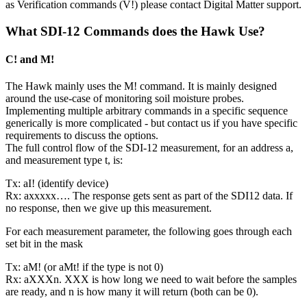
as Verification commands (V!) please contact Digital Matter support.
What SDI-12 Commands does the Hawk Use?
C! and M!
The Hawk mainly uses the M! command. It is mainly designed
around the use-case of monitoring soil moisture probes.
Implementing multiple arbitrary commands in a specific sequence
generically is more complicated - but contact us if you have specific
requirements to discuss the options.
The full control flow of the SDI-12 measurement, for an address a,
and measurement type t, is:
Tx: aI! (identify device)
Rx: axxxxx…. The response gets sent as part of the SDI12 data. If
no response, then we give up this measurement.
For each measurement parameter, the following goes through each
set bit in the mask
Tx: aM! (or aMt! if the type is not 0)
Rx: aXXXn. XXX is how long we need to wait before the samples
are ready, and n is how many it will return (both can be 0).