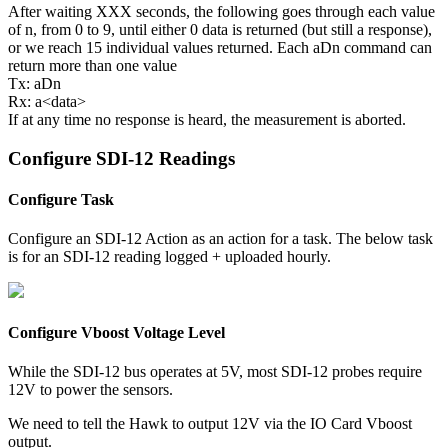
After waiting XXX seconds, the following goes through each value
of n, from 0 to 9, until either 0 data is returned (but still a response),
or we reach 15 individual values returned. Each aDn command can
return more than one value
Tx: aDn
Rx: a<data>
If at any time no response is heard, the measurement is aborted.
Configure SDI-12 Readings
Configure Task
Configure an SDI-12 Action as an action for a task. The below task
is for an SDI-12 reading logged + uploaded hourly.
Configure Vboost Voltage Level
While the SDI-12 bus operates at 5V, most SDI-12 probes require
12V to power the sensors.
We need to tell the Hawk to output 12V via the IO Card Vboost
output.