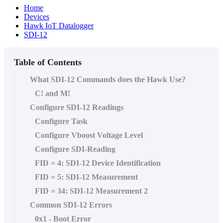
Home
Devices
Hawk IoT Datalogger
SDI-12
Table of Contents
What SDI-12 Commands does the Hawk Use?
C! and M!
Configure SDI-12 Readings
Configure Task
Configure Vboost Voltage Level
Configure SDI-Reading
FID = 4: SDI-12 Device Identification
FID = 5: SDI-12 Measurement
FID = 34: SDI-12 Measurement 2
Common SDI-12 Errors
0x1 - Boot Error