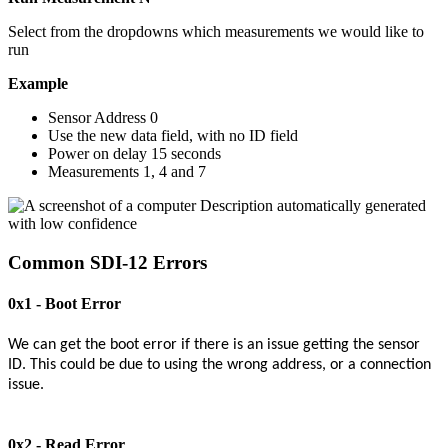
Select from the dropdowns which measurements we would like to
run
Example
Sensor Address 0
Use the new data field, with no ID field
Power on delay 15 seconds
Measurements 1, 4 and 7
Common SDI-12 Errors
0x1 - Boot Error
We can get the boot error if there is an issue getting the sensor
ID. This could be due to using the wrong address, or a connection
issue.
0x2 - Read Error