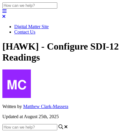
Digital Matter Site
Contact Us
[HAWK] - Configure SDI-12
Readings
Written by
Matthew Clark-Massera
Updated at August 25th, 2025