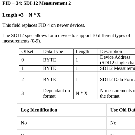
FID = 34: SDI-12 Measurement 2
Length =3 + N * X
This field replaces FID 4 on newer devices.
The SDI12 spec allows for a device to support 10 different types of
measurements (0-9).
Offset
Data Type
Length
Description
Device Address
0
BYTE
1
(SDI12 single cha
1
BYTE
1
SDI12 Measuremen
2
BYTE
1
SDI12 Data Form
Dependant on
N measurements of
3
N * X
format
the format.
Log Identification
Use Old Dat
No
No