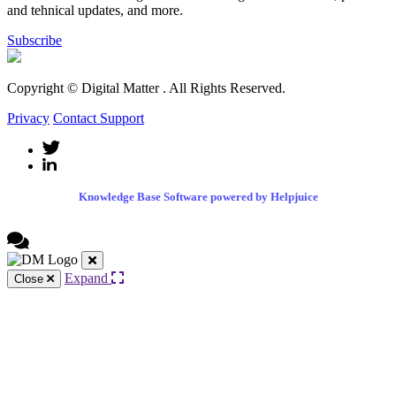
and tehnical updates, and more.
Subscribe
Copyright © Digital Matter
. All Rights Reserved.
Privacy
Contact Support
Knowledge Base Software powered by Helpjuice
Expand
Close