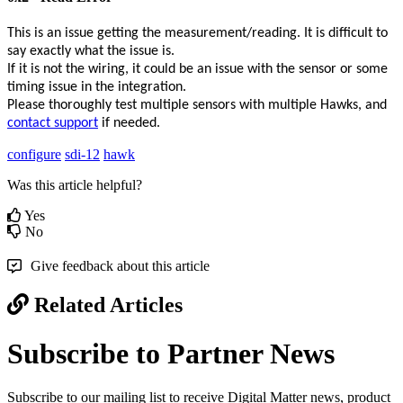
This is an issue getting the measurement/reading. It is difficult to
say exactly what the issue is.
If it is not the wiring, it could be an issue with the sensor or some
timing issue in the integration.
Please thoroughly test multiple sensors with multiple Hawks, and
contact support
if needed.
configure
sdi-12
hawk
Was this article helpful?
Yes
No
Give feedback about this article
Related Articles
Subscribe to Partner News
Subscribe to our mailing list to receive Digital Matter news, product