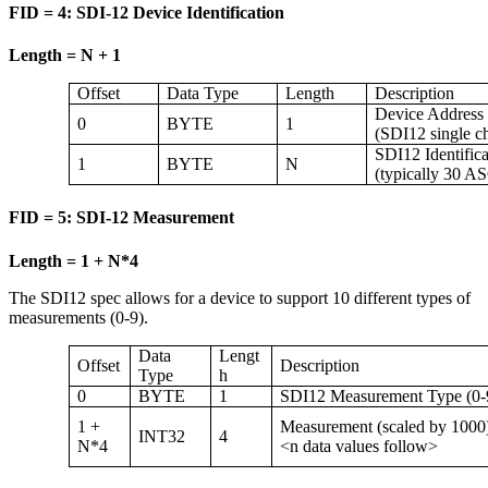
FID = 4: SDI-12 Device Identification
Length = N + 1
Offset
Data Type
Length
Description
Device Address
0
BYTE
1
(SDI12 single c
SDI12 Identifica
1
BYTE
N
(typically 30 AS
FID = 5: SDI-12 Measurement
Length = 1 + N*4
The SDI12 spec allows for a device to support 10 different types of
measurements (0-9).
Data
Lengt
Offset
Description
Type
h
0
BYTE
1
SDI12 Measurement Type (0-
1 +
Measurement (scaled by 1000
INT32
4
N*4
<n data values follow>