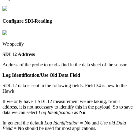
Configure SDI-Reading
We specify
SDI 12 Address
Address of the probe to read - find in the data sheet of the sensor.
Log Identification/Use Old Data Field
SDI-12 data is sent in the following fields. Field 34 is new to the
Hawk.
If we only have 1 SDI-12 measurement we are taking, from 1
address, it is not necessary to identify this in the payload. So to save
data we can select
Log Identification
as
No
.
In general the default
Log Identification =
No
and
Use old Data
Field
=
No
should be used for most applications.