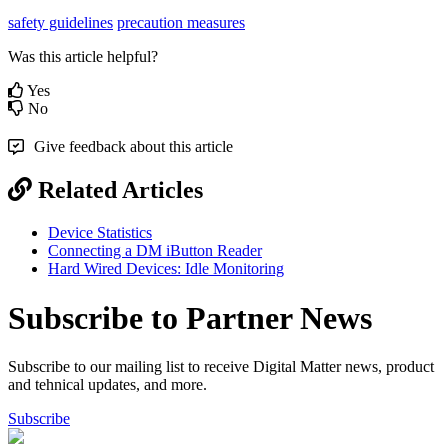
safety guidelines
precaution measures
Was this article helpful?
Yes
No
Give feedback about this article
Related Articles
Device Statistics
Connecting a DM iButton Reader
Hard Wired Devices: Idle Monitoring
Subscribe to Partner News
Subscribe to our mailing list to receive Digital Matter news, product
and tehnical updates, and more.
Subscribe