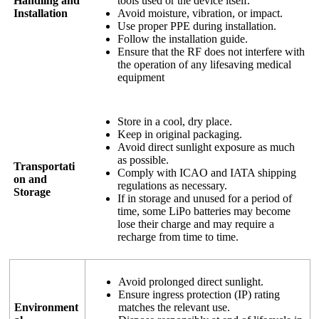
Handling and
tools used or the device itself.
Installation
Avoid moisture, vibration, or impact.
Use proper PPE during installation.
Follow the installation guide.
Ensure that the RF does not interfere with
the operation of any lifesaving medical
equipment
Store in a cool, dry place.
Keep in original packaging.
Avoid direct sunlight exposure as much
as possible.
Transportati
Comply with ICAO and IATA shipping
on and
regulations as necessary.
Storage
If in storage and unused for a period of
time, some LiPo batteries may become
lose their charge and may require a
recharge from time to time.
Avoid prolonged direct sunlight.
Ensure ingress protection (IP) rating
Environment
matches the relevant use.