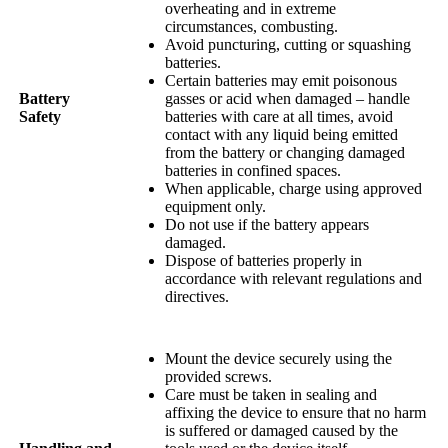
overheating and in extreme
circumstances, combusting.
Avoid puncturing, cutting or squashing
batteries.
Certain batteries may emit poisonous
Battery
gasses or acid when damaged – handle
Safety
batteries with care at all times, avoid
contact with any liquid being emitted
from the battery or changing damaged
batteries in confined spaces.
When applicable, charge using approved
equipment only.
Do not use if the battery appears
damaged.
Dispose of batteries properly in
accordance with relevant regulations and
directives.
Mount the device securely using the
provided screws.
Care must be taken in sealing and
affixing the device to ensure that no harm
is suffered or damaged caused by the