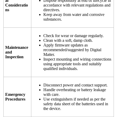
al
Dispose responsibly at end of lifecycle in
Consideratio
accordance with relevant regulations and
ns
directives.
Keep away from water and corrosive
substances.
Check for wear or damage regularly.
Clean with a soft, damp cloth.
Apply firmware updates as
Maintenance
recommended/suggested by Digital
and
Matter.
Inspection
Inspect mounting and wiring connections
using appropriate tools and suitably
qualified individuals.
Disconnect power and contact support.
Handle overheating or battery leakage
Emergency
with care.
Procedures
Use extinguishers if needed as per the
safety data sheet of the batteries used in
the device.