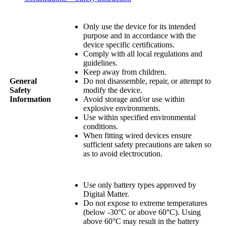
Only use the device for its intended
purpose and in accordance with the
device specific certifications.
Comply with all local regulations and
guidelines.
Keep away from children.
General
Do not disassemble, repair, or attempt to
Safety
modify the device.
Information
Avoid storage and/or use within
explosive environments.
Use within specified environmental
conditions.
When fitting wired devices ensure
sufficient safety precautions are taken so
as to avoid electrocution.
Use only battery types approved by
Digital Matter.
Do not expose to extreme temperatures
(below -30°C or above 60°C). Using
above 60°C may result in the battery