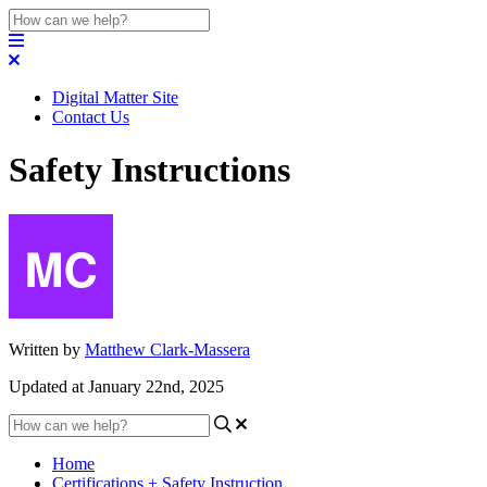
Digital Matter Site
Contact Us
Safety Instructions
Written by
Matthew Clark-Massera
Updated at January 22nd, 2025
Home
Certifications + Safety Instruction