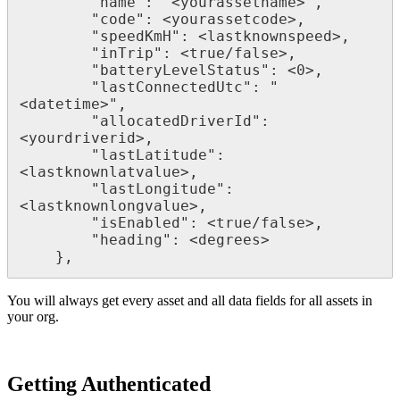
        "name": "<yourassetname>",

        "code": <yourassetcode>,

        "speedKmH": <lastknownspeed>,

        "inTrip": <true/false>,

        "batteryLevelStatus": <0>,

        "lastConnectedUtc": "
<datetime>",

        "allocatedDriverId": 
<yourdriverid>,

        "lastLatitude": 
<lastknownlatvalue>,

        "lastLongitude": 
<lastknownlongvalue>,

        "isEnabled": <true/false>,

        "heading": <degrees>

    },
You will always get every asset and all data fields for all assets in
your org.
Getting Authenticated