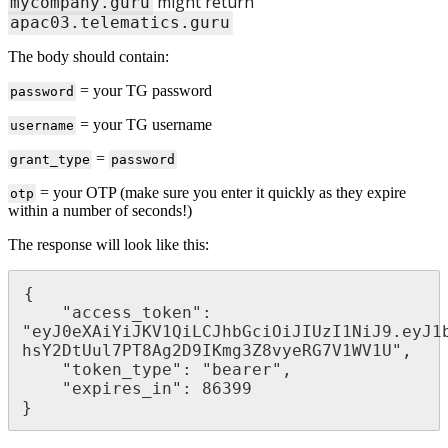
might return
mycompany.guru
apac03.telematics.guru
The body should contain:
= your TG password
password
= your TG username
username
=
grant_type
password
= your OTP (make sure you enter it quickly as they expire
otp
within a number of seconds!)
The response will look like this:
{

    "access_token": 
"eyJ0eXAiYiJKV1QiLCJhbGciOiJIUzI1NiJ9.eyJ1
hsY2DtUul7PT8Ag2D9IKmg3Z8vyeRG7V1WV1U",

    "token_type": "bearer",

    "expires_in": 86399

}