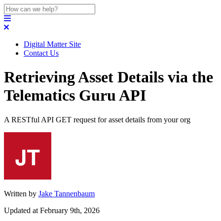
Digital Matter Site
Contact Us
Retrieving Asset Details via the
Telematics Guru API
A RESTful API GET request for asset details from your org
Written by
Jake Tannenbaum
Updated at February 9th, 2026