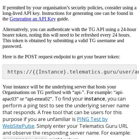
If permitted by your organisation’s security policies, consider using a
long-lived API key. Instructions for generating one can be found in
the
Generating an API Key
guide.
Alternatively, you can authenticate with the TG API using a 24-hour
bearer token, noting this will need to be refreshed every 24 hours.
This token is obtained by submitting a valid TG username and
password.
Here is the POST request endpoint to get your bearer token:
https://{{Instance}.telematics.guru/user/a
Your instance will be the underlying server that hosts your
Organisations on TG prefixed with “api-”. For example: “api-
To find your
instance
, you can
apac03” or “api-emea02”.
perform a ping test to see the underlying server name
that responds. A free tool that can be users for this
purpose if you are unfamiliar is
PING Test by
WebSitePulse
. Simply enter your Telematics Guru URL
and observe the responding server name. For example: