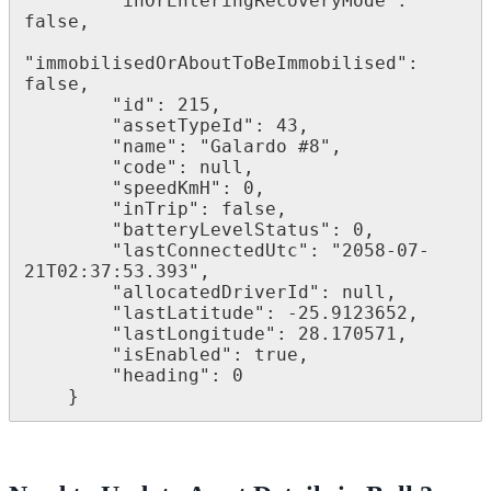
        "inOrEnteringRecoveryMode": 
false,

"immobilisedOrAboutToBeImmobilised": 
false,

        "id": 215,

        "assetTypeId": 43,

        "name": "Galardo #8",

        "code": null,

        "speedKmH": 0,

        "inTrip": false,

        "batteryLevelStatus": 0,

        "lastConnectedUtc": "2058-07-
21T02:37:53.393",

        "allocatedDriverId": null,

        "lastLatitude": -25.9123652,

        "lastLongitude": 28.170571,

        "isEnabled": true,

        "heading": 0

    }