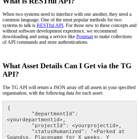
What is RESTful API?
When two systems need to interface with one another, they need a
common language. One of the most popular methods for two
systems to talk is
RESTful API
. For those new to these concepts and
without software development experience, we recommend
downloading and using a service like
Postman
to make collections
of API commands and store authentications.
What Asset Details Can I Get via the TG
API?
The TG API will return a JSON array off all assets in your specified
organisation, with the following data for each asset:
{

        "departmentId": 
<yourdepartmentid>,

        "projectId": <yourprojectid>,

        "statusHumanized": "<Parked at 
Soandso, Placename for X weeks, Y 