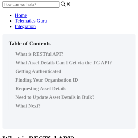
Home
Telematics Guru
Integration
Table of Contents
What is RESTful API?
What Asset Details Can I Get via the TG API?
Getting Authenticated
Finding Your Organisation ID
Requesting Asset Details
Need to Update Asset Details in Bulk?
What Next?