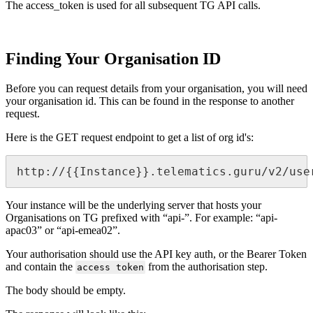
The access_token is used for all subsequent TG API calls.
Finding Your Organisation ID
Before you can request details from your organisation, you will need
your organisation id. This can be found in the response to another
request.
Here is the GET request endpoint to get a list of org id's:
http://{{Instance}}.telematics.guru/v2/use
Your instance will be the underlying server that hosts your
Organisations on TG prefixed with “api-”. For example: “api-
apac03” or “api-emea02”.
Your authorisation should use the API key auth, or the Bearer Token
and contain the
from the authorisation step.
access token
The body should be empty.