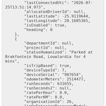
        "lastConnectedUtc": "2026-07-
25T13:51:14.973",

        "allocatedDriverId": null,

        "lastLatitude": -25.9119644,

        "lastLongitude": 28.1685365,

        "isEnabled": true,

        "heading": 0

    },

    {

        "departmentId": null,

        "projectId": null,

        "statusHumanized": "Parked at 
Brakfontein Road, Louwlardia for 4 
mins",

        "isTripBased": true,

        "deviceTypeId": 7,

        "deviceSerial": "987654",

        "odometerMeters": 2514477,

        "runSeconds": 631655,

        "runSeconds2": null,

        "ratePerHour": 0.0,

        "ratePerKM": 0.0,

        "organisationId": 26,
