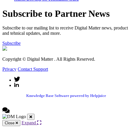
Subscribe to Partner News
Subscribe to our mailing list to receive Digital Matter news, product
and tehnical updates, and more.
Subscribe
Copyright © Digital Matter
. All Rights Reserved.
Privacy
Contact Support
Knowledge Base Software powered by Helpjuice
Expand
Close