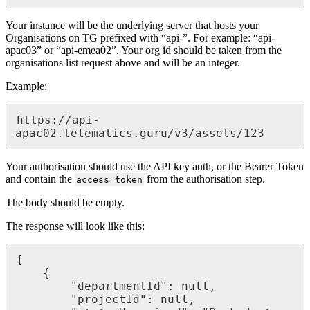
Your instance will be the underlying server that hosts your
Organisations on TG prefixed with “api-”. For example: “api-
apac03” or “api-emea02”. Your org id should be taken from the
organisations list request above and will be an integer.
Example:
https://api-
apac02.telematics.guru/v3/assets/123
Your authorisation should use the API key auth, or the Bearer Token
and contain the
from the authorisation step.
access token
The body should be empty.
The response will look like this:
[

    {

        "departmentId": null,

        "projectId": null,
