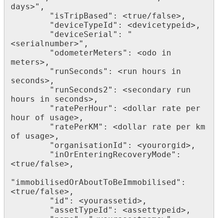
days>",

        "isTripBased": <true/false>,

        "deviceTypeId": <devicetypeid>,

        "deviceSerial": "
<serialnumber>",

        "odometerMeters": <odo in 
meters>,

        "runSeconds": <run hours in 
seconds>,

        "runSeconds2": <secondary run 
hours in seconds>,

        "ratePerHour": <dollar rate per 
hour of usage>,

        "ratePerKM": <dollar rate per km 
of usage>,

        "organisationId": <yourorgid>,

        "inOrEnteringRecoveryMode": 
<true/false>,

"immobilisedOrAboutToBeImmobilised": 
<true/false>,

        "id": <yourassetid>,

        "assetTypeId": <assettypeid>,
