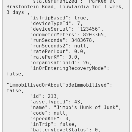
        "statusHumanized": "Parked at 
Brakfontein Road, Louwlardia for 1 week, 
3 days",

        "isTripBased": true,

        "deviceTypeId": 7,

        "deviceSerial": "123456",

        "odometerMeters": 8203365,

        "runSeconds": 3483678,

        "runSeconds2": null,

        "ratePerHour": 0.0,

        "ratePerKM": 0.0,

        "organisationId": 26,

        "inOrEnteringRecoveryMode": 
false,

"immobilisedOrAboutToBeImmobilised": 
false,

        "id": 213,

        "assetTypeId": 43,

        "name": "Jimbo's Hunk of Junk",

        "code": null,

        "speedKmH": 0,

        "inTrip": false,

        "batteryLevelStatus": 0,
