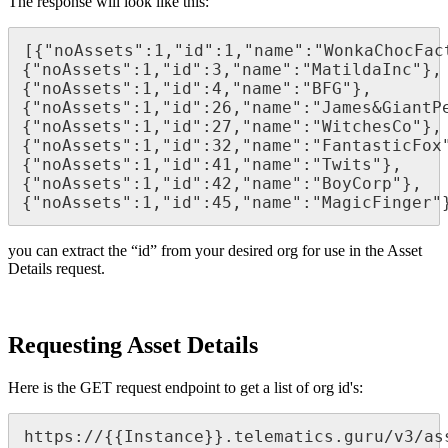
The response will look like this:
[{"noAssets":1,"id":1,"name":"WonkaChocFac
{"noAssets":1,"id":3,"name":"MatildaInc"},
{"noAssets":1,"id":4,"name":"BFG"},
{"noAssets":1,"id":26,"name":"James&GiantP
{"noAssets":1,"id":27,"name":"WitchesCo"},
{"noAssets":1,"id":32,"name":"FantasticFox
{"noAssets":1,"id":41,"name":"Twits"},
{"noAssets":1,"id":42,"name":"BoyCorp"},
{"noAssets":1,"id":45,"name":"MagicFinger"
you can extract the “id” from your desired org for use in the Asset
Details request.
Requesting Asset Details
Here is the GET request endpoint to get a list of org id's:
https://{{Instance}}.telematics.guru/v3/as