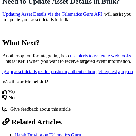
Need to Update Asset Details in Bulk?
Updating Asset Details via the Telematics Guru API
will assist you
to update your asset details in bulk.
What Next?
Another option for integrating is to
use alerts to generate webhooks
.
This is useful when you want to receive targeted event information.
tg api
asset details
restful
postman
authentication
get request
api
json
Was this article helpful?
Yes
No
Give feedback about this article
Related Articles
Harsh Driving on Telematics Guru