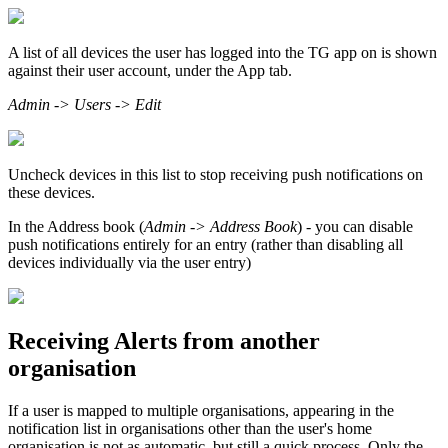
A list of all devices the user has logged into the TG app on is shown
against their user account, under the App tab.
Admin -> Users -> Edit
Uncheck devices in this list to stop receiving push notifications on
these devices.
In the Address book (
Admin -> Address Book
) - you can disable
push notifications entirely for an entry (rather than disabling all
devices individually via the user entry)
Receiving Alerts from another
organisation
If a user is mapped to multiple organisations, appearing in the
notification list in organisations other than the user's home
organisation is not as automatic, but still a quick process. Only the