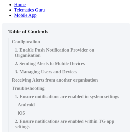
Home
Telematics Guru
Mobile App
Table of Contents
Configuration
1. Enable Push Notification Provider on
Organisation
2. Sending Alerts to Mobile Devices
3. Managing Users and Devices
Receiving Alerts from another organisation
Troubleshooting
1. Ensure notifications are enabled in system settings
Android
iOS
2. Ensure notifications are enabled within TG app
settings