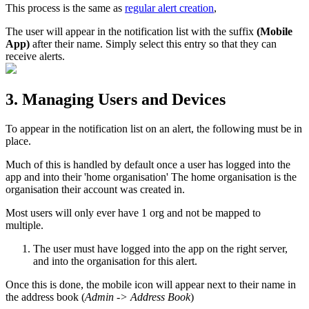
This process is the same as
regular alert creation
,
The user will appear in the notification list with the suffix
(Mobile
App)
after their name. Simply select this entry so that they can
receive alerts.
3. Managing Users and Devices
To appear in the notification list on an alert, the following must be in
place.
Much of this is handled by default once a user has logged into the
app and into their 'home organisation' The home organisation is the
organisation their account was created in.
Most users will only ever have 1 org and not be mapped to
multiple.
The user must have logged into the app on the right server,
and into the organisation for this alert.
Once this is done, the mobile icon will appear next to their name in
the address book (
Admin -> Address Book
)