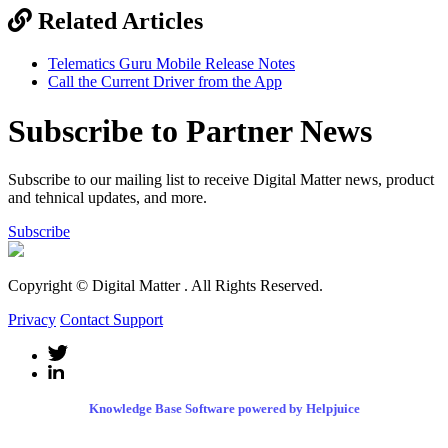
Related Articles
Telematics Guru Mobile Release Notes
Call the Current Driver from the App
Subscribe to Partner News
Subscribe to our mailing list to receive Digital Matter news, product
and tehnical updates, and more.
Subscribe
Copyright © Digital Matter
. All Rights Reserved.
Privacy
Contact Support
Knowledge Base Software powered by Helpjuice