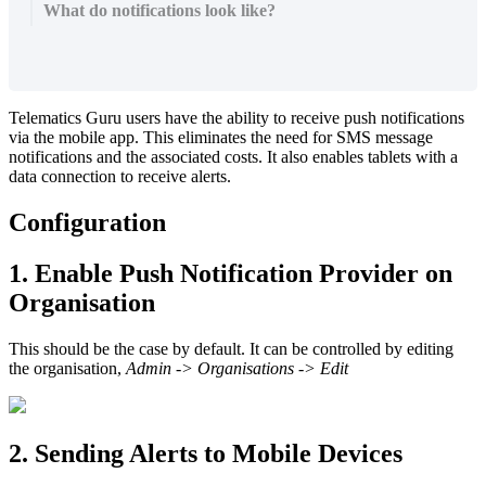
What do notifications look like?
Telematics Guru users have the ability to receive push notifications
via the mobile app. This eliminates the need for SMS message
notifications and the associated costs. It also enables tablets with a
data connection to receive alerts.
Configuration
1. Enable Push Notification Provider on
Organisation
This should be the case by default. It can be controlled by editing
the organisation,
Admin -> Organisations -> Edit
2. Sending Alerts to Mobile Devices