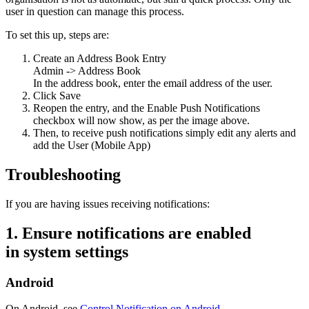
user in question can manage this process.
To set this up, steps are:
Create an Address Book Entry
Admin -> Address Book
In the address book, enter the email address of the user.
Click Save
Reopen the entry, and the Enable Push Notifications
checkbox will now show, as per the image above.
Then, to receive push notifications simply edit any alerts and
add the User (Mobile App)
Troubleshooting
If you are having issues receiving notifications:
1. Ensure notifications are enabled
in
system
settings
Android
On Android, see
Control Notification on Android