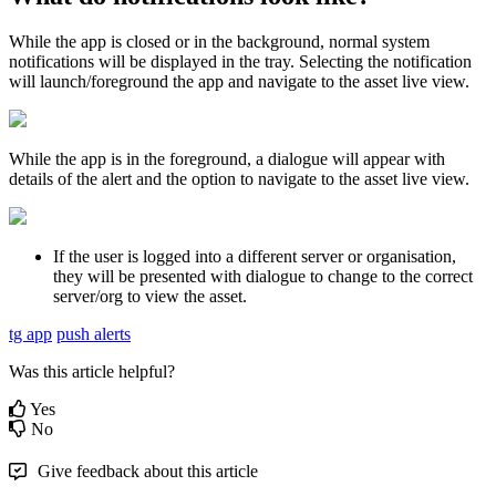
While the app is closed or in the background, normal system
notifications will be displayed in the tray. Selecting the notification
will launch/foreground the app and navigate to the asset live view.
While the app is in the foreground, a dialogue will appear with
details of the alert and the option to navigate to the asset live view.
If the user is logged into a different server or organisation,
they will be presented with dialogue to change to the correct
server/org to view the asset.
tg app
push alerts
Was this article helpful?
Yes
No
Give feedback about this article