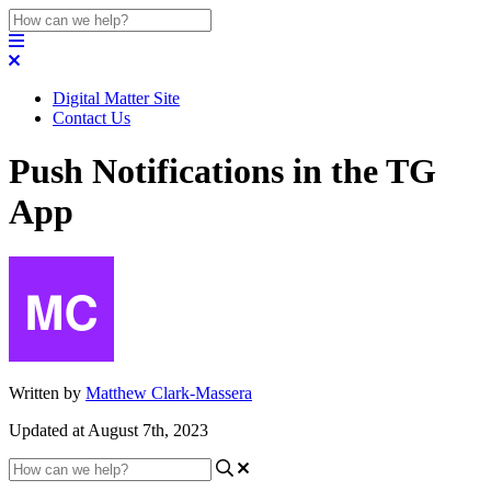
Digital Matter Site
Contact Us
Push Notifications in the TG
App
Written by
Matthew Clark-Massera
Updated at August 7th, 2023