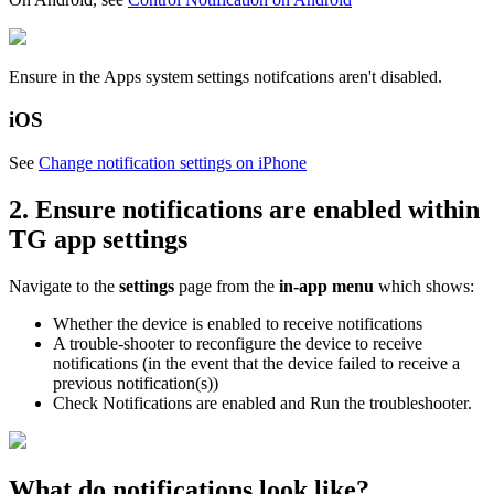
Ensure in the Apps system settings notifcations aren't disabled.
iOS
See
Change notification settings on iPhone
2. Ensure notifications are enabled within
TG app settings
Navigate to the
settings
page from the
in-app menu
which shows:
Whether the device is enabled to receive notifications
A trouble-shooter to reconfigure the device to receive
notifications (in the event that the device failed to receive a
previous notification(s))
Check Notifications are enabled and Run the troubleshooter.
What do notifications look like?