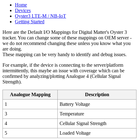
Home
Devices
Oyster3 LTE-M / NB-IoT
Getting Started
Here are the Default I/O Mappings for Digital Matter's Oyster 3
tracker. You can change some of these mappings on OEM server -
we do not recommend changing these unless you know what you
are doing.
These mapping can be very handy to identify and debug issues.
For example, if the device is connecting to the server/platform
intermittently, this maybe an issue with coverage which can be
confirmed by analyzing/plotting Analogue 4 (Cellular Signal
Strength).
Analogue Mapping
Description
1
Battery Voltage
3
Temperature
4
Cellular Signal Strength
5
Loaded Voltage