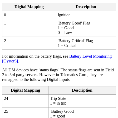
Digital Mapping
Description
0
Ignition
1
'Battery Good' Flag
1 = Good
0 = Low
2
'Battery Critical' Flag
1 = Critical
For information on the battery flags, see
Battery Level Monitoring
[Oyster3]
.
All DM devices have 'status flags'. The status flags are sent in Field
2 to 3rd party servers. However in Telematics Guru, they are
remapped to the following Digital Inputs.
Digital Mapping
Description
24
Trip State
1 = in trip
25
Battery Good
1 = good