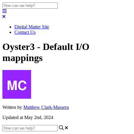
Digital Matter Site
Contact Us
Oyster3 - Default I/O
mappings
Written by
Matthew Clark-Massera
Updated at May 2nd, 2024