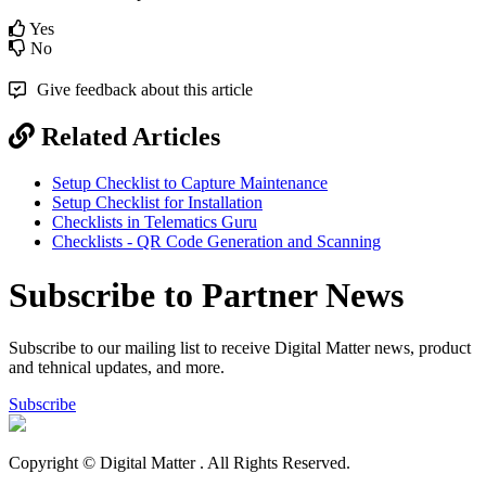
Yes
No
Give feedback about this article
Related Articles
Setup Checklist to Capture Maintenance
Setup Checklist for Installation
Checklists in Telematics Guru
Checklists - QR Code Generation and Scanning
Subscribe to Partner News
Subscribe to our mailing list to receive Digital Matter news, product
and tehnical updates, and more.
Subscribe
Copyright © Digital Matter
. All Rights Reserved.