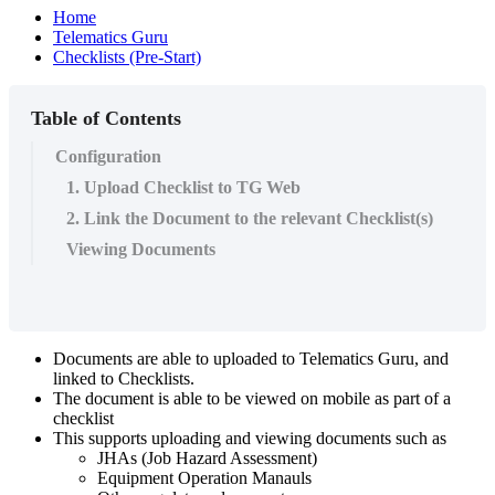
Home
Telematics Guru
Checklists (Pre-Start)
Table of Contents
Configuration
1. Upload Checklist to TG Web
2. Link the Document to the relevant Checklist(s)
Viewing Documents
Documents are able to uploaded to Telematics Guru, and
linked to Checklists.
The document is able to be viewed on mobile as part of a
checklist
This supports uploading and viewing documents such as
JHAs (Job Hazard Assessment)
Equipment Operation Manauls