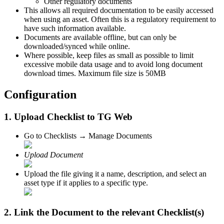
Other regulatory documents
This allows all required documentation to be easily accessed
when using an asset. Often this is a regulatory requirement to
have such information available.
Documents are available offline, but can only be
downloaded/synced while online.
Where possible, keep files as small as possible to limit
excessive mobile data usage and to avoid long document
download times. Maximum file size is 50MB
Configuration
1. Upload Checklist to TG Web
Go to Checklists → Manage Documents
Upload Document
Upload the file giving it a name, description, and select an
asset type if it applies to a specific type.
2. Link the Document to the relevant Checklist(s)