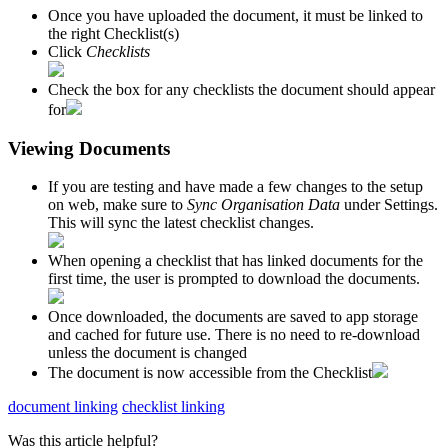
Once you have uploaded the document, it must be linked to
the right Checklist(s)
Click
Checklists
Check the box for any checklists the document should appear
for
Viewing Documents
If you are testing and have made a few changes to the setup
on web, make sure to
Sync Organisation Data
under Settings.
This will sync the latest checklist changes.
When opening a checklist that has linked documents for the
first time, the user is prompted to download the documents.
Once downloaded, the documents are saved to app storage
and cached for future use. There is no need to re-download
unless the document is changed
The document is now accessible from the Checklist
document linking
checklist linking
Was this article helpful?