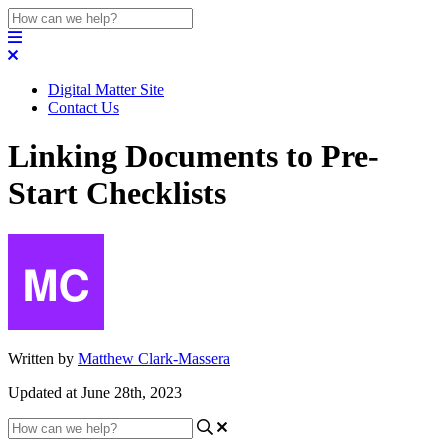
Digital Matter Site
Contact Us
Linking Documents to Pre-
Start Checklists
Written by
Matthew Clark-Massera
Updated at June 28th, 2023