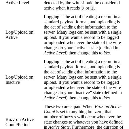
Active Level
detected by the wire should be considered
active when it reads
or
.
0
1
Logging is the act of creating a record in a
standard payload format, and uploading is
the act of sending that information to the
Log/Upload on
server. Many logs can be sent with a single
Active
upload. If you want a record to be logged
or uploaded whenever the state of the wire
changes to your “active” state (defined in
Active Level
) then change this to
Yes
.
Logging is the act of creating a record in a
standard payload format, and uploading is
the act of sending that information to the
Log/Upload on
server. Many logs can be sent with a single
Inactive
upload. If you want a record to be logged
or uploaded whenever the state of the wire
changes to your “inactive” state (defined in
Active Level
) then change this to
Yes
.
These two are a pair. When
Buzz on Active
Count
is set to anything but zero, that
number of buzzes will occur whenever the
Buzz on Active
state changes to whatever you have defined
Count/Period
in
Active State
. Furthermore, the duration of