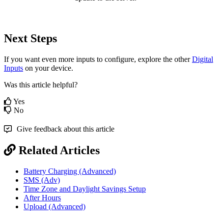
Next Steps
If you want even more inputs to configure, explore the other
Digital
Inputs
on your device.
Was this article helpful?
Yes
No
Give feedback about this article
Related Articles
Battery Charging (Advanced)
SMS (Adv)
Time Zone and Daylight Savings Setup
After Hours
Upload (Advanced)