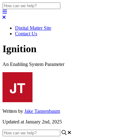
Digital Matter Site
Contact Us
Ignition
An Enabling System Parameter
Written by
Jake Tannenbaum
Updated at January 2nd, 2025