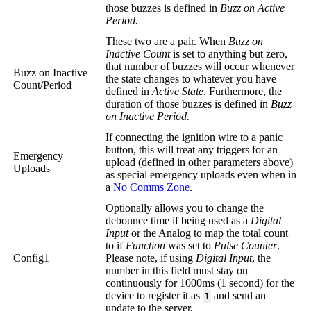
those buzzes is defined in
Buzz on Active
Period.
These two are a pair. When
Buzz on
Inactive Count
is set to anything but zero,
that number of buzzes will occur whenever
Buzz on Inactive
the state changes to whatever you have
Count/Period
defined in
Active State
. Furthermore, the
duration of those buzzes is defined in
Buzz
on Inactive Period.
If connecting the ignition wire to a panic
button, this will treat any triggers for an
Emergency
upload (defined in other parameters above)
Uploads
as special emergency uploads even when in
a
No Comms Zone
.
Optionally allows you to change the
debounce time if being used as a
Digital
Input
or the Analog to map the total count
to if
Function
was set to
Pulse Counter
.
Config1
Please note, if using
Digital Input
, the
number in this field must stay on
continuously for 1000ms (1 second) for the
device to register it as
and send an
1
update to the server.