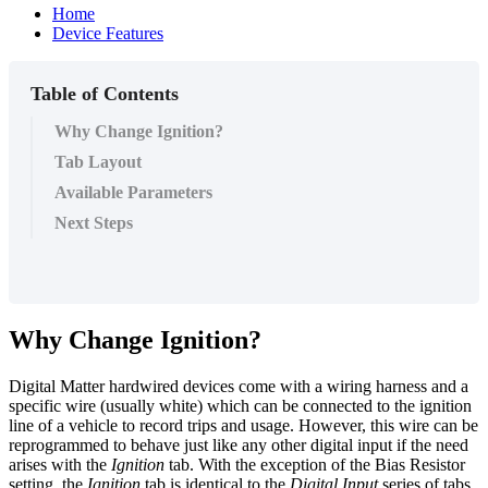
Home
Device Features
Table of Contents
Why Change Ignition?
Tab Layout
Available Parameters
Next Steps
Why Change Ignition?
Digital Matter hardwired devices come with a wiring harness and a
specific wire (usually white) which can be connected to the ignition
line of a vehicle to record trips and usage. However, this wire can be
reprogrammed to behave just like any other digital input if the need
arises with the
Ignition
tab. With the exception of the Bias Resistor
setting, the
Ignition
tab is identical to the
Digital Input
series of tabs