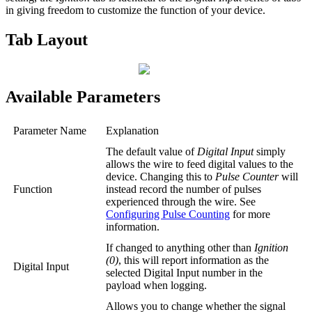
in giving freedom to customize the function of your device.
Tab Layout
Available Parameters
Parameter Name
Explanation
The default value of
Digital Input
simply
allows the wire to feed digital values to the
device. Changing this to
Pulse Counter
will
Function
instead record the number of pulses
experienced through the wire. See
Configuring Pulse Counting
for more
information.
If changed to anything other than
Ignition
(0)
, this will report information as the
Digital Input
selected Digital Input number in the
payload when logging.
Allows you to change whether the signal