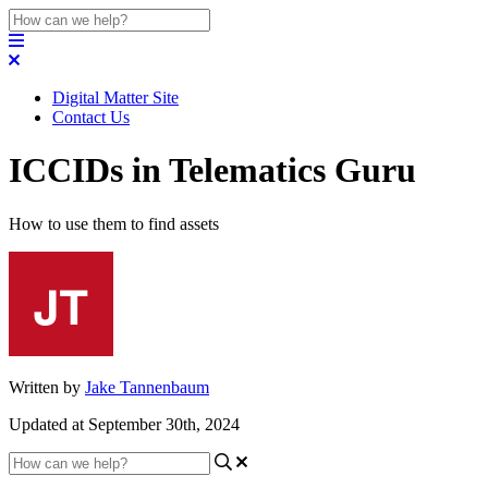
Digital Matter Site
Contact Us
ICCIDs in Telematics Guru
How to use them to find assets
Written by
Jake Tannenbaum
Updated at September 30th, 2024