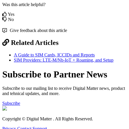
Was this article helpful?
Yes
No
Give feedback about this article
Related Articles
A Guide to SIM Cards, ICCIDs and Reports
SIM Providers: LTE-M/Nb-IoT + Roaming, and Setup
Subscribe to Partner News
Subscribe to our mailing list to receive Digital Matter news, product
and tehnical updates, and more.
Subscribe
Copyright © Digital Matter
. All Rights Reserved.
Privacy
Contact Support