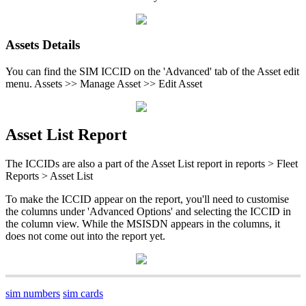
Assets Details
You can find the SIM ICCID on the 'Advanced' tab of the Asset edit
menu. Assets >> Manage Asset >> Edit Asset
Asset List Report
The ICCIDs are also a part of the Asset List report in reports > Fleet
Reports > Asset List
To make the ICCID appear on the report, you'll need to customise
the columns under 'Advanced Options' and selecting the ICCID in
the column view. While the MSISDN appears in the columns, it
does not come out into the report yet.
sim numbers
sim cards