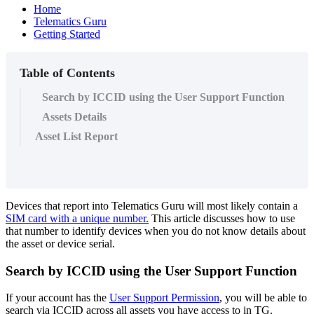
Home
Telematics Guru
Getting Started
Table of Contents
Search by ICCID using the User Support Function
Assets Details
Asset List Report
Devices that report into Telematics Guru will most likely contain a
SIM card with a unique number.
This article discusses how to use
that number to identify devices when you do not know details about
the asset or device serial.
Search by ICCID using the User Support Function
If your account has the
User Support Permission
, you will be able to
search via ICCID across all assets you have access to in TG.