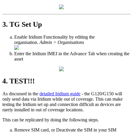
3. TG Set Up
Enable Iridium Functionality by editing the
organisation.
Admin > Organisations
Enter the Iridium IMEI in the Advance Tab when creating the
asset
4. TEST!!!
As discussed in the
detailed Iridium guide
- the G120/G150 will
only send data via Iridium while out of coverage. This can make
testing the Iridium set up and connection difficult as devices are
rarely installed in out of coverage locations.
This can be replicated by doing the following steps.
Remove SIM card, or Deactivate the SIM in your SIM