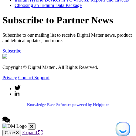
Choosing an Iridium Data Package
Subscribe to Partner News
Subscribe to our mailing list to receive Digital Matter news, product
and tehnical updates, and more.
Subscribe
Copyright © Digital Matter
. All Rights Reserved.
Privacy
Contact Support
Knowledge Base Software powered by Helpjuice
Expand
Close