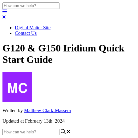
Digital Matter Site
Contact Us
G120 & G150 Iridium Quick
Start Guide
Written by
Matthew Clark-Massera
Updated at February 13th, 2024