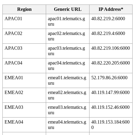
Region
Generic URL
IP Address*
APAC01
apac01.telematics.g
40.82.219.2:6000
uru
APAC02
apac02.telematics.g
40.82.219.4:6000
uru
APAC03
apac03.telematics.g
40.82.219.106:6000
uru
APAC04
apac04.telematics.g
40.82.220.205:6000
uru
EMEA01
emea01.telematics.g
52.179.86.26:6000
uru
EMEA02
emea02.telematics.g
40.119.147.99:6000
uru
EMEA03
emea03.telematics.g
40.119.152.46:6000
uru
EMEA04
emea04.telematics.g
40.119.153.184:600
uru
0