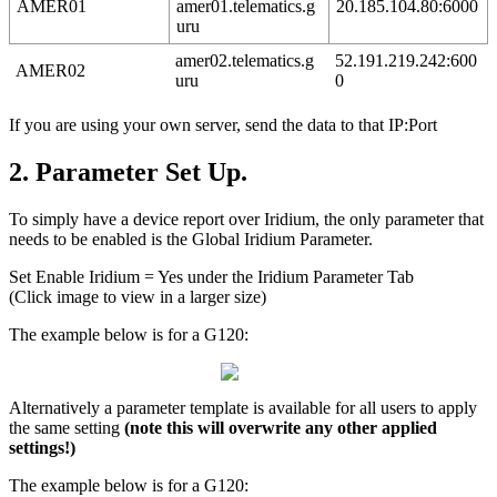
AMER01
amer01.telematics.g
20.185.104.80:6000
uru
amer02.telematics.g
52.191.219.242:600
AMER02
uru
0
If you are using your own server, send the data to that IP:Port
2. Parameter Set Up.
To simply have a device report over Iridium, the only parameter that
needs to be enabled is the Global Iridium Parameter.
Set Enable Iridium = Yes under the Iridium Parameter Tab
(Click image to view in a larger size)
The example below is for a G120:
Alternatively a parameter template is available for all users to apply
the same setting
(note this will overwrite any other applied
settings!)
The example below is for a G120: