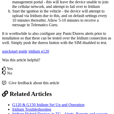
management portal - this will leave the device unable to join
the cellular network, and attempt to fail over to Iridium
Start the ignition in the vehicle - the device will attempt to
upload via Iridium due to this, and on default settings every
10 minutes thereafter. Allow 5-10 minutes to receive a
message in Telematics Guru.
It is worthwhile to also configure any Panic/Duress alerts prior to
installation so that these can be tested over the Iridium connection as
well. Simply push the duress button with the SIM disabled to test.
quickstart guide
iridium g120
Was this article helpful?
Yes
No
Give feedback about this article
Related Articles
G120 & G150 Iridium Set Up and Operation
Iridium Troubleshooting
Iridium Hybrid Devices in TG - Alerts, Reports and caveats