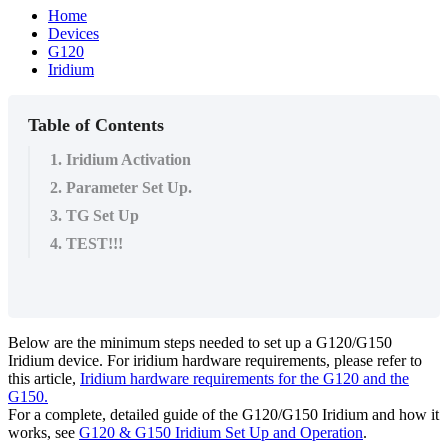
Home
Devices
G120
Iridium
Table of Contents
1. Iridium Activation
2. Parameter Set Up.
3. TG Set Up
4. TEST!!!
Below are the minimum steps needed to set up a G120/G150
Iridium device. For iridium hardware requirements, please refer to
this article,
Iridium hardware requirements for the G120 and the
G150.
For a complete, detailed guide of the G120/G150 Iridium and how it
works, see
G120 & G150 Iridium Set Up and Operation
.