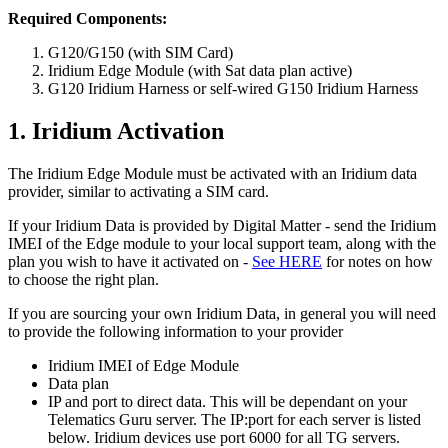
Required Components:
G120/G150 (with SIM Card)
Iridium Edge Module (with Sat data plan active)
G120 Iridium Harness or self-wired G150 Iridium Harness
1. Iridium Activation
The Iridium Edge Module must be activated with an Iridium data
provider, similar to activating a SIM card.
If your Iridium Data is provided by Digital Matter - send the Iridium
IMEI of the Edge module to your local support team, along with the
plan you wish to have it activated on -
See HERE
for notes on how
to choose the right plan.
If you are sourcing your own Iridium Data, in general you will need
to provide the following information to your provider
Iridium IMEI of Edge Module
Data plan
IP and port to direct data. This will be dependant on your
Telematics Guru server. The IP:port for each server is listed
below. Iridium devices use port 6000 for all TG servers.