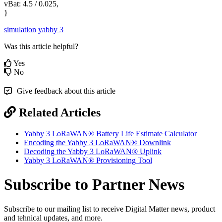
vBat: 4.5 / 0.025,
}
simulation
yabby 3
Was this article helpful?
Yes
No
Give feedback about this article
Related Articles
Yabby 3 LoRaWAN® Battery Life Estimate Calculator
Encoding the Yabby 3 LoRaWAN® Downlink
Decoding the Yabby 3 LoRaWAN® Uplink
Yabby 3 LoRaWAN® Provisioning Tool
Subscribe to Partner News
Subscribe to our mailing list to receive Digital Matter news, product
and tehnical updates, and more.