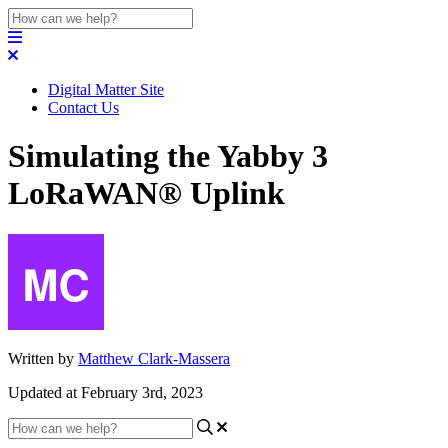
Digital Matter Site
Contact Us
Simulating the Yabby 3
LoRaWAN® Uplink
Written by
Matthew Clark-Massera
Updated at February 3rd, 2023