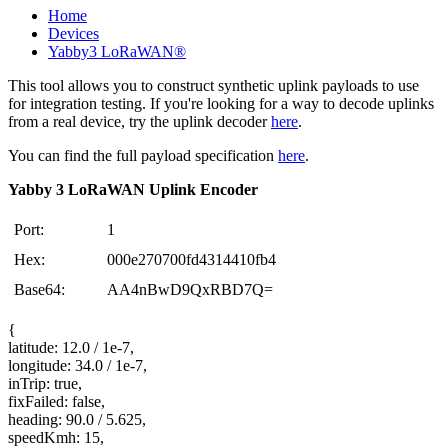
Home
Devices
Yabby3 LoRaWAN®
This tool allows you to construct synthetic uplink payloads to use
for integration testing. If you're looking for a way to decode uplinks
from a real device, try the uplink decoder
here
.
You can find the full payload specification
here
.
Yabby 3 LoRaWAN Uplink Encoder
Port:
1
Hex:
000e270700fd4314410fb4
Base64:
AA4nBwD9QxRBD7Q=
{
latitude: 12.0 / 1e-7,
longitude: 34.0 / 1e-7,
inTrip: true,
fixFailed: false,
heading: 90.0 / 5.625,
speedKmh: 15,