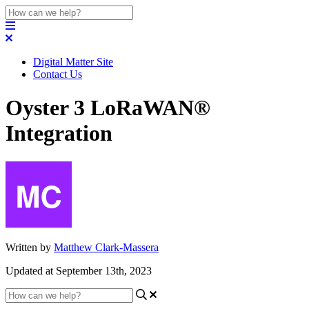
Digital Matter Site
Contact Us
Oyster 3 LoRaWAN®
Integration
Written by
Matthew Clark-Massera
Updated at September 13th, 2023