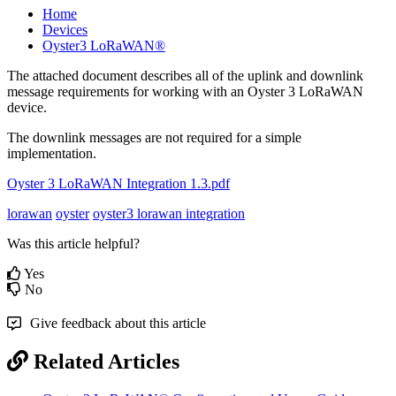
Home
Devices
Oyster3 LoRaWAN®
The attached document describes all of the uplink and downlink
message requirements for working with an Oyster 3 LoRaWAN
device.
The downlink messages are not required for a simple
implementation.
Oyster 3 LoRaWAN Integration 1.3.pdf
lorawan
oyster
oyster3 lorawan integration
Was this article helpful?
Yes
No
Give feedback about this article
Related Articles