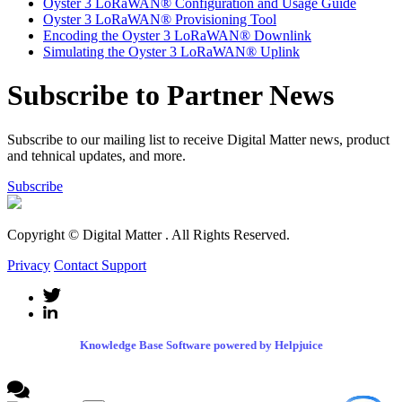
Oyster 3 LoRaWAN® Configuration and Usage Guide
Oyster 3 LoRaWAN® Provisioning Tool
Encoding the Oyster 3 LoRaWAN® Downlink
Simulating the Oyster 3 LoRaWAN® Uplink
Subscribe to Partner News
Subscribe to our mailing list to receive Digital Matter news, product
and tehnical updates, and more.
Subscribe
Copyright © Digital Matter
. All Rights Reserved.
Privacy
Contact Support
Knowledge Base Software powered by Helpjuice