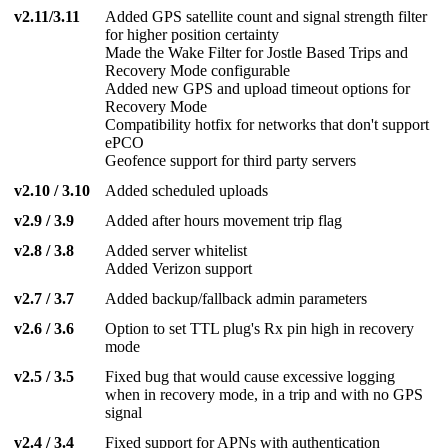
v2.11/3.11
Added GPS satellite count and signal strength filter
for higher position certainty
Made the Wake Filter for Jostle Based Trips and
Recovery Mode configurable
Added new GPS and upload timeout options for
Recovery Mode
Compatibility hotfix for networks that don't support
ePCO
Geofence support for third party servers
v2.10 / 3.10
Added scheduled uploads
v2.9 / 3.9
Added after hours movement trip flag
v2.8 / 3.8
Added server whitelist
Added Verizon support
v2.7 / 3.7
Added backup/fallback admin parameters
v2.6 / 3.6
Option to set TTL plug's Rx pin high in recovery
mode
v2.5 / 3.5
Fixed bug that would cause excessive logging
when in recovery mode, in a trip and with no GPS
signal
v2.4 / 3.4
Fixed support for APNs with authentication