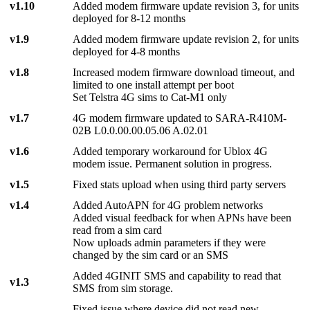
v1.10
Added modem firmware update revision 3, for units
deployed for 8-12 months
v1.9
Added modem firmware update revision 2, for units
deployed for 4-8 months
v1.8
Increased modem firmware download timeout, and
limited to one install attempt per boot
Set Telstra 4G sims to Cat-M1 only
v1.7
4G modem firmware updated to SARA-R410M-
02B L0.0.00.00.05.06 A.02.01
v1.6
Added temporary workaround for Ublox 4G
modem issue. Permanent solution in progress.
v1.5
Fixed stats upload when using third party servers
v1.4
Added AutoAPN for 4G problem networks
Added visual feedback for when APNs have been
read from a sim card
Now uploads admin parameters if they were
changed by the sim card or an SMS
Added 4GINIT SMS and capability to read that
v1.3
SMS from sim storage.
Fixed issue where device did not read new