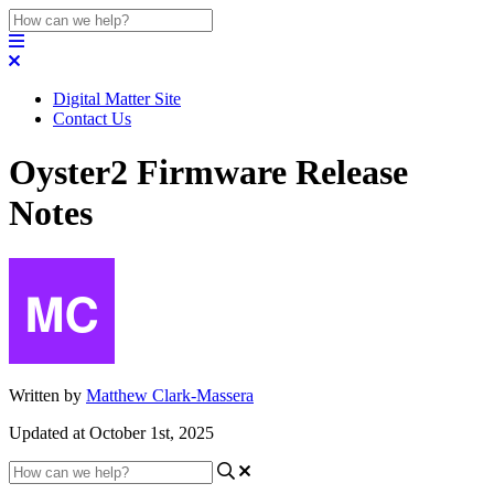
Digital Matter Site
Contact Us
Oyster2 Firmware Release
Notes
Written by
Matthew Clark-Massera
Updated at October 1st, 2025