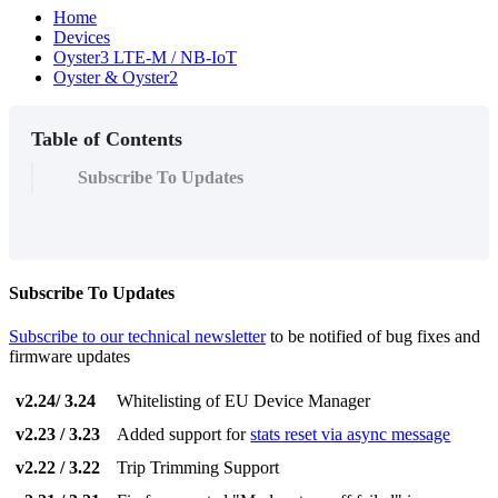
Home
Devices
Oyster3 LTE-M / NB-IoT
Oyster & Oyster2
Table of Contents
Subscribe To Updates
Subscribe To Updates
Subscribe to our technical newsletter
to be notified of bug fixes and
firmware updates
v2.24/ 3.24
Whitelisting of EU Device Manager
v2.23 / 3.23
Added support for
stats reset via async message
v2.22 / 3.22
Trip Trimming Support