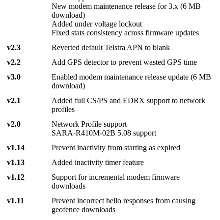
New modem maintenance release for 3.x (6 MB
download)
Added under voltage lockout
Fixed stats consistency across firmware updates
v2.3
Reverted default Telstra APN to blank
v2.2
Add GPS detector to prevent wasted GPS time
v3.0
Enabled modem maintenance release update (6 MB
download)
v2.1
Added full CS/PS and EDRX support to network
profiles
v2.0
Network Profile support
SARA-R410M-02B 5.08 support
v1.14
Prevent inactivity from starting as expired
v1.13
Added inactivity timer feature
v1.12
Support for incremental modem firmware
downloads
v1.11
Prevent incorrect hello responses from causing
geofence downloads