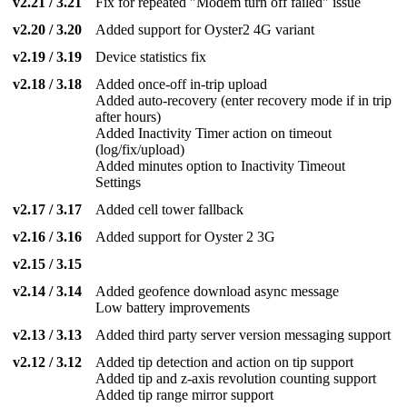
v2.21 / 3.21
Fix for repeated "Modem turn off failed" issue
v2.20 / 3.20
Added support for Oyster2 4G variant
v2.19 / 3.19
Device statistics fix
v2.18 / 3.18
Added once-off in-trip upload
Added auto-recovery (enter recovery mode if in trip
after hours)
Added Inactivity Timer action on timeout
(log/fix/upload)
Added minutes option to Inactivity Timeout
Settings
v2.17 / 3.17
Added cell tower fallback
v2.16 / 3.16
Added support for Oyster 2 3G
v2.15 / 3.15
v2.14 / 3.14
Added geofence download async message
Low battery improvements
v2.13 / 3.13
Added third party server version messaging support
v2.12 / 3.12
Added tip detection and action on tip support
Added tip and z-axis revolution counting support
Added tip range mirror support