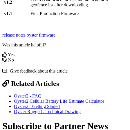
v1.2
geofence list after downloading.
v1.1
First Production Firmware
release notes
oyster firmware
Was this article helpful?
Yes
No
Give feedback about this article
Related Articles
Oyster2 - FAQ
Oyster2 Cellular Battery Life Estimate Calculator
Oyster2 - Getting Started
Oyster Rugged - Technical Drawing
Subscribe to Partner News