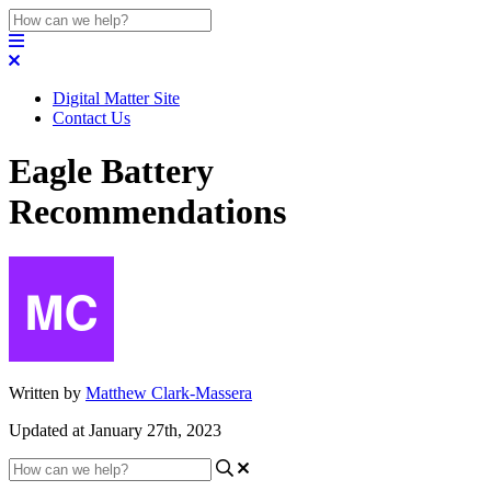
Digital Matter Site
Contact Us
Eagle Battery
Recommendations
Written by
Matthew Clark-Massera
Updated at January 27th, 2023