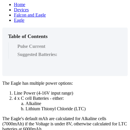
Home
Devices
Falcon and Eagle
Eagle
Table of Contents
Pulse Current
Suggested Batteries:
The Eagle has multiple power options:
Line Power (4-16V input range)
4 x C cell Batteries - either:
Alkaline
Lithium Thionyl Chloride (LTC)
The Eagle's default mAh are calculated for Alkaline cells
(7000mAh) if the Voltage is under 8V, otherwise calculated for LTC
batteries at 6000mAh.