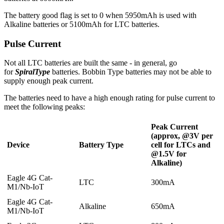
The battery good flag is set to 0 when 5950mAh is used with
Alkaline batteries or 5100mAh for LTC batteries.
Pulse Current
Not all LTC batteries are built the same - in general, go
for
SpiralType
batteries. Bobbin Type batteries may not be able to
supply enough peak current.
The batteries need to have a high enough rating for pulse current to
meet the following peaks:
Peak Current
(approx, @3V per
Device
Battery Type
cell for LTCs and
@1.5V for
Alkaline)
Eagle 4G Cat-
LTC
300mA
M1/Nb-IoT
Eagle 4G Cat-
Alkaline
650mA
M1/Nb-IoT