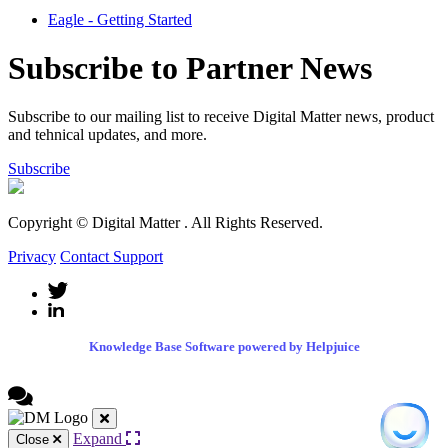
Eagle - Getting Started
Subscribe to Partner News
Subscribe to our mailing list to receive Digital Matter news, product
and tehnical updates, and more.
Subscribe
Copyright © Digital Matter
. All Rights Reserved.
Privacy
Contact Support
Knowledge Base Software powered by Helpjuice
Expand
Close