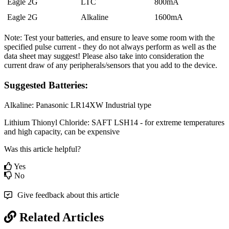
Eagle 2G
LTC
800mA
Eagle 2G
Alkaline
1600mA
Note: Test your batteries, and ensure to leave some room with the
specified pulse current - they do not always perform as well as the
data sheet may suggest! Please also take into consideration the
current draw of any peripherals/sensors that you add to the device.
Suggested Batteries:
Alkaline: Panasonic LR14XW Industrial type
Lithium Thionyl Chloride: SAFT LSH14 - for extreme temperatures
and high capacity, can be expensive
Was this article helpful?
Yes
No
Give feedback about this article
Related Articles