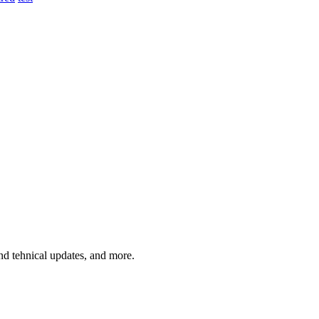
and tehnical updates, and more.