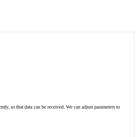
ntly, so that data can be received. We can adjust parameters to