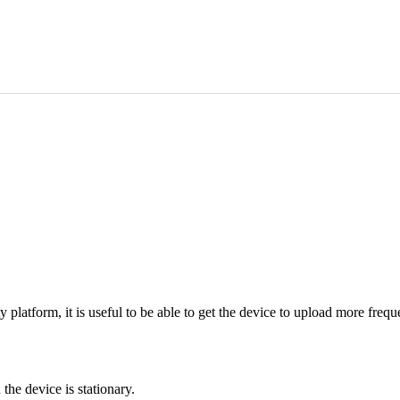
latform, it is useful to be able to get the device to upload more freque
the device is stationary.