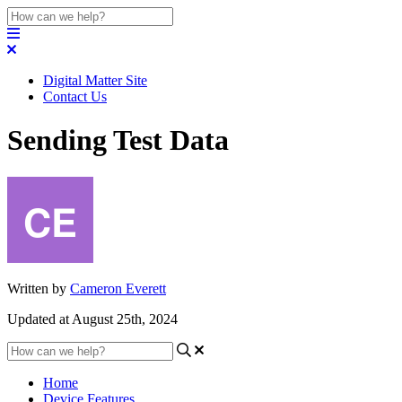
Digital Matter Site
Contact Us
Sending Test Data
Written by
Cameron Everett
Updated at August 25th, 2024
Home
Device Features