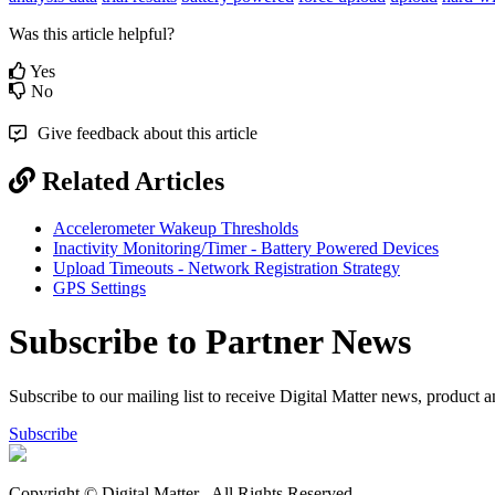
Was this article helpful?
Yes
No
Give feedback about this article
Related Articles
Accelerometer Wakeup Thresholds
Inactivity Monitoring/Timer - Battery Powered Devices
Upload Timeouts - Network Registration Strategy
GPS Settings
Subscribe to Partner News
Subscribe to our mailing list to receive Digital Matter news, product 
Subscribe
Copyright © Digital Matter
. All Rights Reserved.