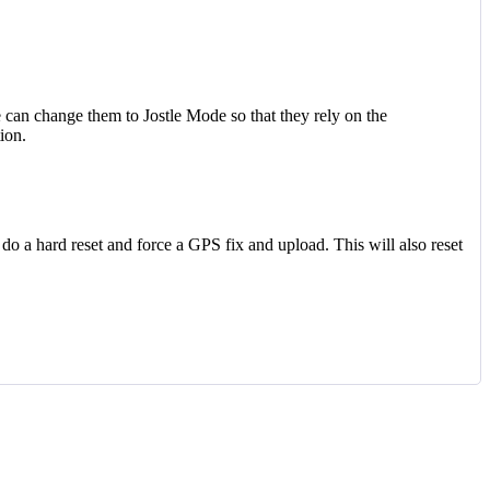
 can change them to Jostle Mode so that they rely on the
ion.
 do a hard reset and force a GPS fix and upload. This will also reset