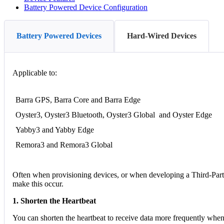
Battery Powered Device Configuration
Battery Powered Devices
Hard-Wired Devices
Applicable to:
Barra GPS, Barra Core and Barra Edge
Oyster3, Oyster3 Bluetooth, Oyster3 Global and Oyster Edge
Yabby3 and Yabby Edge
Remora3 and Remora3 Global
Often when provisioning devices, or when developing a Third-Party p
make this occur.
1. Shorten the Heartbeat
You can shorten the heartbeat to receive data more frequently when 