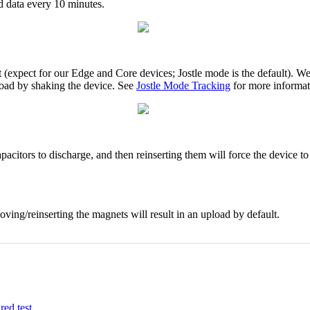
nd data every 10 minutes.
(expect for our Edge and Core devices; Jostle mode is the default). We
upload by shaking the device. See
Jostle Mode Tracking
for more informat
acitors to discharge, and then reinserting them will force the device to
ing/reinserting the magnets will result in an upload by default.
ired
test