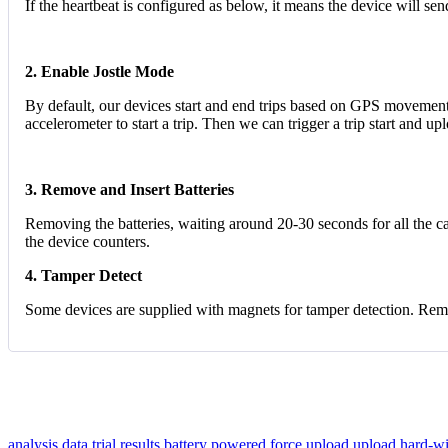
If the heartbeat is configured as below, it means the device will se
2. Enable Jostle Mode
By default, our devices start and end trips based on GPS movement 
accelerometer to start a trip. Then we can trigger a trip start and 
3. Remove and Insert Batteries
Removing the batteries, waiting around 20-30 seconds for all the cap
the device counters.
4. Tamper Detect
Some devices are supplied with magnets for tamper detection. Remov
analysis data
trial results
battery powered
force upload
upload
hard-w