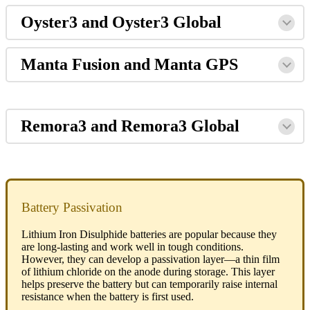
Oyster3 and Oyster3 Global
Manta Fusion and Manta GPS
Remora3 and Remora3 Global
Battery Passivation
Lithium Iron Disulphide batteries are popular because they
are long-lasting and work well in tough conditions.
However, they can develop a passivation layer—a thin film
of lithium chloride on the anode during storage. This layer
helps preserve the battery but can temporarily raise internal
resistance when the battery is first used.