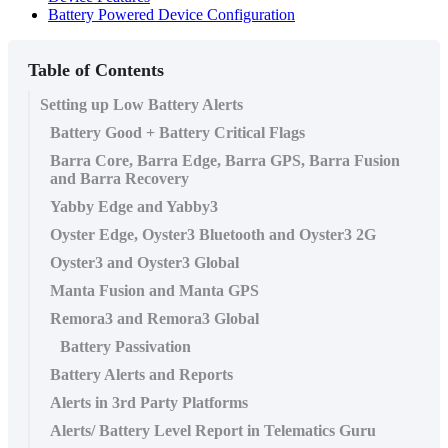
Battery Powered Device Configuration
Table of Contents
Setting up Low Battery Alerts
Battery Good + Battery Critical Flags
Barra Core, Barra Edge, Barra GPS, Barra Fusion
and Barra Recovery
Yabby Edge and Yabby3
Oyster Edge, Oyster3 Bluetooth and Oyster3 2G
Oyster3 and Oyster3 Global
Manta Fusion and Manta GPS
Remora3 and Remora3 Global
Battery Passivation
Battery Alerts and Reports
Alerts in 3rd Party Platforms
Alerts/ Battery Level Report in Telematics Guru