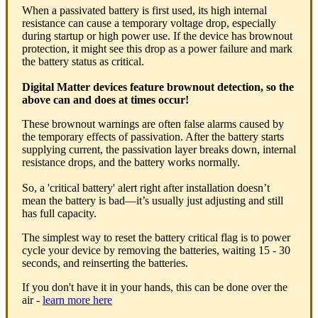
When a passivated battery is first used, its high internal
resistance can cause a temporary voltage drop, especially
during startup or high power use. If the device has brownout
protection, it might see this drop as a power failure and mark
the battery status as critical.
Digital Matter devices feature brownout detection, so the
above can and does at times occur!
These brownout warnings are often false alarms caused by
the temporary effects of passivation. After the battery starts
supplying current, the passivation layer breaks down, internal
resistance drops, and the battery works normally.
So, a 'critical battery' alert right after installation doesn’t
mean the battery is bad—it’s usually just adjusting and still
has full capacity.
The simplest way to reset the battery critical flag is to power
cycle your device by removing the batteries, waiting 15 - 30
seconds, and reinserting the batteries.
If you don't have it in your hands, this can be done over the
air -
learn more here