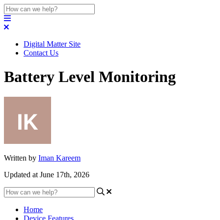
Digital Matter Site
Contact Us
Battery Level Monitoring
Written by
Iman Kareem
Updated at June 17th, 2026
Home
Device Features