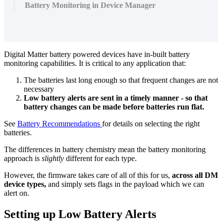
Battery Monitoring in Device Manager
Digital Matter battery powered devices have in-built battery
monitoring capabilities. It is critical to any application that:
The batteries last long enough so that frequent changes are not
necessary
Low battery alerts are sent in a timely manner - so that
battery changes can be made before batteries run flat.
See
Battery Recommendations
for details on selecting the right
batteries.
The differences in battery chemistry mean the battery monitoring
approach is
slightly
different for each type.
However, the firmware takes care of all of this for us,
across all DM
device types,
and simply sets flags in the payload which we can
alert on.
Setting up Low Battery Alerts