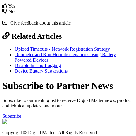
Yes
No
Give feedback about this article
Related Articles
Upload Timeouts - Network Registration Strategy
Odometer and Run Hour discrepancies using Battery
Powered Devices
Disable In Trip Logging
Device Battery Suggestions
Subscribe to Partner News
Subscribe to our mailing list to receive Digital Matter news, product
and tehnical updates, and more.
Subscribe
Copyright © Digital Matter
. All Rights Reserved.