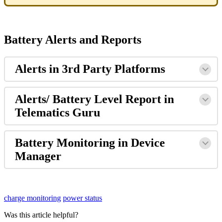
Battery Alerts and Reports
Alerts in 3rd Party Platforms
Alerts/ Battery Level Report in
Telematics Guru
Battery Monitoring in Device
Manager
charge monitoring
power status
Was this article helpful?