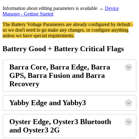
Information about editing parameters is available →
Device
Manager - Getting Started
The Battery Voltage Parameters are already configured by default -
so we don't need to go make any changes, or configure anything
unless we have special requirements.
Battery Good + Battery Critical Flags
Barra Core, Barra Edge, Barra
GPS, Barra Fusion and Barra
Recovery
Yabby Edge and Yabby3
Oyster Edge, Oyster3 Bluetooth
and Oyster3 2G