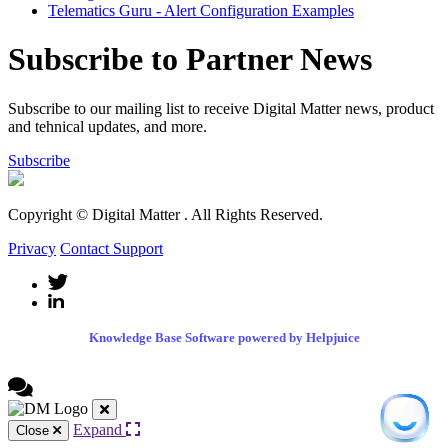
Telematics Guru - Alert Configuration Examples
Subscribe to Partner News
Subscribe to our mailing list to receive Digital Matter news, product
and tehnical updates, and more.
Subscribe
Copyright © Digital Matter
. All Rights Reserved.
Privacy
Contact Support
Knowledge Base Software powered by Helpjuice
Expand
Close