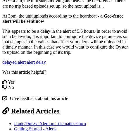
At 9:30am, the unit starts moving and leaves the Geo-fence. There
are no trip based uploads set up, so the next upload is...
At 3pm, the unit uploads according to the heartbeat -
a Geo-fence
alert will be sent now
This appears to be a delay in the alert of 5.5 hours. In order to avoid
such behaviour, it is important to configure the device parameters so
that changes in the values that affect your alerts will be uploaded in
a timely manner. In this case we would want to configure the Oyster
to upload on the beginning of it's trip.
delayed alert
alert delay
Was this article helpful?
Yes
No
Give feedback about this article
Related Articles
Panic/Duress Alert on Telematics Guru
Getting Started - Alerts