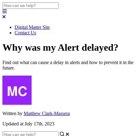
Digital Matter Site
Contact Us
Why was my Alert delayed?
Find out what can cause a delay in alerts and how to prevent it in the
future.
Written by
Matthew Clark-Massera
Updated at July 17th, 2023