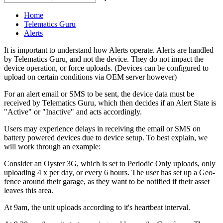
Home
Telematics Guru
Alerts
It is important to understand how Alerts operate. Alerts are handled
by Telematics Guru, and not the device. They do not impact the
device operation, or force uploads. (Devices can be configured to
upload on certain conditions via OEM server however)
For an alert email or SMS to be sent, the device data must be
received by Telematics Guru, which then decides if an Alert State is
"Active" or "Inactive" and acts accordingly.
Users may experience delays in receiving the email or SMS on
battery powered devices due to device setup. To best explain, we
will work through an example:
Consider an Oyster 3G, which is set to Periodic Only uploads, only
uploading 4 x per day, or every 6 hours. The user has set up a Geo-
fence around their garage, as they want to be notified if their asset
leaves this area.
At 9am, the unit uploads according to it's heartbeat interval.