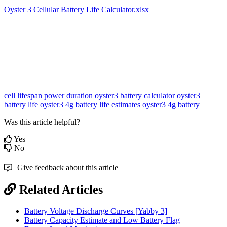
Oyster 3 Cellular Battery Life Calculator.xlsx
cell lifespan
power duration
oyster3 battery calculator
oyster3
battery life
oyster3 4g battery life estimates
oyster3 4g battery
Was this article helpful?
Yes
No
Give feedback about this article
Related Articles
Battery Voltage Discharge Curves [Yabby 3]
Battery Capacity Estimate and Low Battery Flag