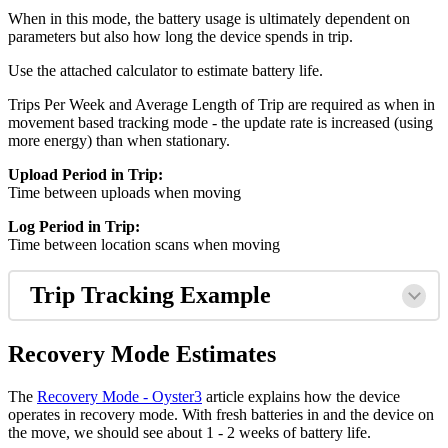
When in this mode, the battery usage is ultimately dependent on
parameters but also how long the device spends in trip.
Use the attached calculator to estimate battery life.
Trips Per Week and Average Length of Trip are required as when in
movement based tracking mode - the update rate is increased (using
more energy) than when stationary.
Upload Period in Trip:
Time between uploads when moving
Log Period in Trip:
Time between location scans when moving
Trip Tracking Example
Recovery Mode Estimates
The
Recovery Mode - Oyster3
article explains how the device
operates in recovery mode. With fresh batteries in and the device on
the move, we should see about 1 - 2 weeks of battery life.