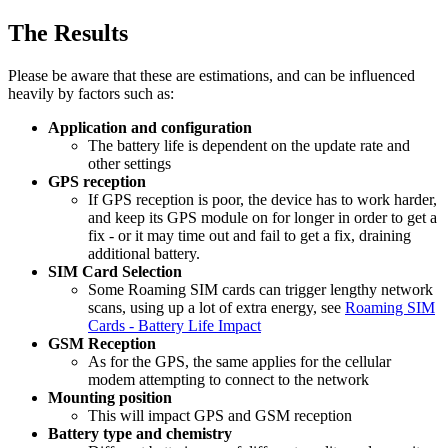
The Results
Please be aware that these are estimations, and can be influenced
heavily by factors such as:
Application and configuration
The battery life is dependent on the update rate and
other settings
GPS reception
If GPS reception is poor, the device has to work harder,
and keep its GPS module on for longer in order to get a
fix - or it may time out and fail to get a fix, draining
additional battery.
SIM Card Selection
Some Roaming SIM cards can trigger lengthy network
scans, using up a lot of extra energy, see
Roaming SIM
Cards - Battery Life Impact
GSM Reception
As for the GPS, the same applies for the cellular
modem attempting to connect to the network
Mounting position
This will impact GPS and GSM reception
Battery type and chemistry