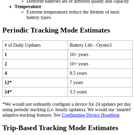
Different batteries are of different quality and capacity
Temperature
Extreme temperatures reduce the lifetime of most
battery types.
Periodic Tracking Mode Estimates
# of Daily Updates
Battery Life - Oyster3
1
10+ years
2
10+ years
4
9.5 years
12*
7 years
24*
3.5 years
*We would not ordinarily configure a device for 24 updates per day
using periodic tracking (i.e. hourly updates). We would use 'smarter'
adaptive-tracking features. See
Configuring Device Heartbeat
Trip-Based Tracking Mode Estimates