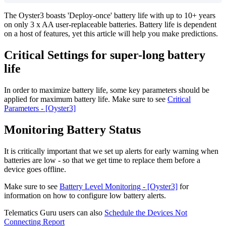
The Oyster3 boasts 'Deploy-once' battery life with up to 10+ years
on only 3 x AA user-replaceable batteries. Battery life is dependent
on a host of features, yet this article will help you make predictions.
Critical Settings for super-long battery
life
In order to maximize battery life, some key parameters should be
applied for maximum battery life. Make sure to see
Critical
Parameters - [Oyster3]
Monitoring Battery Status
It is critically important that we set up alerts for early warning when
batteries are low - so that we get time to replace them before a
device goes offline.
Make sure to see
Battery Level Monitoring - [Oyster3]
for
information on how to configure low battery alerts.
Telematics Guru users can also
Schedule the Devices Not
Connecting Report