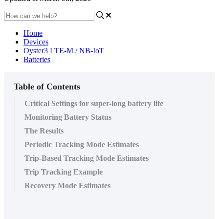
Home
Devices
Oyster3 LTE-M / NB-IoT
Batteries
Table of Contents
Critical Settings for super-long battery life
Monitoring Battery Status
The Results
Periodic Tracking Mode Estimates
Trip-Based Tracking Mode Estimates
Trip Tracking Example
Recovery Mode Estimates