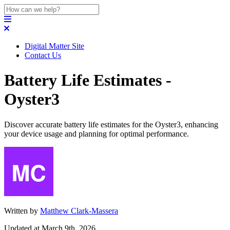
Digital Matter Site
Contact Us
Battery Life Estimates -
Oyster3
Discover accurate battery life estimates for the Oyster3, enhancing
your device usage and planning for optimal performance.
Written by
Matthew Clark-Massera
Updated at March 9th, 2026