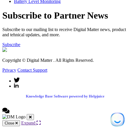
Battery Level Monitoring
Subscribe to Partner News
Subscribe to our mailing list to receive Digital Matter news, product
and tehnical updates, and more.
Subscribe
Copyright © Digital Matter
. All Rights Reserved.
Privacy
Contact Support
Knowledge Base Software powered by Helpjuice
Expand
Close