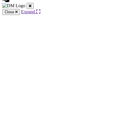
Expand
Close