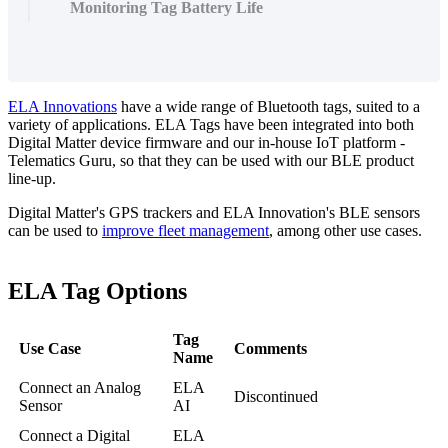
Monitoring Tag Battery Life
ELA Innovations
have a wide range of Bluetooth tags, suited to a
variety of applications. ELA Tags have been integrated into both
Digital Matter device firmware and our in-house IoT platform -
Telematics Guru, so that they can be used with our BLE product
line-up.
Digital Matter's GPS trackers and ELA Innovation's BLE sensors
can be used to
improve fleet management
, among other use cases.
ELA Tag Options
Tag
Use Case
Comments
Name
Connect an Analog
ELA
Discontinued
Sensor
AI
Connect a Digital
ELA