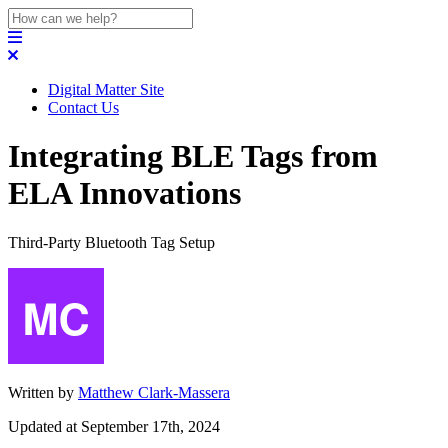
Digital Matter Site
Contact Us
Integrating BLE Tags from
ELA Innovations
Third-Party Bluetooth Tag Setup
Written by
Matthew Clark-Massera
Updated at September 17th, 2024