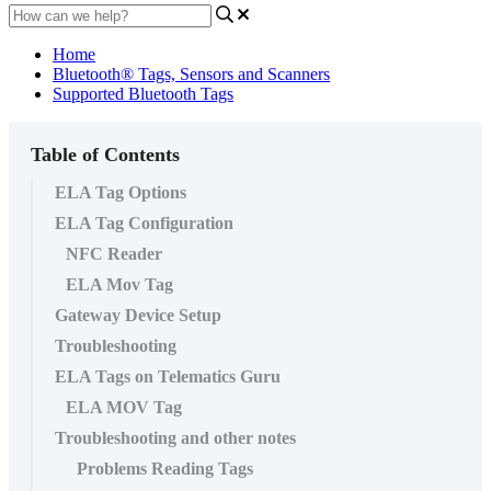
Home
Bluetooth® Tags, Sensors and Scanners
Supported Bluetooth Tags
Table of Contents
ELA Tag Options
ELA Tag Configuration
NFC Reader
ELA Mov Tag
Gateway Device Setup
Troubleshooting
ELA Tags on Telematics Guru
ELA MOV Tag
Troubleshooting and other notes
Problems Reading Tags