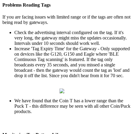
Problems Reading Tags
If you are facing issues with limited range or if the tags are often not
being read by gateways.
Check the advertising interval configured on the tag. If it's
very long, the gateway might miss the updates occasionally.
Intervals under 10 seconds should work well.
Increase 'Tag Expiry Time' for the Gateway - Only supported
on devices like the G120, G150 and Eagle where 'BLE
Continuous Tag scanning' is featured. If the tag only
broadcasts every 35 seconds, and you missed a single
broadcast - then the gateway would count the tag as 'lost' and
drop it off the list. Since you didn't hear from it for 70 sec.
We have found that the Coin T has a lower range than the
Puck T - this difference may be seen with all other Coin/Puck
products.