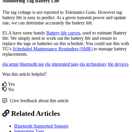
Monitoring Tag Battery Life
The tag voltage is not reported to Telematics Guru. However tag
battery life is easy to predict. At a given transmit power and update
rate, we can determine accurately the battery life.
ELA have some handy
Battery life curves
, used to estimate Battery
life. We simply need to work out the battery life and ensure to
replace the tags or batteries on this schedule. You could use this with
TG's
Scheduled Maintenance Reminders (SMR)
to manage battery
replacements.
ela setup
bluetooth tag
ela
integrated tags
ela technology
ble devices
Was this article helpful?
Yes
No
Give feedback about this article
Related Articles
Bluetooth Supported Sensors
Integrating Tags