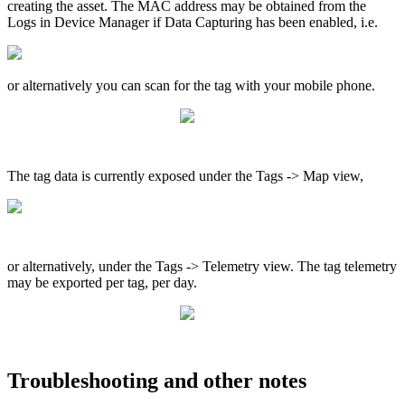
creating the asset. The MAC address may be obtained from the
Logs in Device Manager if Data Capturing has been enabled, i.e.
or alternatively you can scan for the tag with your mobile phone.
The tag data is currently exposed under the Tags -> Map view,
or alternatively, under the Tags -> Telemetry view. The tag telemetry
may be exported per tag, per day.
Troubleshooting and other notes