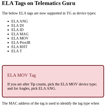
ELA Tags on Telematics Guru
The below ELA tags are now supported in TG as device types:
ELA ANG
ELA DI
ELA ID
ELA MAG
ELA MOV
ELA ProxIR
ELA RHT
ELA T
ELA MOV Tag
If you are after Tip counts, pick the ELA MOV device type;
and for Angles, pick ELA ANG.
The MAC address of the tag is used to identify the tag type when