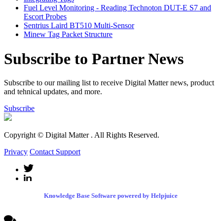
Fuel Level Monitoring - Reading Technoton DUT-E S7 and
Escort Probes
Sentrius Laird BT510 Multi-Sensor
Minew Tag Packet Structure
Subscribe to Partner News
Subscribe to our mailing list to receive Digital Matter news, product
and tehnical updates, and more.
Subscribe
Copyright © Digital Matter
. All Rights Reserved.
Privacy
Contact Support
Knowledge Base Software powered by Helpjuice