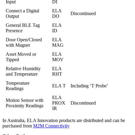
Input
DI
Connect a Digital
ELA
Discontinued
Output
DO
General BLE Tag
ELA
Presence
ID
Door Open/Closed
ELA
with Magnet
MAG
Asset Moved or
ELA
Tipped
MOV
Relative Humidity
ELA
and Temperature
RHT
Temperature
ELA T
Including ‘T Probe’
Readings
ELA
Motion Sensor with
PROX
Discontinued
Proximity Readings
IR
In Australia, ELA Innovation products are distributed and can be
purchased from
M2M Connectivity