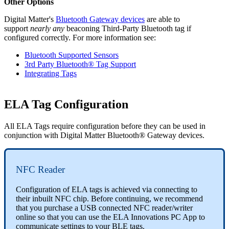
Other Options
Digital Matter's
Bluetooth Gateway devices
are able to
support
nearly any
beaconing Third-Party Bluetooth tag if
configured correctly. For more information see:
Bluetooth Supported Sensors
3rd Party Bluetooth® Tag Support
Integrating Tags
ELA Tag Configuration
All ELA Tags require configuration before they can be used in
conjunction with Digital Matter Bluetooth® Gateway devices.
NFC Reader
Configuration of ELA tags is achieved via connecting to
their inbuilt NFC chip. Before continuing, we recommend
that you purchase a USB connected NFC reader/writer
online so that you can use the ELA Innovations PC App to
communicate settings to your BLE tags.