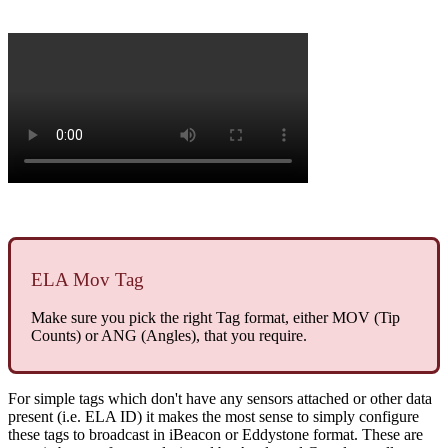
ELA Mov Tag
Make sure you pick the right Tag format, either MOV (Tip
Counts) or ANG (Angles), that you require.
For simple tags which don't have any sensors attached or other data
present (i.e. ELA ID) it makes the most sense to simply configure
these tags to broadcast in iBeacon or Eddystone format. These are