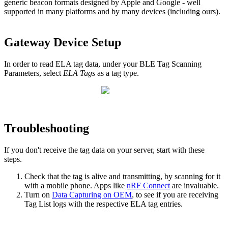
generic beacon formats designed by Apple and Google - well
supported in many platforms and by many devices (including ours).
Gateway Device Setup
In order to read ELA tag data, under your BLE Tag Scanning
Parameters, select
ELA Tags
as a tag type.
Troubleshooting
If you don't receive the tag data on your server, start with these
steps.
Check that the tag is alive and transmitting, by scanning for it
with a mobile phone. Apps like
nRF Connect
are invaluable.
Turn on
Data Capturing on OEM
, to see if you are receiving
Tag List logs with the respective ELA tag entries.