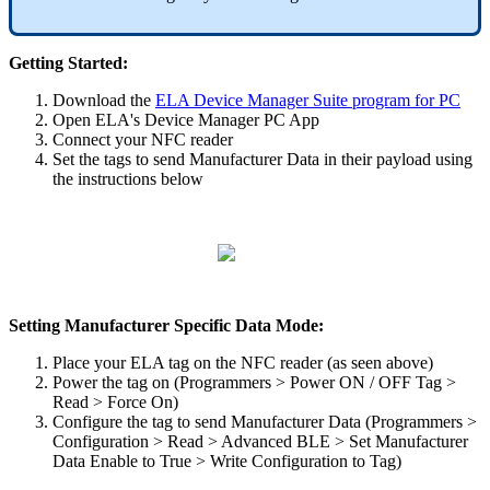
Getting Started:
Download the
ELA Device Manager Suite program for PC
Open ELA's Device Manager PC App
Connect your NFC reader
Set the tags to send Manufacturer Data in their payload using
the instructions below
Setting Manufacturer Specific Data Mode:
Place your ELA tag on the NFC reader (as seen above)
Power the tag on (Programmers > Power ON / OFF Tag >
Read > Force On)
Configure the tag to send Manufacturer Data (Programmers >
Configuration > Read > Advanced BLE > Set Manufacturer
Data Enable to True > Write Configuration to Tag)