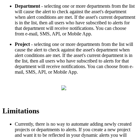
Department
- selecting one or more departments from the list
will cause the alert to check against the asset's department
when alert conditions are met. If the asset's current department
is in the list, then all users who have subscribed to alerts for
that department will receive notifications. You can choose
from e-mail, SMS, API, or Mobile App.
Project
- selecting one or more departments from the list will
cause the alert to check against the asset's department when
alert conditions are met. If the asset's current department is in
the list, then all users who have subscribed to alerts for that
department will receive notifications. You can choose from e-
mail, SMS, API, or Mobile App.
Limitations
Currently, there is no way to automate adding newly created
projects or departments to alerts. If you create a new project
and want it to be reflected in your dynamic alerts you will