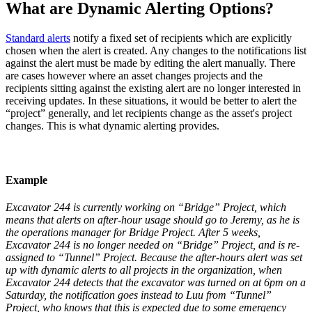
What are Dynamic Alerting Options?
Standard alerts
notify a fixed set of recipients which are explicitly
chosen when the alert is created. Any changes to the notifications list
against the alert must be made by editing the alert manually. There
are cases however where an asset changes projects and the
recipients sitting against the existing alert are no longer interested in
receiving updates. In these situations, it would be better to alert the
“project” generally, and let recipients change as the asset's project
changes. This is what dynamic alerting provides.
Example
Excavator 244 is currently working on “Bridge” Project, which
means that alerts on after-hour usage should go to Jeremy, as he is
the operations manager for Bridge Project. After 5 weeks,
Excavator 244 is no longer needed on “Bridge” Project, and is re-
assigned to “Tunnel” Project. Because the after-hours alert was set
up with dynamic alerts to all projects in the organization, when
Excavator 244 detects that the excavator was turned on at 6pm on a
Saturday, the notification goes instead to Luu from “Tunnel”
Project, who knows that this is expected due to some emergency