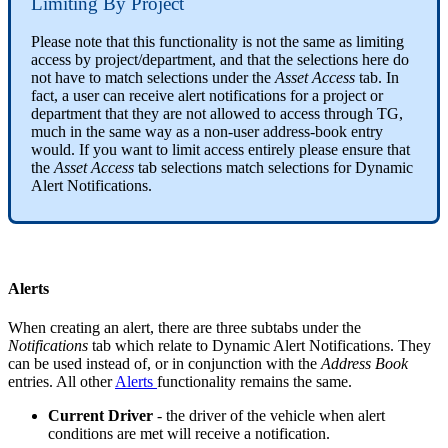
Limiting By Project
Please note that this functionality is not the same as limiting
access by project/department, and that the selections here do
not have to match selections under the
Asset Access
tab. In
fact, a user can receive alert notifications for a project or
department that they are not allowed to access through TG,
much in the same way as a non-user address-book entry
would. If you want to limit access entirely please ensure that
the
Asset Access
tab selections match selections for Dynamic
Alert Notifications.
Alerts
When creating an alert, there are three subtabs under the
Notifications
tab which relate to Dynamic Alert Notifications. They
can be used instead of, or in conjunction with the
Address Book
entries. All other
Alerts
functionality remains the same.
Current Driver
- the driver of the vehicle when alert
conditions are met will receive a notification.