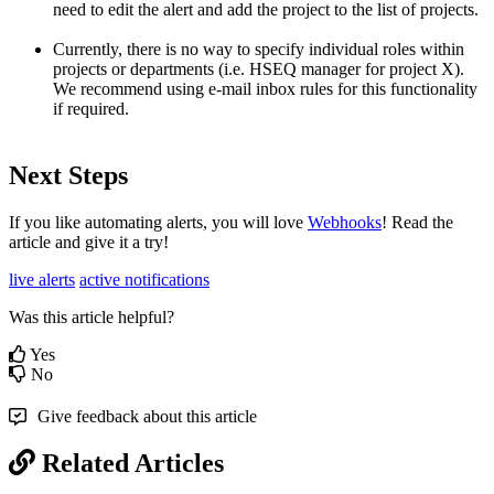
need to edit the alert and add the project to the list of projects.
Currently, there is no way to specify individual roles within
projects or departments (i.e. HSEQ manager for project X).
We recommend using e-mail inbox rules for this functionality
if required.
Next Steps
If you like automating alerts, you will love
Webhooks
! Read the
article and give it a try!
live alerts
active notifications
Was this article helpful?
Yes
No
Give feedback about this article
Related Articles