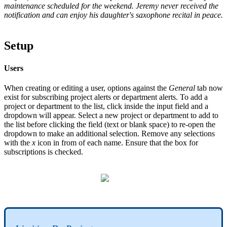
maintenance scheduled for the weekend. Jeremy never received the
notification and can enjoy his daughter's saxophone recital in peace.
Setup
Users
When creating or editing a user, options against the
General
tab now
exist for subscribing project alerts or department alerts. To add a
project or department to the list, click inside the input field and a
dropdown will appear. Select a new project or department to add to
the list before clicking the field (text or blank space) to re-open the
dropdown to make an additional selection. Remove any selections
with the
x
icon in from of each name. Ensure that the box for
subscriptions is checked.