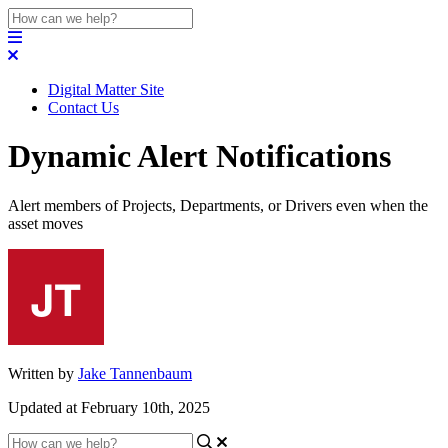
Digital Matter Site
Contact Us
Dynamic Alert Notifications
Alert members of Projects, Departments, or Drivers even when the
asset moves
Written by
Jake Tannenbaum
Updated at February 10th, 2025