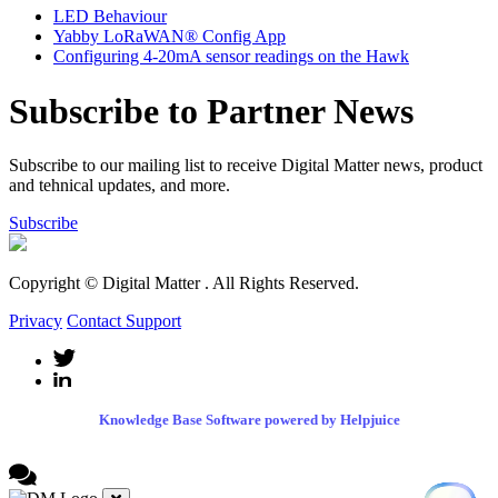
LED Behaviour
Yabby LoRaWAN® Config App
Configuring 4-20mA sensor readings on the Hawk
Subscribe to Partner News
Subscribe to our mailing list to receive Digital Matter news, product
and tehnical updates, and more.
Subscribe
Copyright © Digital Matter
. All Rights Reserved.
Privacy
Contact Support
Knowledge Base Software powered by Helpjuice