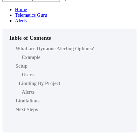
Home
Telematics Guru
Alerts
Table of Contents
What are Dynamic Alerting Options?
Example
Setup
Users
Limiting By Project
Alerts
Limitations
Next Steps