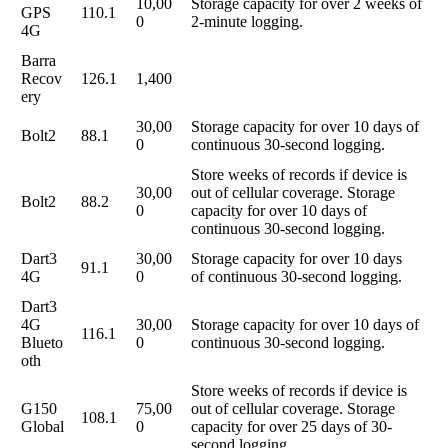
10,00
Storage capacity for over 2 weeks of
GPS
110.1
0
2-minute logging.
4G
Barra
Recov
126.1
1,400
ery
30,00
Storage capacity for over 10 days of
Bolt2
88.1
0
continuous 30-second logging.
Store weeks of records if device is
30,00
out of cellular coverage. Storage
Bolt2
88.2
0
capacity for over 10 days of
continuous 30-second logging.
Dart3
30,00
Storage capacity for over 10 days
91.1
4G
0
of continuous 30-second logging.
Dart3
4G
30,00
Storage capacity for over 10 days of
116.1
Blueto
0
continuous 30-second logging.
oth
Store weeks of records if device is
G150
75,00
out of cellular coverage. Storage
108.1
Global
0
capacity for over 25 days of 30-
second logging.