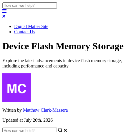
Digital Matter Site
Contact Us
Device Flash Memory Storage
Explore the latest advancements in device flash memory storage,
including performance and capacity
Written by
Matthew Clark-Massera
Updated at July 20th, 2026