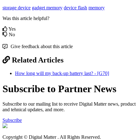
storage device
gadget memory
device flash
memory
Was this article helpful?
Yes
No
Give feedback about this article
Related Articles
How long will my back-up battery last? - [G70]
Subscribe to Partner News
Subscribe to our mailing list to receive Digital Matter news, product
and tehnical updates, and more.
Subscribe
Copyright © Digital Matter
. All Rights Reserved.