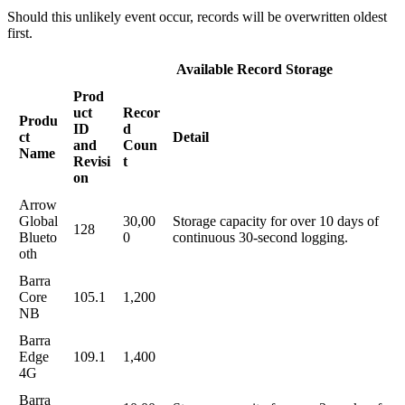
Should this unlikely event occur, records will be overwritten oldest
first.
Available Record Storage
Prod
uct
Recor
Produ
ID
d
ct
Detail
and
Coun
Name
Revisi
t
on
Arrow
Global
30,00
Storage capacity for over 10 days of
128
Blueto
0
continuous 30-second logging.
oth
Barra
Core
105.1
1,200
NB
Barra
Edge
109.1
1,400
4G
Barra