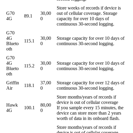
Store weeks of records if device is
G70
30,00
out of cellular coverage. Storage
89.1
4G
0
capacity for over 10 days of
continuous 30-second logging.
G70
4G
30,00
Storage capacity for over 10 days of
115.1
Blueto
0
continuous 30-second logging.
oth
G70
4G
30,00
Storage capacity for over 10 days of
115.2
Blueto
0
continuous 30-second logging.
oth
Griffin
37,00
Storage capacity for over 12 days of
118.1
Air
0
continuous 30-second logging.
Store months/years of records if
device is out of cellular coverage
Hawk
80,00
100.1
If you sample every 15 minutes, the
4G
0
device can store more than 2 years
worth of data in its onboard flash.
Store months/years of records if
device is out of cellular coverage