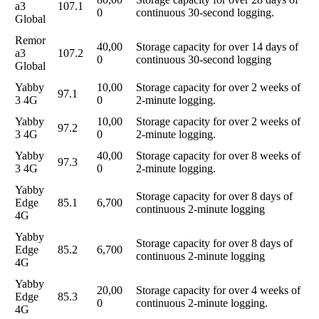
a3
107.1
0
continuous 30-second logging.
Global
Remor
40,00
Storage capacity for over 14 days of
a3
107.2
0
continuous 30-second logging
Global
Yabby
10,00
Storage capacity for over 2 weeks of
97.1
3 4G
0
2-minute logging.
Yabby
10,00
Storage capacity for over 2 weeks of
97.2
3 4G
0
2-minute logging.
Yabby
40,00
Storage capacity for over 8 weeks of
97.3
3 4G
0
2-minute logging.
Yabby
Storage capacity for over 8 days of
Edge
85.1
6,700
continuous 2-minute logging
4G
Yabby
Storage capacity for over 8 days of
Edge
85.2
6,700
continuous 2-minute logging
4G
Yabby
20,00
Storage capacity for over 4 weeks of
Edge
85.3
0
continuous 2-minute logging.
4G