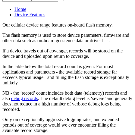
Home
Device Features
Our cellular device range features on-board flash memory.
The flash memory is used to store device parameters, firmware and
other data such as on-board geo-fence data or driver lists.
If a device travels out of coverage, records will be stored on the
device and uploaded upon return to coverage.
In the table below the total record count is given. For most
applications and parameters - the available record storage far
exceeds typical usage - and filling the flash storage is exceptionally
unlikely.
NB - the ‘record’ count includes both data (telemetry) records and
also
debug records
. The default debug level is ‘severe’ and generally
does not reduce in a high number of verbose debug logs being
recorded.
Only on exceptionally aggressive logging rates, and extended
periods out of coverage would we ever encounter filling the
available record storage.