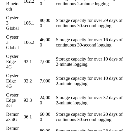
102.2
Blueto
0
continuous 2-minute logging.
oth
Oyster
80,00
Storage capacity for over 29 days of
3
106.1
0
continuous 30-second logging.
Global
Oyster
46,00
Storage capacity for over 16 days of
3
106.2
0
continuous 30-second logging.
Global
Oyster
Storage capacity for over 10 days of
Edge
92.1
7,000
2-minute logging.
4G
Oyster
Storage capacity for over 10 days of
Edge
92.2
7,000
2-minute logging.
4G
Oyster
24,00
Storage capacity for over 32 days of
Edge
93.3
0
2-minute logging.
4G
Remor
60,00
Storage capacity for over 20 days of
96.1
a3 4G
0
continuous 30-second logging.
Remor
80,00
Storage capacity for over 28 days of