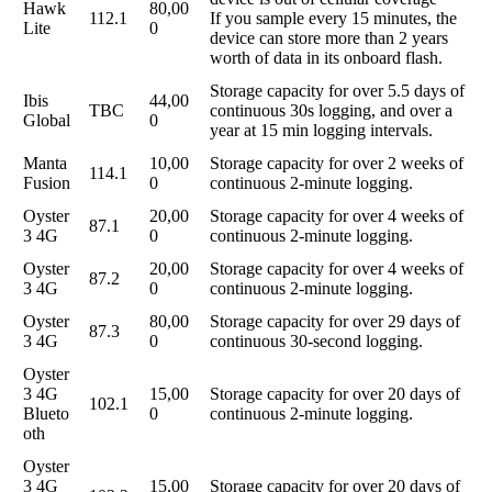
Hawk
80,00
112.1
If you sample every 15 minutes, the
Lite
0
device can store more than 2 years
worth of data in its onboard flash.
Storage capacity for over 5.5 days of
Ibis
44,00
TBC
continuous 30s logging, and over a
Global
0
year at 15 min logging intervals.
Manta
10,00
Storage capacity for over 2 weeks of
114.1
Fusion
0
continuous 2-minute logging.
Oyster
20,00
Storage capacity for over 4 weeks of
87.1
3 4G
0
continuous 2-minute logging.
Oyster
20,00
Storage capacity for over 4 weeks of
87.2
3 4G
0
continuous 2-minute logging.
Oyster
80,00
Storage capacity for over 29 days of
87.3
3 4G
0
continuous 30-second logging.
Oyster
3 4G
15,00
Storage capacity for over 20 days of
102.1
Blueto
0
continuous 2-minute logging.
oth
Oyster
3 4G
15,00
Storage capacity for over 20 days of