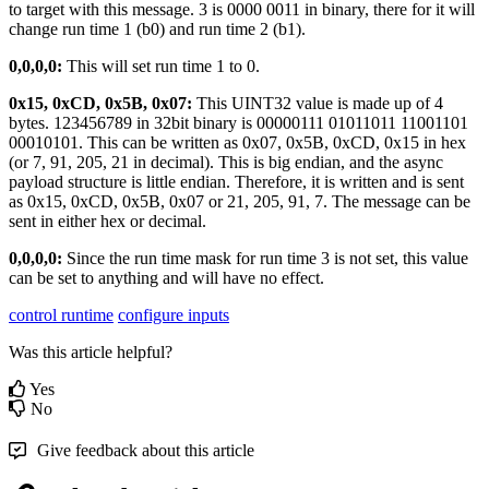
to target with this message. 3 is 0000 0011 in binary, there for it will
change run time 1 (b0) and run time 2 (b1).
0,0,0,0:
This will set run time 1 to 0.
0x15, 0xCD, 0x5B, 0x07:
This UINT32 value is made up of 4
bytes. 123456789 in 32bit binary is 00000111 01011011 11001101
00010101. This can be written as 0x07, 0x5B, 0xCD, 0x15 in hex
(or 7, 91, 205, 21 in decimal). This is big endian, and the async
payload structure is little endian. Therefore, it is written and is sent
as 0x15, 0xCD, 0x5B, 0x07 or 21, 205, 91, 7. The message can be
sent in either hex or decimal.
0,0,0,0:
Since the run time mask for run time 3 is not set, this value
can be set to anything and will have no effect.
control runtime
configure inputs
Was this article helpful?
Yes
No
Give feedback about this article