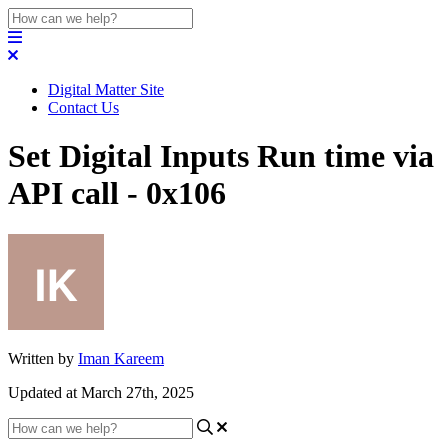
Digital Matter Site
Contact Us
Set Digital Inputs Run time via
API call - 0x106
Written by
Iman Kareem
Updated at March 27th, 2025