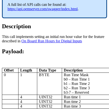
A full list of API calls can be found at:
https://api.oemserver.com/swagger/index.html
.
Description
This call implements setting an initial run hour value for the feature
described in
On Board Run Hours for Digital Inputs
Payload:
Offset
Length
Data Type
Description
0
1
BYTE
Run Time Mask
b0 – Run Time 1
b1 – Run Time 2
b2 – Run Time 3
b3-7 – Reserved
4
UINT32
Run time 1
4
UINT32
Run time 2
4
UINT32
Run time 3