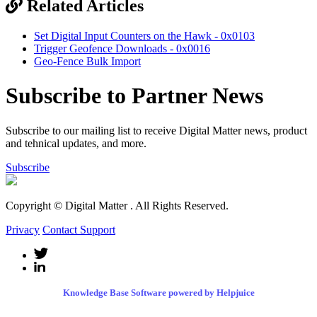
Related Articles
Set Digital Input Counters on the Hawk - 0x0103
Trigger Geofence Downloads - 0x0016
Geo-Fence Bulk Import
Subscribe to Partner News
Subscribe to our mailing list to receive Digital Matter news, product
and tehnical updates, and more.
Subscribe
Copyright © Digital Matter
. All Rights Reserved.
Privacy
Contact Support
Knowledge Base Software powered by Helpjuice