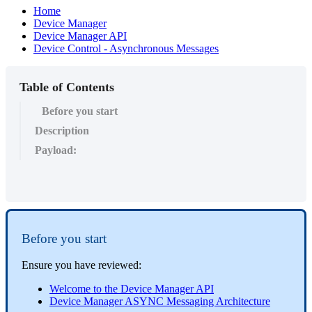
Home
Device Manager
Device Manager API
Device Control - Asynchronous Messages
Table of Contents
Before you start
Description
Payload:
Before you start
Ensure you have reviewed:
Welcome to the Device Manager API
Device Manager ASYNC Messaging Architecture