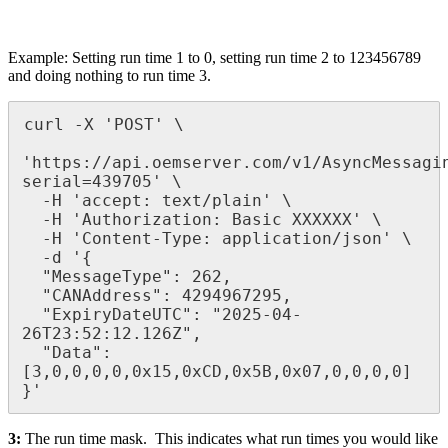
Example: Setting run time 1 to 0, setting run time 2 to 123456789
and doing nothing to run time 3.
curl -X 'POST' \

'https://api.oemserver.com/v1/AsyncMessagi
serial=439705' \

  -H 'accept: text/plain' \

  -H 'Authorization: Basic XXXXXX' \

  -H 'Content-Type: application/json' \

  -d '{

  "MessageType": 262,

  "CANAddress": 4294967295,

  "ExpiryDateUTC": "2025-04-
26T23:52:12.126Z", 

  "Data": 
[3,0,0,0,0,0x15,0xCD,0x5B,0x07,0,0,0,0]

}'
3:
The run time mask. This indicates what run times you would like