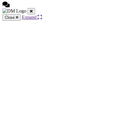
Expand
Close