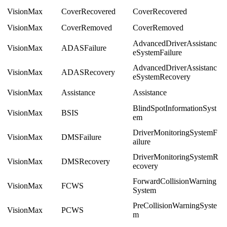
VisionMax
CoverRecovered
CoverRecovered
VisionMax
CoverRemoved
CoverRemoved
AdvancedDriverAssistanc
VisionMax
ADASFailure
eSystemFailure
AdvancedDriverAssistanc
VisionMax
ADASRecovery
eSystemRecovery
VisionMax
Assistance
Assistance
BlindSpotInformationSyst
VisionMax
BSIS
em
DriverMonitoringSystemF
VisionMax
DMSFailure
ailure
DriverMonitoringSystemR
VisionMax
DMSRecovery
ecovery
ForwardCollisionWarning
VisionMax
FCWS
System
PreCollisionWarningSyste
VisionMax
PCWS
m