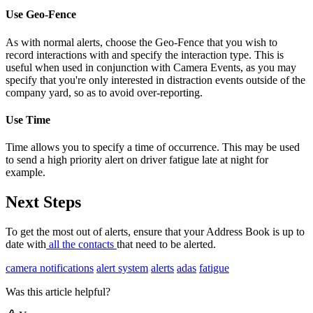
Use Geo-Fence
As with normal alerts, choose the Geo-Fence that you wish to
record interactions with and specify the interaction type. This is
useful when used in conjunction with Camera Events, as you may
specify that you're only interested in distraction events outside of the
company yard, so as to avoid over-reporting.
Use Time
Time allows you to specify a time of occurrence. This may be used
to send a high priority alert on driver fatigue late at night for
example.
Next Steps
To get the most out of alerts, ensure that your Address Book is up to
date with
all the contacts
that need to be alerted.
camera notifications
alert system
alerts
adas
fatigue
Was this article helpful?