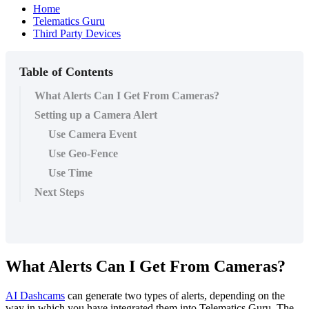
Home
Telematics Guru
Third Party Devices
Table of Contents
What Alerts Can I Get From Cameras?
Setting up a Camera Alert
Use Camera Event
Use Geo-Fence
Use Time
Next Steps
What Alerts Can I Get From Cameras?
AI Dashcams
can generate two types of alerts, depending on the
way in which you have integrated them into Telematics Guru. The