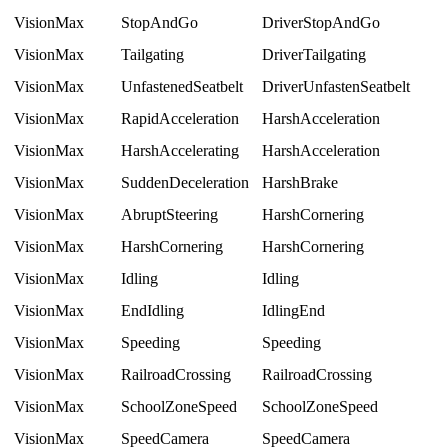
VisionMax
StopAndGo
DriverStopAndGo
VisionMax
Tailgating
DriverTailgating
VisionMax
UnfastenedSeatbelt
DriverUnfastenSeatbelt
VisionMax
RapidAcceleration
HarshAcceleration
VisionMax
HarshAccelerating
HarshAcceleration
VisionMax
SuddenDeceleration
HarshBrake
VisionMax
AbruptSteering
HarshCornering
VisionMax
HarshCornering
HarshCornering
VisionMax
Idling
Idling
VisionMax
EndIdling
IdlingEnd
VisionMax
Speeding
Speeding
VisionMax
RailroadCrossing
RailroadCrossing
VisionMax
SchoolZoneSpeed
SchoolZoneSpeed
VisionMax
SpeedCamera
SpeedCamera