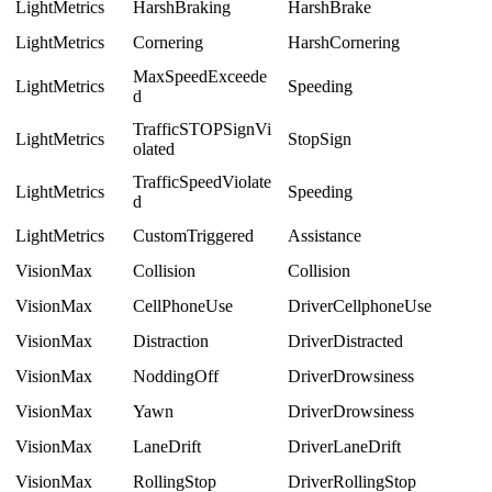
LightMetrics
HarshBraking
HarshBrake
LightMetrics
Cornering
HarshCornering
MaxSpeedExceede
LightMetrics
Speeding
d
TrafficSTOPSignVi
LightMetrics
StopSign
olated
TrafficSpeedViolate
LightMetrics
Speeding
d
LightMetrics
CustomTriggered
Assistance
VisionMax
Collision
Collision
VisionMax
CellPhoneUse
DriverCellphoneUse
VisionMax
Distraction
DriverDistracted
VisionMax
NoddingOff
DriverDrowsiness
VisionMax
Yawn
DriverDrowsiness
VisionMax
LaneDrift
DriverLaneDrift
VisionMax
RollingStop
DriverRollingStop