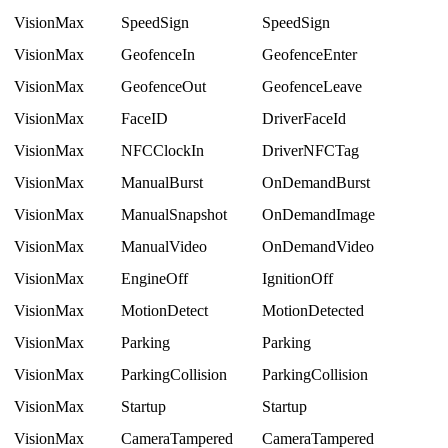
VisionMax
SpeedSign
SpeedSign
VisionMax
GeofenceIn
GeofenceEnter
VisionMax
GeofenceOut
GeofenceLeave
VisionMax
FaceID
DriverFaceId
VisionMax
NFCClockIn
DriverNFCTag
VisionMax
ManualBurst
OnDemandBurst
VisionMax
ManualSnapshot
OnDemandImage
VisionMax
ManualVideo
OnDemandVideo
VisionMax
EngineOff
IgnitionOff
VisionMax
MotionDetect
MotionDetected
VisionMax
Parking
Parking
VisionMax
ParkingCollision
ParkingCollision
VisionMax
Startup
Startup
VisionMax
CameraTampered
CameraTampered