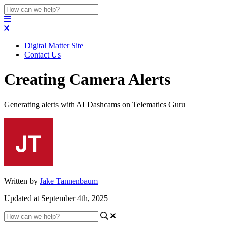
Digital Matter Site
Contact Us
Creating Camera Alerts
Generating alerts with AI Dashcams on Telematics Guru
Written by
Jake Tannenbaum
Updated at September 4th, 2025