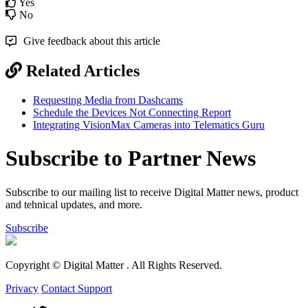
Yes
No
Give feedback about this article
Related Articles
Requesting Media from Dashcams
Schedule the Devices Not Connecting Report
Integrating VisionMax Cameras into Telematics Guru
Subscribe to Partner News
Subscribe to our mailing list to receive Digital Matter news, product
and tehnical updates, and more.
Subscribe
Copyright © Digital Matter
. All Rights Reserved.
Privacy
Contact Support