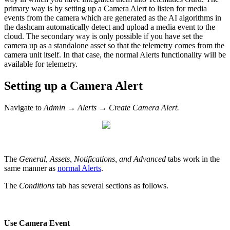
primary way is by setting up a Camera Alert to listen for media
events from the camera which are generated as the AI algorithms in
the dashcam automatically detect and upload a media event to the
cloud. The secondary way is only possible if you have set the
camera up as a standalone asset so that the telemetry comes from the
camera unit itself. In that case, the normal Alerts functionality will be
available for telemetry.
Setting up a Camera Alert
Navigate to
Admin → Alerts → Create Camera Alert.
The
General, Assets, Notifications, and Advanced
tabs work in the
same manner as
normal Alerts
.
The
Conditions
tab has several sections as follows.
Use Camera Event