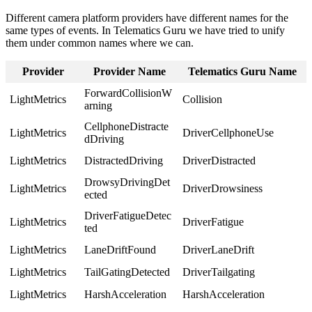
Different camera platform providers have different names for the
same types of events. In Telematics Guru we have tried to unify
them under common names where we can.
Provider
Provider Name
Telematics Guru Name
ForwardCollisionW
LightMetrics
Collision
arning
CellphoneDistracte
LightMetrics
DriverCellphoneUse
dDriving
LightMetrics
DistractedDriving
DriverDistracted
DrowsyDrivingDet
LightMetrics
DriverDrowsiness
ected
DriverFatigueDetec
LightMetrics
DriverFatigue
ted
LightMetrics
LaneDriftFound
DriverLaneDrift
LightMetrics
TailGatingDetected
DriverTailgating
LightMetrics
HarshAcceleration
HarshAcceleration