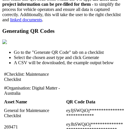
project information can be pre-filled for them -
to simplify the
process for vehicle operators and ensure all data is captured
correctly. Additionally, this will take the user to the right checklist
and
linked documents
.
Generating QR Codes
Go to the "Generate QR Code" tab on a checklist
Select the chosen asset type and click Generate
A CSV will be downloaded, the example output below
#Checklist: Maintenance
Checklist
#Organisation: Digital Matter -
Australia
Asset Name
QR Code Data
General for Maintenance
eyJjSWQiOj***************
Checklist
************
eyJhSWQiOj**************
269471