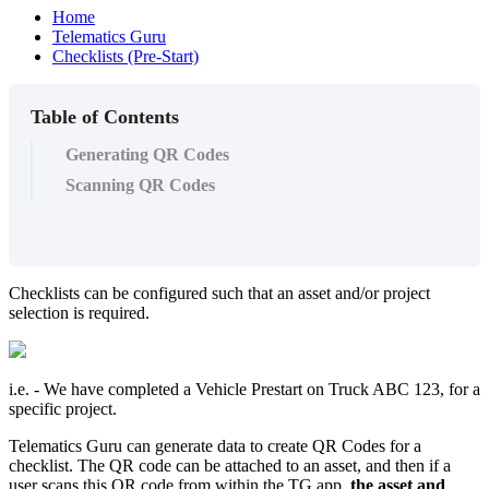
Home
Telematics Guru
Checklists (Pre-Start)
Table of Contents
Generating QR Codes
Scanning QR Codes
Checklists can be configured such that an asset and/or project
selection is required.
i.e. - We have completed a Vehicle Prestart on Truck ABC 123, for a
specific project.
Telematics Guru can generate data to create QR Codes for a
checklist. The QR code can be attached to an asset, and then if a
user scans this QR code from within the TG app,
the asset and