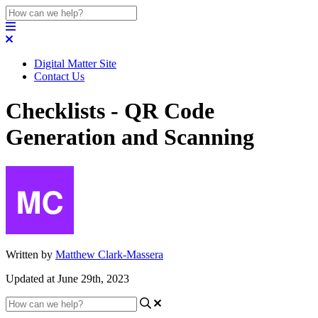
Digital Matter Site
Contact Us
Checklists - QR Code
Generation and Scanning
Written by
Matthew Clark-Massera
Updated at June 29th, 2023