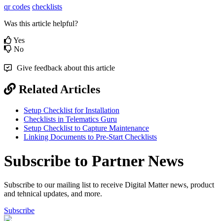
qr codes
checklists
Was this article helpful?
Yes
No
Give feedback about this article
Related Articles
Setup Checklist for Installation
Checklists in Telematics Guru
Setup Checklist to Capture Maintenance
Linking Documents to Pre-Start Checklists
Subscribe to Partner News
Subscribe to our mailing list to receive Digital Matter news, product
and tehnical updates, and more.
Subscribe