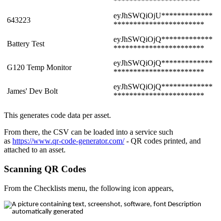
**********************
eyJhSWQiOjU*************
643223
***********************
eyJhSWQiOjQ*************
Battery Test
***********************
eyJhSWQiOjQ*************
G120 Temp Monitor
***********************
eyJhSWQiOjQ*************
James' Dev Bolt
***********************
This generates code data per asset.
From there, the CSV can be loaded into a service such
as
https://www.qr-code-generator.com/
- QR codes printed, and
attached to an asset.
Scanning QR Codes
From the Checklists menu, the following icon appears,