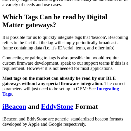
a variety of needs and use cases.
Which Tags Can be read by Digital
Matter gateways?
It is possible for us to quickly integrate tags that 'beacon'. Beaconing
refers to the fact that the tag will simply periodically broadcast a
frame containing data (i.e. it's ID/serial, temp, and other info)
Connecting or pairing to tags is also possible but would require
custom firmware development, speak to our support teams if this is a
requirement. However it is not needed for most applications.
Most tags on the market can already be read by our BLE
gateways without any special firmware integration
. The correct
parameters will just need to be set up in OEM: See
Integrating
Tags
.
iBeacon
and
EddyStone
Format
iBeacon and EddyStone are generic, standardized beacon formats
developed by Apple and Google respectively.