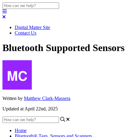
Digital Matter Site
Contact Us
Bluetooth Supported Sensors
Written by
Matthew Clark-Massera
Updated at April 22nd, 2025
Home
Bluetooth® Tags, Sensors and Scanners