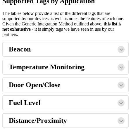
Supported Tags by Application
The tables below provide a list of the different tags that are
supported by our devices as well as notes the features of each one.
Given the Generic Integration Method outlined above,
this list is
not exhaustive
- it is simply tags we have seen in use by our
partners.
Beacon
Temperature Monitoring
Door Open/Close
Fuel Level
Distance/Proximity