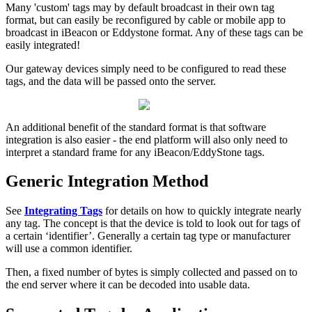
Many 'custom' tags may by default broadcast in their own tag
format, but can easily be reconfigured by cable or mobile app to
broadcast in iBeacon or Eddystone format. Any of these tags can be
easily integrated!
Our gateway devices simply need to be configured to read these
tags, and the data will be passed onto the server.
An additional benefit of the standard format is that software
integration is also easier - the end platform will also only need to
interpret a standard frame for any iBeacon/EddyStone tags.
Generic Integration Method
See
Integrating Tags
for details on how to quickly integrate nearly
any tag. The concept is that the device is told to look out for tags of
a certain ‘identifier’. Generally a certain tag type or manufacturer
will use a common identifier.
Then, a fixed number of bytes is simply collected and passed on to
the end server where it can be decoded into usable data.