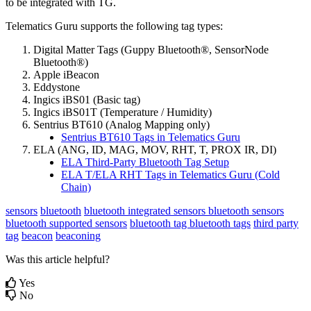
to be integrated with TG.
Telematics Guru supports the following tag types:
Digital Matter Tags (Guppy Bluetooth®, SensorNode
Bluetooth®)
Apple iBeacon
Eddystone
Ingics iBS01 (Basic tag)
Ingics iBS01T (Temperature / Humidity)
Sentrius BT610 (Analog Mapping only)
Sentrius BT610 Tags in Telematics Guru
ELA (ANG, ID, MAG, MOV, RHT, T, PROX IR, DI)
ELA Third-Party Bluetooth Tag Setup
ELA T/ELA RHT Tags in Telematics Guru (Cold
Chain)
sensors
bluetooth
bluetooth integrated sensors
bluetooth sensors
bluetooth supported sensors
bluetooth tag
bluetooth tags
third party
tag
beacon
beaconing
Was this article helpful?
Yes
No