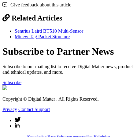
Give feedback about this article
Related Articles
Sentrius Laird BT510 Multi-Sensor
Minew Tag Packet Structure
Subscribe to Partner News
Subscribe to our mailing list to receive Digital Matter news, product
and tehnical updates, and more.
Subscribe
Copyright © Digital Matter
. All Rights Reserved.
Privacy
Contact Support
Knowledge Base Software powered by Helpjuice