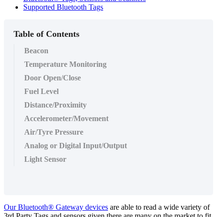
Supported Bluetooth Tags
Table of Contents
Beacon
Temperature Monitoring
Door Open/Close
Fuel Level
Distance/Proximity
Accelerometer/Movement
Air/Tyre Pressure
Analog or Digital Input/Output
Light Sensor
Our Bluetooth® Gateway devices
are able to read a wide variety of
3rd Party Tags and sensors given there are many on the market to fit