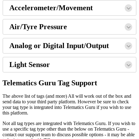
Accelerometer/Movement
Air/Tyre Pressure
Analog or Digital Input/Output
Light Sensor
Telematics Guru Tag Support
The above list of tags (and more) All will work out of the box and
send data to your third party platform. However be sure to check
your tag type is integrated into Telematics Guru if you wish to use
this platform.
Not all tag types are integrated with Telematics Guru. If you wish to
use a specific tag type other than the below on Telematics Guru -
contact our support team to discuss possible options - it may be able