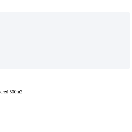
overed 500m2.