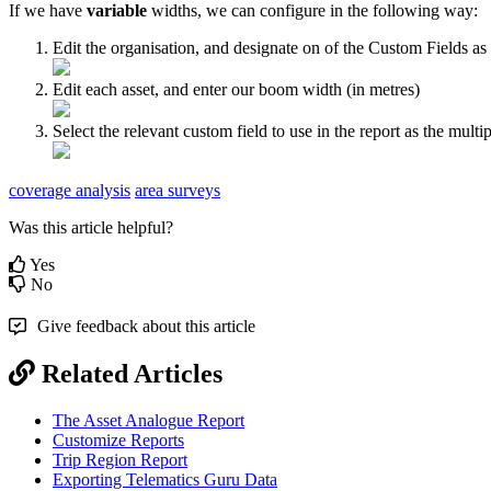
If we have
variable
widths, we can configure in the following way:
Edit the organisation, and designate on of the Custom Fields a
Edit each asset, and enter our boom width (in metres)
Select the relevant custom field to use in the report as the multip
coverage analysis
area surveys
Was this article helpful?
Yes
No
Give feedback about this article
Related Articles
The Asset Analogue Report
Customize Reports
Trip Region Report
Exporting Telematics Guru Data