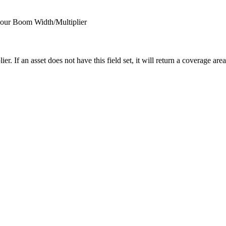
s our Boom Width/Multiplier
lier. If an asset does not have this field set, it will return a coverage are