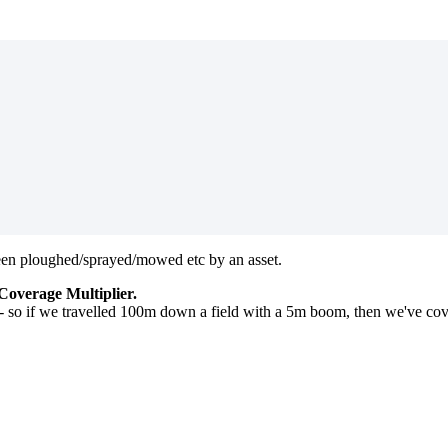
 been ploughed/sprayed/mowed etc by an asset.
Coverage Multiplier.
 - so if we travelled 100m down a field with a 5m boom, then we've c