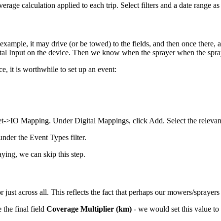
overage calculation applied to each trip. Select filters and a date range a
xample, it may drive (or be towed) to the fields, and then once there, 
igital Input on the device. Then we know when the sprayer when the spra
, it is worthwhile to set up an event:
et->IO Mapping. Under Digital Mappings, click Add. Select the relevant
nder the Event Types filter.
aying, we can skip this step.
 just across all. This reflects the fact that perhaps our mowers/sprayers 
the final field
Coverage Multiplier (km)
- we would set this value 