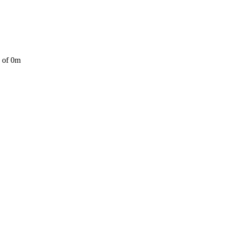
a of 0m