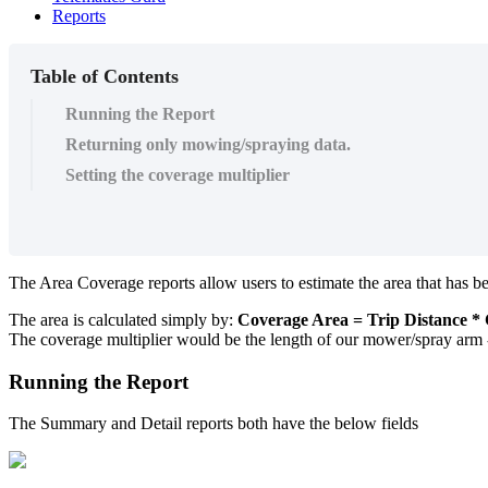
Reports
Table of Contents
Running the Report
Returning only mowing/spraying data.
Setting the coverage multiplier
The Area Coverage reports allow users to estimate the area that has
The area is calculated simply by:
Coverage Area = Trip Distance * 
The coverage multiplier would be the length of our mower/spray arm
Running the Report
The Summary and Detail reports both have the below fields