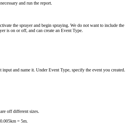
s necessary and run the report.
activate the sprayer and begin spraying. We do not want to include the
yer is on or off, and can create an Event Type.
 input and name it. Under Event Type, specify the event you created.
are off different sizes.
to 0.005km = 5m.