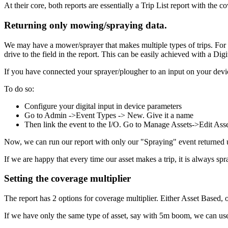
At their core, both reports are essentially a Trip List report with the c
Returning
only
mowing/spraying data.
We may have a mower/sprayer that makes multiple types of trips. For e
drive to the field in the report. This can be easily achieved with a D
If you have connected your sprayer/plougher to an input on your device
To do so:
Configure your digital input in device parameters
Go to Admin ->Event Types -> New. Give it a name
Then link the event to the I/O. Go to Manage Assets->Edit Ass
Now, we can run our report with only our "Spraying" event returned u
If we are happy that every time our asset makes a trip, it is always spr
Setting the coverage multiplier
The report has 2 options for coverage multiplier. Either Asset Based, or
If we have only the same type of asset, say with 5m boom, we can use 