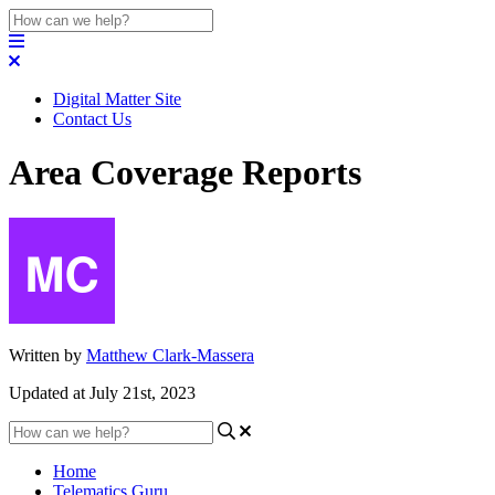
Digital Matter Site
Contact Us
Area Coverage Reports
Written by
Matthew Clark-Massera
Updated at July 21st, 2023
Home
Telematics Guru