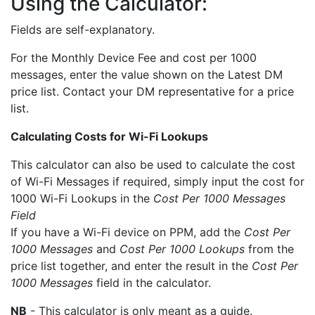
Using the Calculator:
Fields are self-explanatory.
For the Monthly Device Fee and cost per 1000
messages, enter the value shown on the Latest DM
price list. Contact your DM representative for a price
list.
Calculating Costs for Wi-Fi Lookups
This calculator can also be used to calculate the cost
of Wi-Fi Messages if required, simply input the cost for
1000 Wi-Fi Lookups in the
Cost Per 1000 Messages
Field
If you have a Wi-Fi device on PPM, add the
Cost Per
1000 Messages
and
Cost Per 1000 Lookups
from the
price list together, and enter the result in the
Cost Per
1000 Messages
field in the calculator.
NB
- This calculator is only meant as a guide.