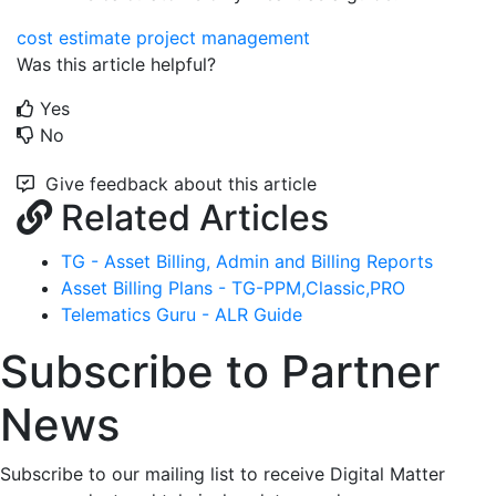
cost estimate
project management
Was this article helpful?
Yes
No
Give feedback about this article
Related Articles
TG - Asset Billing, Admin and Billing Reports
Asset Billing Plans - TG-PPM,Classic,PRO
Telematics Guru - ALR Guide
Subscribe to Partner
News
Subscribe to our mailing list to receive Digital Matter