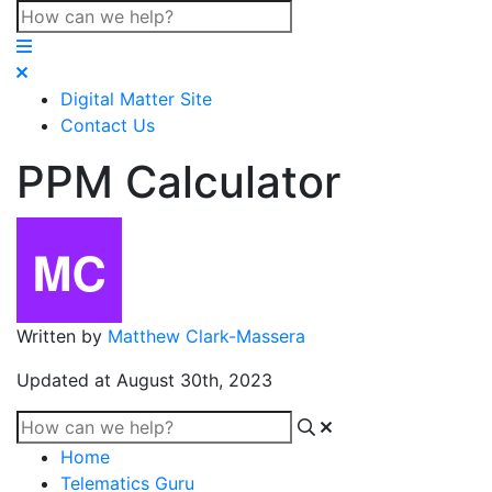
Digital Matter Site
Contact Us
PPM Calculator
Written by
Matthew Clark-Massera
Updated at August 30th, 2023
Home
Telematics Guru