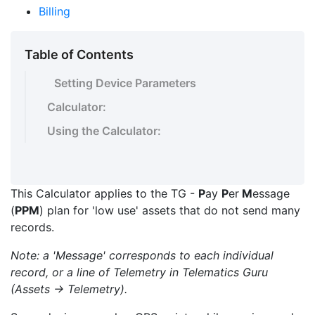
Billing
Table of Contents
Setting Device Parameters
Calculator:
Using the Calculator:
This Calculator applies to the TG -
P
ay
P
er
M
essage
(
PPM
) plan for 'low use' assets that do not send many
records.
Note: a 'Message' corresponds to each individual
record, or a line of Telemetry in Telematics Guru
(Assets -> Telemetry).