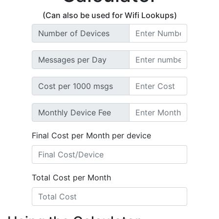
(Can also be used for Wifi Lookups)
Number of Devices
Messages per Day
Cost per 1000 msgs
Monthly Device Fee
Final Cost per Month per device
Total Cost per Month