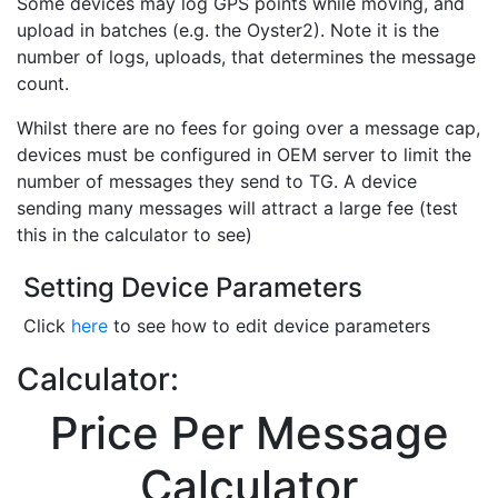
Some devices may log GPS points while moving, and
upload in batches (e.g. the Oyster2). Note it is the
number of logs, uploads, that determines the message
count.
Whilst there are no fees for going over a message cap,
devices must be configured in OEM server to limit the
number of messages they send to TG. A device
sending many messages will attract a large fee (test
this in the calculator to see)
Setting Device Parameters
Click
here
to see how to edit device parameters
Calculator:
Price Per Message
Calculator