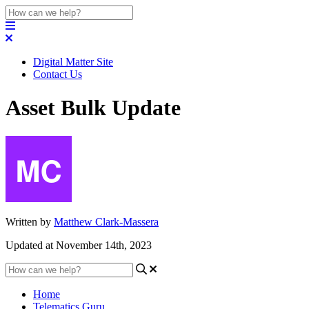
Digital Matter Site
Contact Us
Asset Bulk Update
Written by
Matthew Clark-Massera
Updated at November 14th, 2023
Home
Telematics Guru