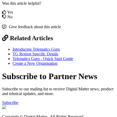
Was this article helpful?
Yes
No
Give feedback about this article
Related Articles
Introducing Telematics Guru
TG Region Specific Details
Telematics Guru - Quick Start Guide
Create a New Organisation
Subscribe to Partner News
Subscribe to our mailing list to receive Digital Matter news, product
and tehnical updates, and more.
Subscribe
Copyright © Digital Matter
. All Rights Reserved.