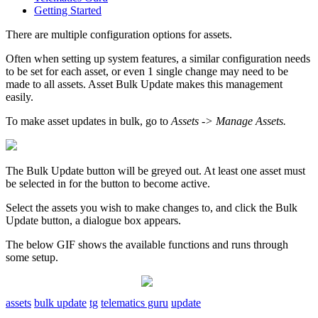
Getting Started
There are multiple configuration options for assets.
Often when setting up system features, a similar configuration needs
to be set for each asset, or even 1 single change may need to be
made to all assets. Asset Bulk Update makes this management
easily.
To make asset updates in bulk, go to
Assets -> Manage Assets.
The Bulk Update button will be greyed out. At least one asset must
be selected in for the button to become active.
Select the assets you wish to make changes to, and click the Bulk
Update button, a dialogue box appears.
The below GIF shows the available functions and runs through
some setup.
assets
bulk update
tg
telematics guru
update