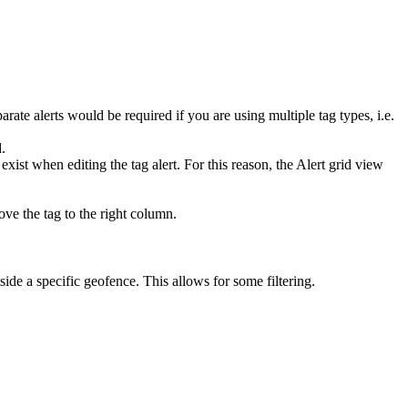
arate alerts would be required if you are using multiple tag types, i.e.
d.
ist when editing the tag alert. For this reason, the Alert grid view
ove the tag to the right column.
de a specific geofence. This allows for some filtering.