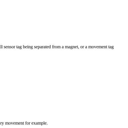
a hall sensor tag being separated from a magnet, or a movement tag
ntory movement for example.