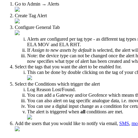
Go to Admin → Alerts
Create Tag Alert
Configure General Tab
Alerts are configured per tag type - as different tag types
ELA MOV and ELA RHT.
If
Assign to new assets by default
is selected, the alert w
Note: the device type can not be changed once the alert h
now specifies what type of alert has been created and wh
Select the tags that you want the alert to be enabled for.
This can be done by double clicking on the tag of your cho
Select the Conditions which trigger the alert
Log Reason Lost/Found.
You can add a Gateway and/or Geofence which means that t
You can also alert on tag specific analogue data, i.e. m
You can use a digital input change as a condition for cert
The alert is triggered when
all
conditions are met.
Add the users that you would like to notify via email,
SMS
,
mob