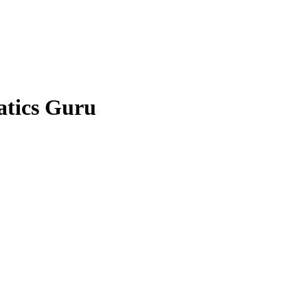
atics Guru