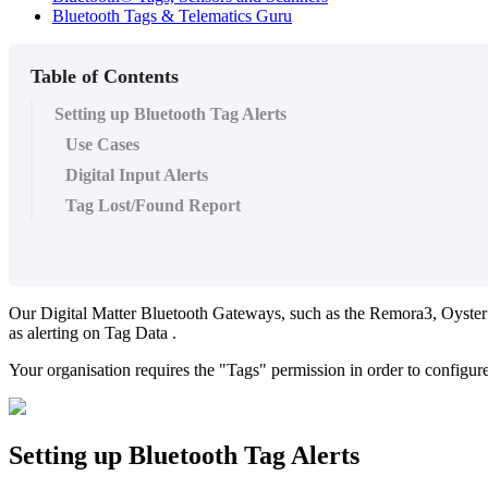
Bluetooth Tags & Telematics Guru
Table of Contents
Setting up Bluetooth Tag Alerts
Use Cases
Digital Input Alerts
Tag Lost/Found Report
Our Digital Matter Bluetooth Gateways, such as the Remora3, Oyster
as alerting on Tag Data .
Your organisation requires the "Tags" permission in order to configur
Setting up Bluetooth Tag Alerts