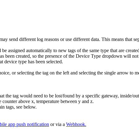
 may send different log reasons or use different data. This means that sep
ill be assigned automatically to new tags of the same type that are create
as been created, so the presence of the Device Type dropdown will not ex
at device type has been selected.
ice, or selecting the tag on the left and selecting the single arrow to m
he tag would need to be lost/found by a specific gateway, inside/outsi
ove counter above x, temperature between y and z.
ain tags, see below.
ile app push notification
or via a
Webhook.