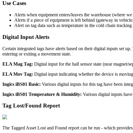
Use Cases
Alerts when equipment enters/leaves the warehouse (where we
Alerts if a piece of equipment is left behind (gateway in vehicl
Alert on tag data such as temperature in the cold chain trackin
Digital Input Alerts
Certain integrated tags have alerts based on their digital inputs set up
entering or exiting a movement state.
ELA Mag Tag:
Digital input for the hall sensor state (near magnet/s
ELA Mov Tag:
Digital input indicating whether the device is moving
Ingics iBS01 Basic:
Various digital inputs for this tag have been integ
Ingics iBS01 Temperature & Humidity:
Various digital inputs have 
Tag Lost/Found Report
The Tagged Asset Lost and Found report can be run - which provides a