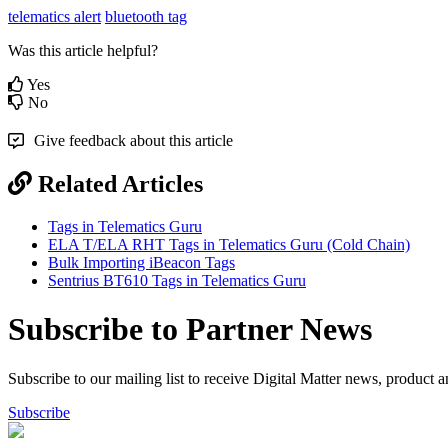
telematics alert
bluetooth tag
Was this article helpful?
Yes
No
Give feedback about this article
Related Articles
Tags in Telematics Guru
ELA T/ELA RHT Tags in Telematics Guru (Cold Chain)
Bulk Importing iBeacon Tags
Sentrius BT610 Tags in Telematics Guru
Subscribe to Partner News
Subscribe to our mailing list to receive Digital Matter news, product 
Subscribe