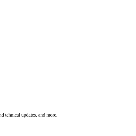
and tehnical updates, and more.