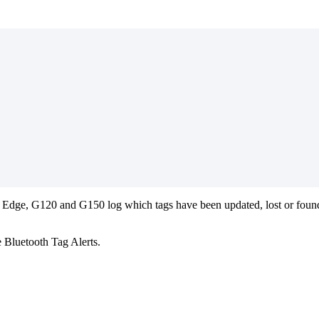
 Edge, G120 and G150 log which tags have been updated, lost or found
e Bluetooth Tag Alerts.