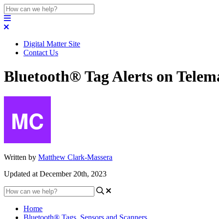
Digital Matter Site
Contact Us
Bluetooth® Tag Alerts on Telem
Written by
Matthew Clark-Massera
Updated at December 20th, 2023
Home
Bluetooth® Tags, Sensors and Scanners