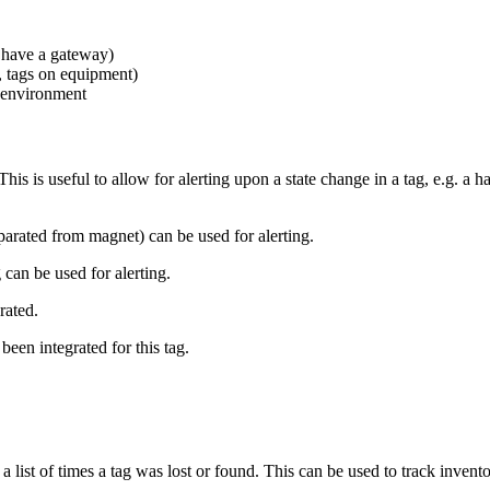
 have a gateway)
e, tags on equipment)
g environment
. This is useful to allow for alerting upon a state change in a tag, e.g. 
eparated from magnet) can be used for alerting.
 can be used for alerting.
rated.
been integrated for this tag.
 list of times a tag was lost or found. This can be used to track inve