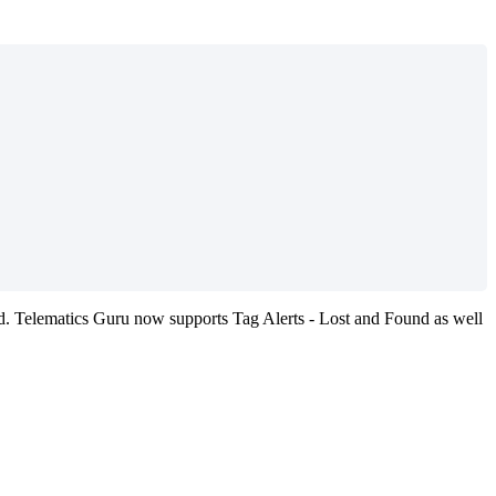
. Telematics Guru now supports Tag Alerts - Lost and Found as well