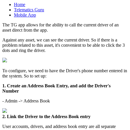
Home
Telematics Guru
Mobile App
The TG app allows for the ability to call the current driver of an
asset direct from the app.
Against any asset, we can see the current driver. So if there is a
problem related to this asset, it's convenient to be able to click the 3
dots and ring the driver.
To configure, we need to have the Driver's phone number entered in
the system. So to set up:
1. Create an Address Book Entry, and add the Driver's
Number
- Admin -> Address Book
2. Link the Driver to the Address Book entry
User accounts, drivers, and address book entry are all separate