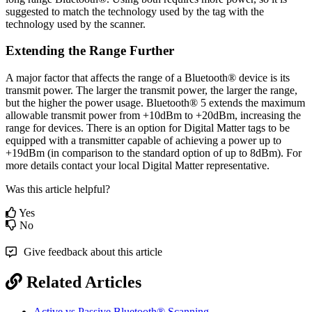
suggested to match the technology used by the tag with the
technology used by the scanner.
Extending the Range Further
A major factor that affects the range of a Bluetooth® device is its
transmit power. The larger the transmit power, the larger the range,
but the higher the power usage. Bluetooth® 5 extends the maximum
allowable transmit power from +10dBm to +20dBm, increasing the
range for devices. There is an option for Digital Matter tags to be
equipped with a transmitter capable of achieving a power up to
+19dBm (in comparison to the standard option of up to 8dBm). For
more details contact your local Digital Matter representative.
Was this article helpful?
Yes
No
Give feedback about this article
Related Articles
Active vs Passive Bluetooth® Scanning