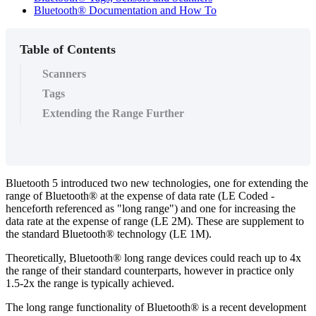
Bluetooth® Documentation and How To
Table of Contents
Scanners
Tags
Extending the Range Further
Bluetooth 5 introduced two new technologies, one for extending the
range of Bluetooth® at the expense of data rate (LE Coded -
henceforth referenced as "long range") and one for increasing the
data rate at the expense of range (LE 2M). These are supplement to
the standard Bluetooth® technology (LE 1M).
Theoretically, Bluetooth® long range devices could reach up to 4x
the range of their standard counterparts, however in practice only
1.5-2x the range is typically achieved.
The long range functionality of Bluetooth® is a recent development