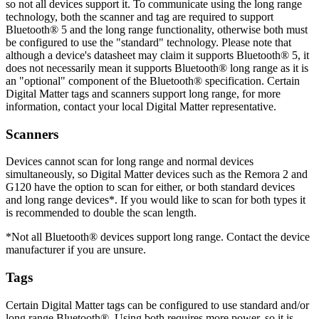
so not all devices support it. To communicate using the long range
technology, both the scanner and tag are required to support
Bluetooth® 5 and the long range functionality, otherwise both must
be configured to use the "standard" technology. Please note that
although a device's datasheet may claim it supports Bluetooth® 5, it
does not necessarily mean it supports Bluetooth® long range as it is
an "optional" component of the Bluetooth® specification. Certain
Digital Matter tags and scanners support long range, for more
information, contact your local Digital Matter representative.
Scanners
Devices cannot scan for long range and normal devices
simultaneously, so Digital Matter devices such as the Remora 2 and
G120 have the option to scan for either, or both standard devices
and long range devices*. If you would like to scan for both types it
is recommended to double the scan length.
*Not all Bluetooth® devices support long range. Contact the device
manufacturer if you are unsure.
Tags
Certain Digital Matter tags can be configured to use standard and/or
long range Bluetooth®. Using both requires more power, so it is