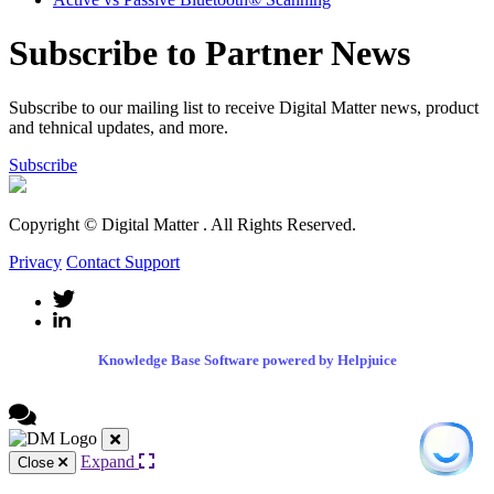
Subscribe to Partner News
Subscribe to our mailing list to receive Digital Matter news, product
and tehnical updates, and more.
Subscribe
Copyright © Digital Matter
. All Rights Reserved.
Privacy
Contact Support
Knowledge Base Software powered by Helpjuice
Expand
Close