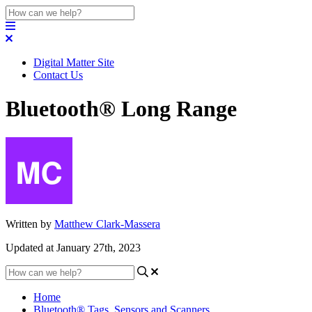
Digital Matter Site
Contact Us
Bluetooth® Long Range
Written by
Matthew Clark-Massera
Updated at January 27th, 2023
Home
Bluetooth® Tags, Sensors and Scanners