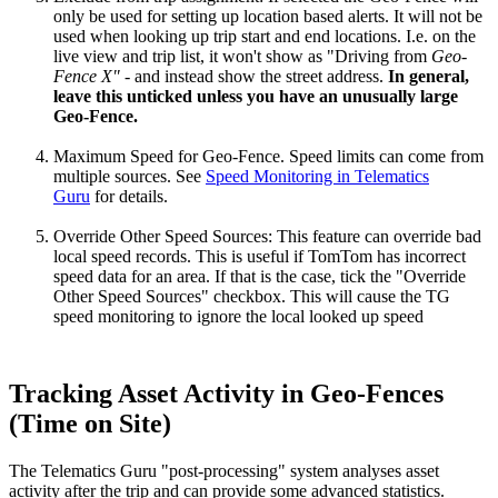
only be used for setting up location based alerts. It will not be
used when looking up trip start and end locations. I.e. on the
live view and trip list, it won't show as "Driving from
Geo-
Fence X"
- and instead show the street address.
In general,
leave this unticked unless you have an unusually large
Geo-Fence.
Maximum Speed for Geo-Fence. Speed limits can come from
multiple sources. See
Speed Monitoring in Telematics
Guru
for details.
Override Other Speed Sources: This feature can override bad
local speed records. This is useful if TomTom has incorrect
speed data for an area. If that is the case, tick the "Override
Other Speed Sources" checkbox. This will cause the TG
speed monitoring to ignore the local looked up speed
Tracking Asset Activity in Geo-Fences
(Time on Site)
The Telematics Guru "post-processing" system analyses asset
activity after the trip and can provide some advanced statistics.