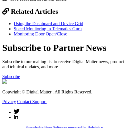
Related Articles
Using the Dashboard and Device Grid
Speed Monitoring in Telematics Guru
Monitoring Door Open/Close
Subscribe to Partner News
Subscribe to our mailing list to receive Digital Matter news, product
and tehnical updates, and more.
Subscribe
Copyright © Digital Matter
. All Rights Reserved.
Privacy
Contact Support
Knowledge Base Software powered by Helpjuice