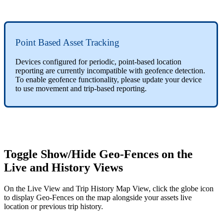
Point Based Asset Tracking
Devices configured for periodic, point-based location
reporting are currently incompatible with geofence detection.
To enable geofence functionality, please update your device
to use movement and trip-based reporting.
Toggle Show/Hide Geo-Fences on the
Live and History Views
On the Live View and Trip History Map View, click the globe icon
to display Geo-Fences on the map alongside your assets live
location or previous trip history.