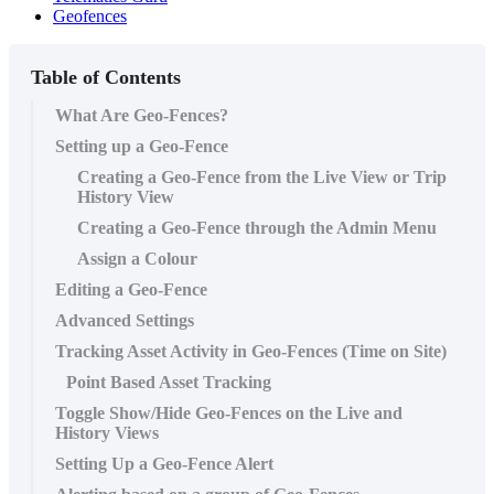
Geofences
Table of Contents
What Are Geo-Fences?
Setting up a Geo-Fence
Creating a Geo-Fence from the Live View or Trip
History View
Creating a Geo-Fence through the Admin Menu
Assign a Colour
Editing a Geo-Fence
Advanced Settings
Tracking Asset Activity in Geo-Fences (Time on Site)
Point Based Asset Tracking
Toggle Show/Hide Geo-Fences on the Live and
History Views
Setting Up a Geo-Fence Alert