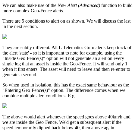
We can also make use of the
New Alert (Advanced)
function to build
more complex Geo-Fence alerts.
There are 5 conditions to alert on as shown. We will discuss the last
in the next section.
They are subtly different.
ALL
Telematics Guru alerts keep track of
the alert 'state' - so it is important to note for example, using the
"Inside Geo-Fence(s)" option will not generate an alert on every
single log that an asset is inside the Geo-Fence. It will send only 1
when it first enters. The asset will need to leave and then re-enter to
generate a second.
So when used in isolation, this has the exact same behaviour as the
"Entering Geo-Fence(s)" option. The difference comes when we
combine multiple alert conditions. E.g.
The above would alert whenever the speed goes above 40km/h and
we are inside the Geo-Fence. We'd get a subsequent alert if the
speed temporarily dipped back below 40, then above again.