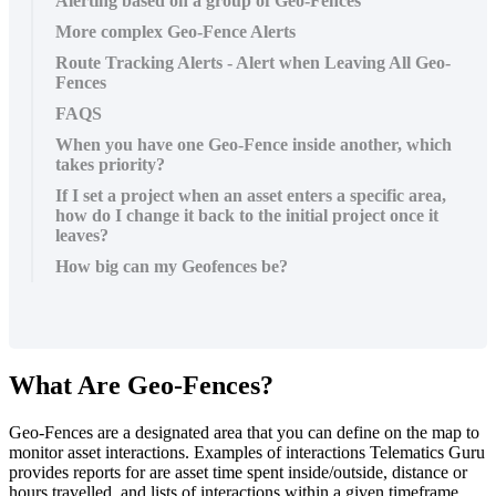
Alerting based on a group of Geo-Fences
More complex Geo-Fence Alerts
Route Tracking Alerts - Alert when Leaving All Geo-
Fences
FAQS
When you have one Geo-Fence inside another, which
takes priority?
If I set a project when an asset enters a specific area,
how do I change it back to the initial project once it
leaves?
How big can my Geofences be?
What Are Geo-Fences?
Geo-Fences are a designated area that you can define on the map to
monitor asset interactions. Examples of interactions Telematics Guru
provides reports for are asset time spent inside/outside, distance or
hours travelled, and lists of interactions within a given timeframe.