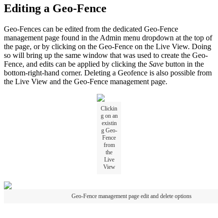
Editing a Geo-Fence
Geo-Fences can be edited from the dedicated Geo-Fence
management page found in the Admin menu dropdown at the top of
the page, or by clicking on the Geo-Fence on the Live View. Doing
so will bring up the same window that was used to create the Geo-
Fence, and edits can be applied by clicking the
Save
button in the
bottom-right-hand corner. Deleting a Geofence is also possible from
the Live View and the Geo-Fence management page.
Clickin
g on an
existin
g Geo-
Fence
from
the
Live
View
Geo-Fence management page edit and delete options