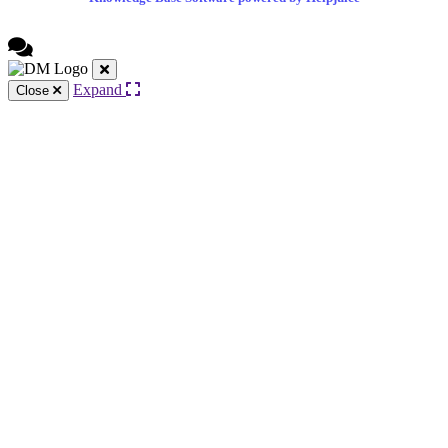
Expand
Close