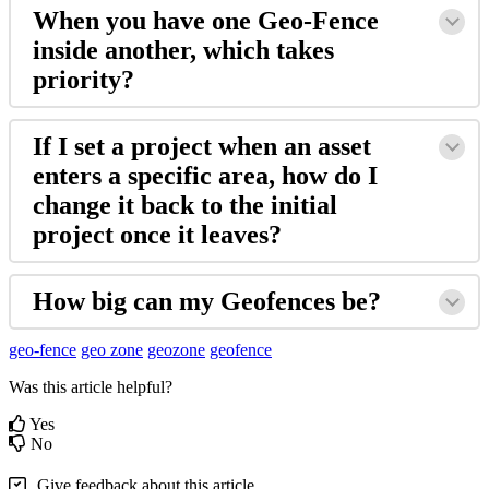
When you have one Geo-Fence
inside another, which takes
priority?
If I set a project when an asset
enters a specific area, how do I
change it back to the initial
project once it leaves?
How big can my Geofences be?
geo-fence
geo zone
geozone
geofence
Was this article helpful?
Yes
No
Give feedback about this article