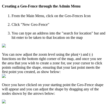
Creating a Geo-Fence through the Admin Menu
From the Main Menu, click on the Geo-Fences Icon
Click "New Geo-Fence"
You can type an address into the "search for location" bar and
hit enter to be taken to that location on the map
You can now adjust the zoom level using the plus(+) and (-)
functions on the bottom right corner of the map, and once you see
the area that you wish to create a zone for, use your cursor to click
points outlining the shape, ensuring that your last point meets the
first point you created, as show below:
Once you have clicked on your starting point the Geo-Fence shape
will appear and you can adjust the shape by dragging any of the
nodes shown by the arrows below: