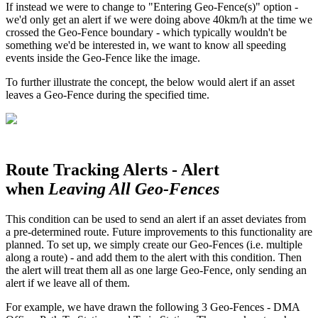
If instead we were to change to "Entering Geo-Fence(s)" option -
we'd only get an alert if we were doing above 40km/h at the time we
crossed the Geo-Fence boundary - which typically wouldn't be
something we'd be interested in, we want to know all speeding
events inside the Geo-Fence like the image.
To further illustrate the concept, the below would alert if an asset
leaves a Geo-Fence during the specified time.
Route Tracking Alerts - Alert
when
Leaving All Geo-Fences
This condition can be used to send an alert if an asset deviates from
a pre-determined route. Future improvements to this functionality are
planned. To set up, we simply create our Geo-Fences (i.e. multiple
along a route) - and add them to the alert with this condition. Then
the alert will treat them all as one large Geo-Fence, only sending an
alert if we leave all of them.
For example, we have drawn the following 3 Geo-Fences - DMA