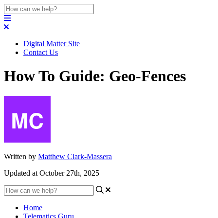
Digital Matter Site
Contact Us
How To Guide: Geo-Fences
Written by
Matthew Clark-Massera
Updated at October 27th, 2025
Home
Telematics Guru