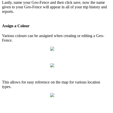
Lastly, name your Geo-Fence and then click save, now the name
given to your Geo-Fence will appear in all of your trip history and
reports.
Assign a Colour
Various colours can be assigned when creating or editing a Geo-
Fence.
This allows for easy reference on the map for various location
types.