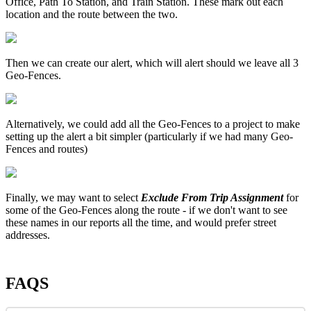
Office, Path To Station, and Train Station. These mark out each
location and the route between the two.
Then we can create our alert, which will alert should we leave all 3
Geo-Fences.
Alternatively, we could add all the Geo-Fences to a project to make
setting up the alert a bit simpler (particularly if we had many Geo-
Fences and routes)
Finally, we may want to select
Exclude From Trip Assignment
for
some of the Geo-Fences along the route - if we don't want to see
these names in our reports all the time, and would prefer street
addresses.
FAQS