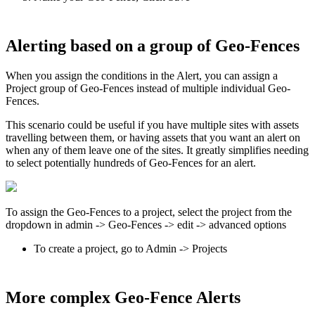
Alerting based on a group of Geo-Fences
When you assign the conditions in the Alert, you can assign a
Project group of Geo-Fences instead of multiple individual Geo-
Fences.
This scenario could be useful if you have multiple sites with assets
travelling between them, or having assets that you want an alert on
when any of them leave one of the sites. It greatly simplifies needing
to select potentially hundreds of Geo-Fences for an alert.
To assign the Geo-Fences to a project, select the project from the
dropdown in admin -> Geo-Fences -> edit -> advanced options
To create a project, go to Admin -> Projects
More complex Geo-Fence Alerts