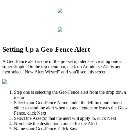
Setting Up a Geo-Fence Alert
A Geo-Fence alert is one of the pre-set up alerts so creating one is
super simple. On the top menu bar, click on Admin >> Alerts and
then select "New Alert Wizard" and you'll see this screen.
Step one is selecting the Geo-Fence alert from the drop down
menu
Select your Geo-Fence Name under the left box and choose
either to send the alert when an asset enters or leaves the Geo-
Fence, click Next
Select the Asset(s) that the alert will apply to, click Next
Nominate the destination contact for the Alert
Name your Geo-Fence, Click Save