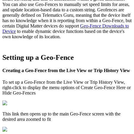
You can also use Geo-Fences to manually set speed limits for areas,
and update location-based data to a custom string. Geofences are
generally defined on Telematics Guru, meaning that the device itself
has no knowledge when it is reporting from within a Geo-Fence, but
certain Digital Matter devices do support
Geo-Fence Downloads to
Device
to enable dynamic device functions based on the device's
own knowledge of its location.
Setting up a Geo-Fence
Creating a Geo-Fence from the Live View or Trip History View
To set up a Geo-Fence from the Live View or Trip History View,
right-click to display the menu options of Create Geo-Fence Here or
Hide Geo-Fences
This link then opens up to the main Geo-Fence screen with the
desired area zoomed to fit