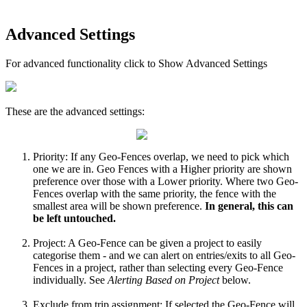
Advanced Settings
For advanced functionality click to Show Advanced Settings
These are the advanced settings:
Priority: If any Geo-Fences overlap, we need to pick which
one we are in. Geo Fences with a Higher priority are shown
preference over those with a Lower priority. Where two Geo-
Fences overlap with the same priority, the fence with the
smallest area will be shown preference.
In general, this can
be left untouched.
Project: A Geo-Fence can be given a project to easily
categorise them - and we can alert on entries/exits to all Geo-
Fences in a project, rather than selecting every Geo-Fence
individually. See
Alerting Based on Project
below.
Exclude from trip assignment: If selected the Geo-Fence will