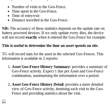
Number of visits to the Geo-Fence.
Time spent in the Geo-Fence.
Time of entry/exit
Distance travelled in the Geo-Fence.
NB:
The accuracy of these statistics depends on the update rate on
battery powered devices. If we only update every 4hrs, the device
will not record
exactly
when it entered the Geo-Fence for example.
This is useful to determine the time an asset spends on site.
TG will record stats for the asset in the selected Geo-Fences. This
information is available in 2 reports
:
Asset Geo-Fence History Summary
: provides a summary of
Geo-Fence activity. Expect 1 line per Asset and Geo-Fence
combination, summarising the information over a period.
Asset Geo-Fence History Detail
: provides a more detailed
view of Geo-Fence activity, itemising each visit to the Geo-
Fence and providing statistics about the visit.